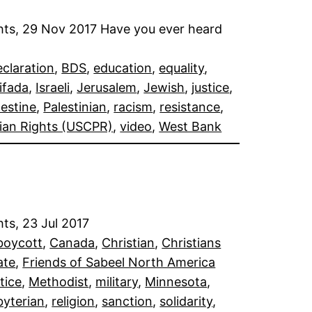
ghts, 29 Nov 2017 Have you ever heard
eclaration
, 
BDS
, 
education
, 
equality
, 
tifada
, 
Israeli
, 
Jerusalem
, 
Jewish
, 
justice
, 
lestine
, 
Palestinian
, 
racism
, 
resistance
, 
ian Rights (USCPR)
, 
video
, 
West Bank
ts, 23 Jul 2017
boycott
, 
Canada
, 
Christian
, 
Christians
ate
, 
Friends of Sabeel North America
stice
, 
Methodist
, 
military
, 
Minnesota
, 
byterian
, 
religion
, 
sanction
, 
solidarity
, 