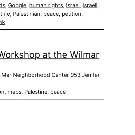
ds
, 
Google
, 
human rights
, 
Israel
, 
Israeli
, 
tine
, 
Palestinian
, 
peace
, 
petition
, 
nk
e Workshop at the Wilmar
l-Mar Neighborhood Center 953 Jenifer
on
, 
maps
, 
Palestine
, 
peace