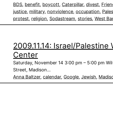
BDS
, 
benefit
, 
boycott
, 
Caterpillar
, 
divest
, 
Frien
justice
, 
military
, 
nonviolence
, 
occupation
, 
Pales
protest
, 
religion
, 
Sodastream
, 
stories
, 
West Ba
2009.11.14: Israel/Palestin
Center
Saturday, November 14 3:00 pm – 5:00 pm Wi
Street, Madison…
Anna Baltzer
, 
calendar
, 
Google
, 
Jewish
, 
Madis