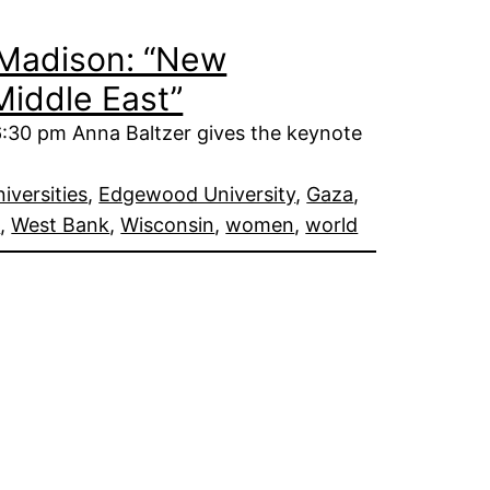
n Madison: “New
Middle East”
:30 pm Anna Baltzer gives the keynote
iversities
, 
Edgewood University
, 
Gaza
, 
e
, 
West Bank
, 
Wisconsin
, 
women
, 
world