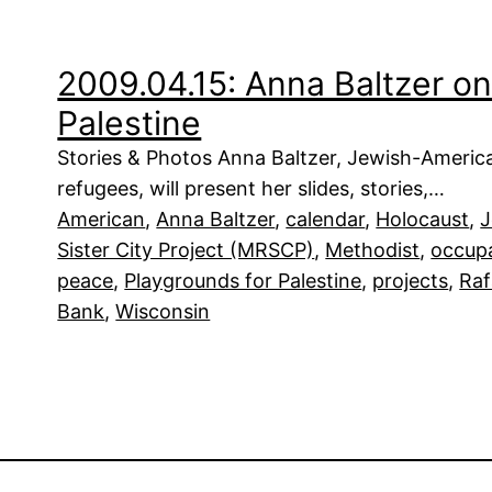
2009.04.15: Anna Baltzer on
Palestine
Stories & Photos Anna Baltzer, Jewish-Americ
refugees, will present her slides, stories,…
American
, 
Anna Baltzer
, 
calendar
, 
Holocaust
, 
J
Sister City Project (MRSCP)
, 
Methodist
, 
occup
peace
, 
Playgrounds for Palestine
, 
projects
, 
Ra
Bank
, 
Wisconsin