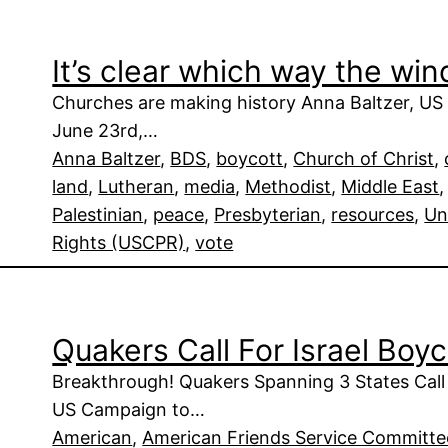
It’s clear which way the win
Churches are making history Anna Baltzer, US 
June 23rd,…
Anna Baltzer
, 
BDS
, 
boycott
, 
Church of Christ
, 
land
, 
Lutheran
, 
media
, 
Methodist
, 
Middle East
,
Palestinian
, 
peace
, 
Presbyterian
, 
resources
, 
Un
Rights (USCPR)
, 
vote
Quakers Call For Israel Boy
Breakthrough! Quakers Spanning 3 States Call
US Campaign to…
American
, 
American Friends Service Committ