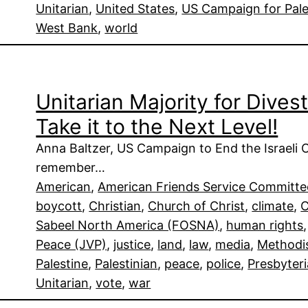
Unitarian
, 
United States
, 
US Campaign for Pale
West Bank
, 
world
Unitarian Majority for Dive
Take it to the Next Level!
Anna Baltzer, US Campaign to End the Israeli 
remember…
American
, 
American Friends Service Committ
boycott
, 
Christian
, 
Church of Christ
, 
climate
, 
C
Sabeel North America (FOSNA)
, 
human rights
,
Peace (JVP)
, 
justice
, 
land
, 
law
, 
media
, 
Methodi
Palestine
, 
Palestinian
, 
peace
, 
police
, 
Presbyter
Unitarian
, 
vote
, 
war