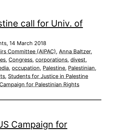
tine call for Univ. of
hts, 14 March 2018
fairs Committee (AIPAC)
, 
Anna Baltzer
, 
ies
, 
Congress
, 
corporations
, 
divest
, 
dia
, 
occupation
, 
Palestine
, 
Palestinian
, 
ts
, 
Students for Justice in Palestine
Campaign for Palestinian Rights
 US Campaign for