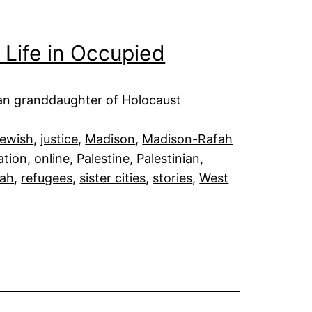
 Life in Occupied
an granddaughter of Holocaust
ewish
, 
justice
, 
Madison
, 
Madison-Rafah
ation
, 
online
, 
Palestine
, 
Palestinian
, 
fah
, 
refugees
, 
sister cities
, 
stories
, 
West