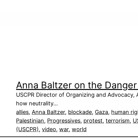
Anna Baltzer on the Danger 
USCPR Director of Organizing and Advocacy, An
how neutrality…
allies
, 
Anna Baltzer
, 
blockade
, 
Gaza
, 
human rig
Palestinian
, 
Progressives
, 
protest
, 
terrorism
, 
U
(USCPR)
, 
video
, 
war
, 
world