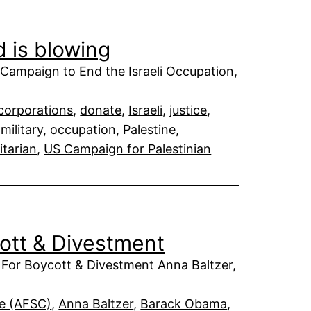
d is blowing
Campaign to End the Israeli Occupation,
corporations
, 
donate
, 
Israeli
, 
justice
, 
 
military
, 
occupation
, 
Palestine
, 
itarian
, 
US Campaign for Palestinian
cott & Divestment
 For Boycott & Divestment Anna Baltzer,
ee (AFSC)
, 
Anna Baltzer
, 
Barack Obama
, 