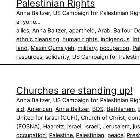
Palestinian Rights
Anna Baltzer, US Campaign for Palestinian Ri
anyone…
allies
, 
Anna Baltzer
, 
apartheid
, 
Arab
, 
Balfour D
ethnic cleansing
, 
human rights
, 
indigenous
, 
In
land
, 
Mazin Qumsiyeh
, 
military
, 
occupation
, 
Pa
resources
, 
solidarity
, 
US Campaign for Palestin
Churches are standing up!
Anna Baltzer, US Campaign for Palestinian Righ
aid
, 
American
, 
Anna Baltzer
, 
BDS
, 
Bethlehem
, 
United for Israel (CUFI)
, 
Church of Christ
, 
don
(FOSNA)
, 
Haaretz
, 
Israel
, 
Israeli
, 
Jerusalem
, 
ju
occupation
, 
Palestine
, 
Palestinian
, 
peace
, 
Pres