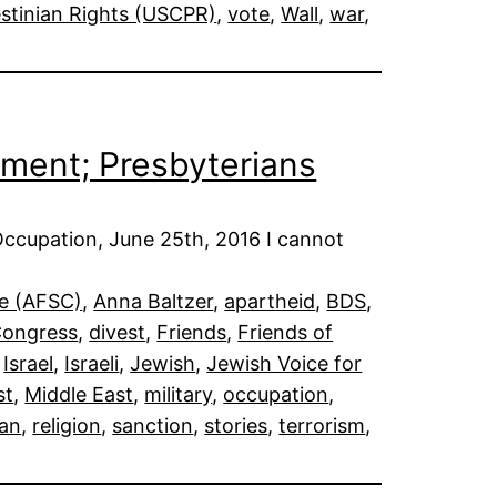
stinian Rights (USCPR)
, 
vote
, 
Wall
, 
war
, 
stment; Presbyterians
Occupation, June 25th, 2016 I cannot
ee (AFSC)
, 
Anna Baltzer
, 
apartheid
, 
BDS
, 
ongress
, 
divest
, 
Friends
, 
Friends of
 
Israel
, 
Israeli
, 
Jewish
, 
Jewish Voice for
st
, 
Middle East
, 
military
, 
occupation
, 
ian
, 
religion
, 
sanction
, 
stories
, 
terrorism
, 