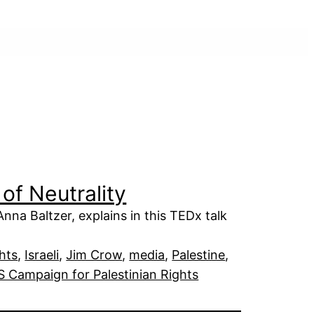
of Neutrality
na Baltzer, explains in this TEDx talk
hts
, 
Israeli
, 
Jim Crow
, 
media
, 
Palestine
, 
S Campaign for Palestinian Rights