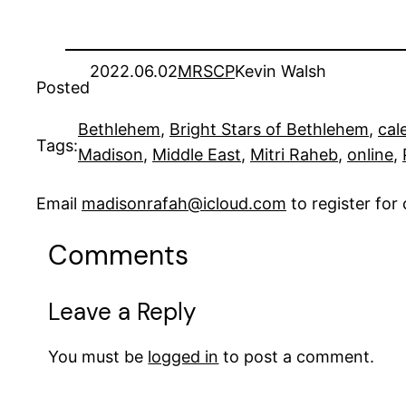
2022.06.02
MRSCP
Kevin Walsh
Posted
Bethlehem
, 
Bright Stars of Bethlehem
, 
cal
Tags:
Madison
, 
Middle East
, 
Mitri Raheb
, 
online
, 
Email
madisonrafah@icloud.com
to register fo
Comments
Leave a Reply
You must be
logged in
to post a comment.