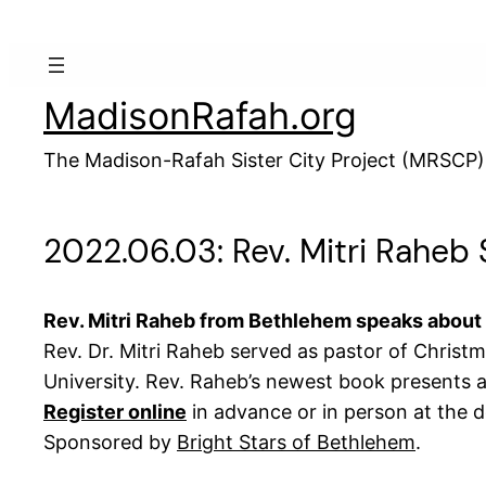
Skip
to
content
MadisonRafah.org
The Madison-Rafah Sister City Project (MRSCP)
2022.06.03: Rev. Mitri Raheb
Rev. Mitri Raheb from Bethlehem speaks about
Rev. Dr. Mitri Raheb served as pastor of Christ
University. Rev. Raheb’s newest book presents a l
Register online
in advance or in person at the d
Sponsored by
Bright Stars of Bethlehem
.