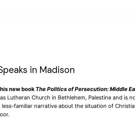
 Speaks in Madison
 his new book
The Politics of Persecution: Middle Ea
mas Lutheran Church in Bethlehem, Palestine and is n
ess-familiar narrative about the situation of Christia
oor.