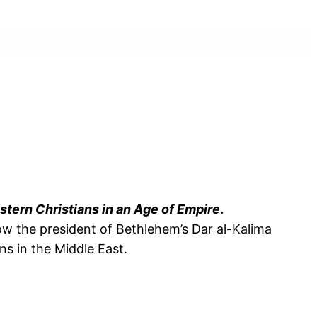
stern Christians in an Age of Empire
.
ow the president of Bethlehem’s Dar al-Kalima
ns in the Middle East.