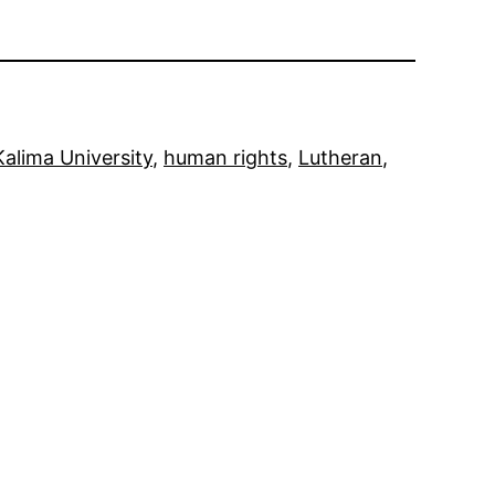
Kalima University
, 
human rights
, 
Lutheran
, 