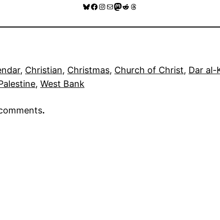
Bluesky
Facebook
Instagram
Mail
Mastodon
Reddit
Threads
endar
, 
Christian
, 
Christmas
, 
Church of Christ
, 
Dar al-
Palestine
, 
West Bank
r comments
.