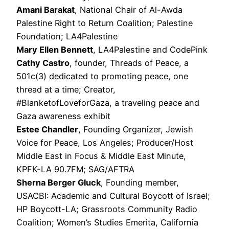
Amani Barakat
, National Chair of Al-Awda
Palestine Right to Return Coalition; Palestine
Foundation; LA4Palestine
Mary Ellen Bennett
, LA4Palestine and CodePink
Cathy Castro
, founder, Threads of Peace, a
501c(3) dedicated to promoting peace, one
thread at a time; Creator,
#BlanketofLoveforGaza, a traveling peace and
Gaza awareness exhibit
Estee Chandler
, Founding Organizer, Jewish
Voice for Peace, Los Angeles; Producer/Host
Middle East in Focus & Middle East Minute,
KPFK-LA 90.7FM; SAG/AFTRA
Sherna Berger Gluck
, Founding member,
USACBI: Academic and Cultural Boycott of Israel;
HP Boycott-LA; Grassroots Community Radio
Coalition; Women’s Studies Emerita, California