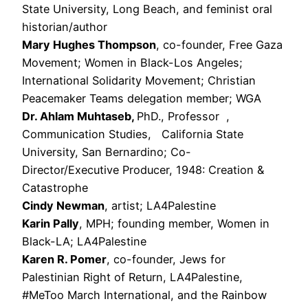
State University, Long Beach, and feminist oral
historian/author
Mary Hughes Thompson
, co-founder, Free Gaza
Movement; Women in Black-Los Angeles;
International Solidarity Movement; Christian
Peacemaker Teams delegation member; WGA
Dr. Ahlam Muhtaseb,
PhD., Professor ,
Communication Studies, California State
University, San Bernardino; Co-
Director/Executive Producer, 1948: Creation &
Catastrophe
Cindy Newman
, artist; LA4Palestine
Karin Pally
, MPH; founding member, Women in
Black-LA; LA4Palestine
Karen R. Pomer
, co-founder, Jews for
Palestinian Right of Return, LA4Palestine,
#MeToo March International, and the Rainbow