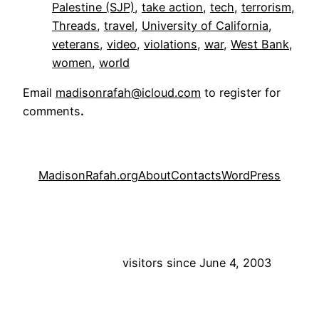
Palestine (SJP)
, 
take action
, 
tech
, 
terrorism
, 
Threads
, 
travel
, 
University of California
, 
veterans
, 
video
, 
violations
, 
war
, 
West Bank
, 
women
, 
world
Email
madisonrafah@icloud.com
to register for
comments
.
MadisonRafah.org
About
Contacts
WordPress
visitors since June 4, 2003