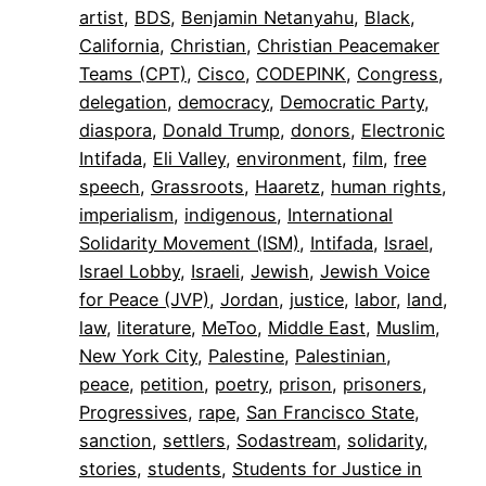
artist
, 
BDS
, 
Benjamin Netanyahu
, 
Black
, 
California
, 
Christian
, 
Christian Peacemaker
Teams (CPT)
, 
Cisco
, 
CODEPINK
, 
Congress
, 
delegation
, 
democracy
, 
Democratic Party
, 
diaspora
, 
Donald Trump
, 
donors
, 
Electronic
Intifada
, 
Eli Valley
, 
environment
, 
film
, 
free
speech
, 
Grassroots
, 
Haaretz
, 
human rights
, 
imperialism
, 
indigenous
, 
International
Solidarity Movement (ISM)
, 
Intifada
, 
Israel
, 
Israel Lobby
, 
Israeli
, 
Jewish
, 
Jewish Voice
for Peace (JVP)
, 
Jordan
, 
justice
, 
labor
, 
land
, 
law
, 
literature
, 
MeToo
, 
Middle East
, 
Muslim
, 
New York City
, 
Palestine
, 
Palestinian
, 
peace
, 
petition
, 
poetry
, 
prison
, 
prisoners
, 
Progressives
, 
rape
, 
San Francisco State
, 
sanction
, 
settlers
, 
Sodastream
, 
solidarity
, 
stories
, 
students
, 
Students for Justice in