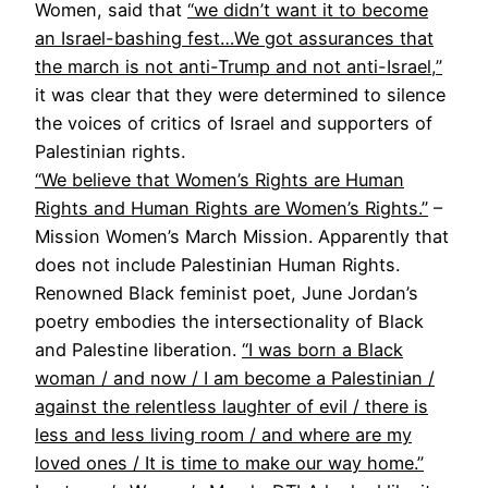
Women, said that
“we didn’t want it to become
an Israel-bashing fest…We got assurances that
the march is not anti-Trump and not anti-Israel,”
it was clear that they were determined to silence
the voices of critics of Israel and supporters of
Palestinian rights.
“We believe that Women’s Rights are Human
Rights and Human Rights are Women’s Rights.”
–
Mission Women’s March Mission. Apparently that
does not include Palestinian Human Rights.
Renowned Black feminist poet, June Jordan’s
poetry embodies the intersectionality of Black
and Palestine liberation.
“I was born a Black
woman / and now / I am become a Palestinian /
against the relentless laughter of evil / there is
less and less living room / and where are my
loved ones / It is time to make our way home.”