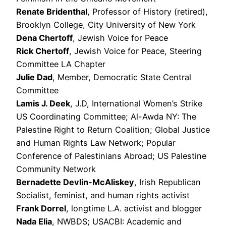
Renate Bridenthal
, Professor of History (retired),
Brooklyn College, City University of New York
Dena Chertoff
, Jewish Voice for Peace
Rick Chertoff
, Jewish Voice for Peace, Steering
Committee LA Chapter
Julie Dad
, Member, Democratic State Central
Committee
Lamis J. Deek
, J.D, International Women’s Strike
US Coordinating Committee; Al-Awda NY: The
Palestine Right to Return Coalition; Global Justice
and Human Rights Law Network; Popular
Conference of Palestinians Abroad; US Palestine
Community Network
Bernadette Devlin-McAliskey
, Irish Republican
Socialist, feminist, and human rights activist
Frank Dorrel
, longtime L.A. activist and blogger
Nada Elia
, NWBDS; USACBI: Academic and