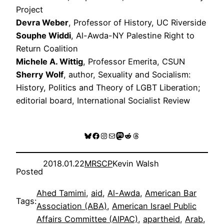
Project
Devra Weber
, Professor of History, UC Riverside
Souphe Widdi
, Al-Awda-NY Palestine Right to
Return Coalition
Michele A. Wittig
, Professor Emerita, CSUN
Sherry Wolf
, author, Sexuality and Socialism:
History, Politics and Theory of LGBT Liberation;
editorial board, International Socialist Review
Bluesky
Facebook
Instagram
Mail
Mastodon
Reddit
Threads
2018.01.22
MRSCP
Kevin Walsh
Posted
Ahed Tamimi
, 
aid
, 
Al-Awda
, 
American Bar
Tags:
Association (ABA)
, 
American Israel Public
Affairs Committee (AIPAC)
, 
apartheid
, 
Arab
, 