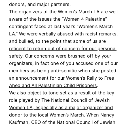
donors, and major partners.
The organizers of the Women’s March LA are well
aware of the issues the “Women 4 Palestine”
contingent faced at last year’s “Women’s March
LA.” We were verbally abused with racist remarks,
and bullied, to the point that some of us are
reticent to return out of concern for our personal
safety
. Our concerns were brushed off by your
organizers, in fact one of you accused one of our
members as being anti-semitic when she posted
an announcement for our
Women’s Rally to Free
Ahed and All Palestinian Child Prisoners
.
We also object to tone set as a result of the key
role played by
The National Council of Jewish
Women LA, especially as a major organizer and
donor to the local Women’s March
. When Nancy
Kaufman, CEO of the National Council of Jewish