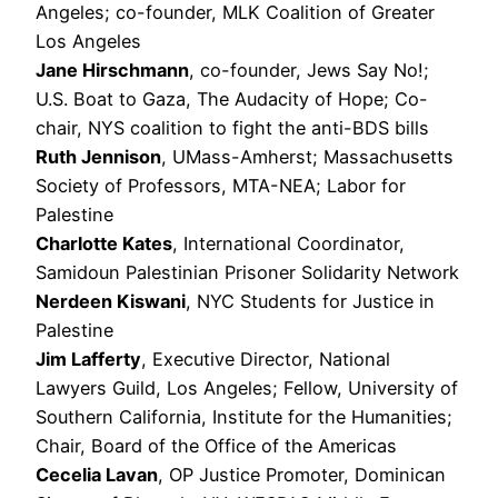
Angeles; co-founder, MLK Coalition of Greater
Los Angeles
Jane Hirschmann
, co-founder, Jews Say No!;
U.S. Boat to Gaza, The Audacity of Hope; Co-
chair, NYS coalition to fight the anti-BDS bills
Ruth Jennison
, UMass-Amherst; Massachusetts
Society of Professors, MTA-NEA; Labor for
Palestine
Charlotte Kates
, International Coordinator,
Samidoun Palestinian Prisoner Solidarity Network
Nerdeen Kiswani
, NYC Students for Justice in
Palestine
Jim Lafferty
, Executive Director, National
Lawyers Guild, Los Angeles; Fellow, University of
Southern California, Institute for the Humanities;
Chair, Board of the Office of the Americas
Cecelia Lavan
, OP Justice Promoter, Dominican