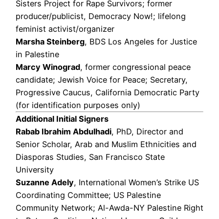
Sisters Project for Rape Survivors; former
producer/publicist, Democracy Now!; lifelong
feminist activist/organizer
Marsha Steinberg
, BDS Los Angeles for Justice
in Palestine
Marcy Winograd
, former congressional peace
candidate; Jewish Voice for Peace; Secretary,
Progressive Caucus, California Democratic Party
(for identification purposes only)
Additional Initial Signers
Rabab Ibrahim Abdulhadi
, PhD, Director and
Senior Scholar, Arab and Muslim Ethnicities and
Diasporas Studies, San Francisco State
University
Suzanne Adely
, International Women’s Strike US
Coordinating Committee; US Palestine
Community Network; Al-Awda-NY Palestine Right