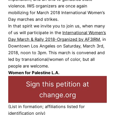
violence. IWS organizers are once again
mobilizing for March 2018 International Women’s
Day marches and strikes.
In that spirit we invite you to join us, when many
of us will participate in the
International Women’s
Day March & Rally 2018-Organized by AF3IRM
, in
Downtown Los Angeles on Saturday, March 3rd,
2018, noon to 3pm. This march is convened and
led by transnational/women of color, but all
people are welcome.
Women for Palestine L.A.
Sign this petition at
change.org
(List in formation; affiliations listed for
identification only)