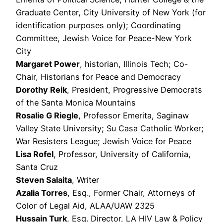
Graduate Center, City University of New York (for
identification purposes only); Coordinating
Committee, Jewish Voice for Peace-New York
City
Margaret Power
, historian, Illinois Tech; Co-
Chair, Historians for Peace and Democracy
Dorothy Reik
, President, Progressive Democrats
of the Santa Monica Mountains
Rosalie G Riegle
, Professor Emerita, Saginaw
Valley State University; Su Casa Catholic Worker;
War Resisters League; Jewish Voice for Peace
Lisa Rofel
, Professor, University of California,
Santa Cruz
Steven Salaita
, Writer
Azalia Torres
, Esq., Former Chair, Attorneys of
Color of Legal Aid, ALAA/UAW 2325
Hussain Turk
, Esq. Director, LA HIV Law & Policy