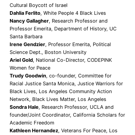
Cultural Boycott of Israel
Dahlia Ferlito
, White People 4 Black Lives
Nancy Gallagher
, Research Professor and
Professor Emerita, Department of History, UC
Santa Barbara
Irene Gendzier
, Professor Emerita, Political
Science Dept., Boston University
Ariel Gold
, National Co-Director, CODEPINK
Women for Peace
Trudy Goodwin
, co-founder, Committee for
Racial Justice Santa Monica, Justice Warriors for
Black Lives, Los Angeles Community Action
Network, Black Lives Matter, Los Angeles
Sondra Hale
, Research Professor, UCLA and
founder/Joint Coordinator, California Scholars for
Academic Freedom
Kathleen Hernandez
, Veterans For Peace, Los