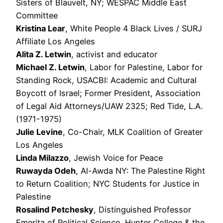
Sisters of Blauvelt, NY; WESPAC Middle East
Committee
Kristina Lear
, White People 4 Black Lives / SURJ
Affiliate Los Angeles
Alita Z. Letwin
, activist and educator
Michael Z. Letwin
, Labor for Palestine, Labor for
Standing Rock, USACBI: Academic and Cultural
Boycott of Israel; Former President, Association
of Legal Aid Attorneys/UAW 2325; Red Tide, L.A.
(1971-1975)
Julie Levine
, Co-Chair, MLK Coalition of Greater
Los Angeles
Linda Milazzo
, Jewish Voice for Peace
Ruwayda Odeh
, Al-Awda NY: The Palestine Right
to Return Coalition; NYC Students for Justice in
Palestine
Rosalind Petchesky
, Distinguished Professor
Emerita of Political Science, Hunter College & the