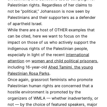
Palestinian rights. Regardless of her claims to
not be “political,” Johansson is now seen by
Palestinians and their supporters as a defender
of apartheid Israel.
While there are a host of OTHER examples that
can be cited, here we want to focus on the
impact on those of us who actively support the
indigenous rights of the Palestinian people,
especially in light of the recent
international
attention
on
women and child political prisoners
,
including 16-year-old
Ahed Tamimi, the young
Palestinian Rosa Parks
.
Once again, grassroot feminists who promote
Palestinian human rights are concerned that a
hostile environment is promoted by the
organizers of WMLA — whether inadvertently, or
not — by the choice of featured speakers, major