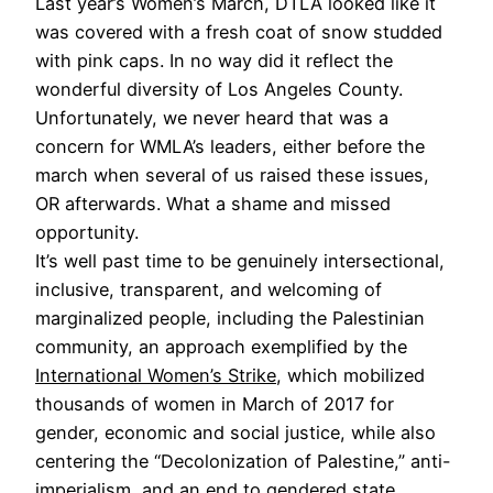
Last year’s Women’s March, DTLA looked like it
was covered with a fresh coat of snow studded
with pink caps. In no way did it reflect the
wonderful diversity of Los Angeles County.
Unfortunately, we never heard that was a
concern for WMLA’s leaders, either before the
march when several of us raised these issues,
OR afterwards. What a shame and missed
opportunity.
It’s well past time to be genuinely intersectional,
inclusive, transparent, and welcoming of
marginalized people, including the Palestinian
community, an approach exemplified by the
International Women’s Strike
, which mobilized
thousands of women in March of 2017 for
gender, economic and social justice, while also
centering the “Decolonization of Palestine,” anti-
imperialism, and an end to gendered state