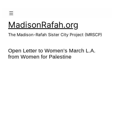
Skip
to
content
MadisonRafah.org
The Madison-Rafah Sister City Project (MRSCP)
Open Letter to Women’s March L.A.
from Women for Palestine