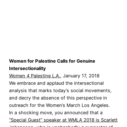
Women for Palestine Calls for Genuine
Intersectionality
Women 4 Palestine L.A.
, January 17, 2018
We embrace and applaud the intersectional
analysis that marks today’s social movements,
and decry the absence of this perspective in
outreach for the Women’s March Los Angeles.
In a shocking move, you announced that a
“Special Guest” speaker at WMLA 2018 is Scarlett