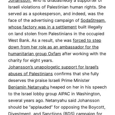
Johansson
, who is unabashedly a supporter of
Israeli violations of Palestinian human rights. She
served as a spokesperson, and indeed, was the
face of the advertising campaign of
SodaStream,
whose factory was in a settlement
built illegally
on land stolen from Palestinians in the occupied
West Bank. As a result, she was
forced to step
down from her role as an ambassador for the
humanitarian group Oxfam
after working with the
charity for eight years.
Johansson’s unapologetic support for Israel’s
abuses of Palestinians
confirms that she fully
deserves the praise Israeli Prime Minister
Benjamin Netanyahu
heaped on her in his speech
to the Israel lobby group AIPAC in Washington,
several years ago. Netanyahu said Johansson
should be “applauded” for opposing the Boycott,
Divestment, and Sanctions (BDS) campaign for