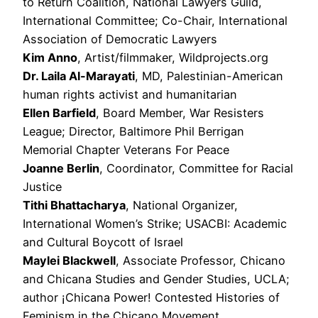
to Return Coalition, National Lawyers Guild,
International Committee; Co-Chair, International
Association of Democratic Lawyers
Kim Anno
, Artist/filmmaker, Wildprojects.org
Dr. Laila Al-Marayati
, MD, Palestinian-American
human rights activist and humanitarian
Ellen Barfield
, Board Member, War Resisters
League; Director, Baltimore Phil Berrigan
Memorial Chapter Veterans For Peace
Joanne Berlin
, Coordinator, Committee for Racial
Justice
Tithi Bhattacharya
, National Organizer,
International Women’s Strike; USACBI: Academic
and Cultural Boycott of Israel
Maylei Blackwell
, Associate Professor, Chicano
and Chicana Studies and Gender Studies, UCLA;
author ¡Chicana Power! Contested Histories of
Feminism in the Chicano Movement