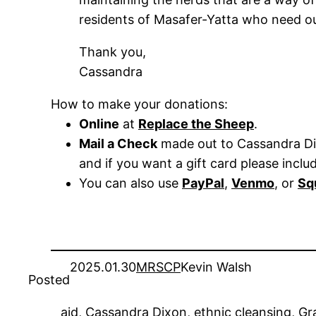
residents of Masafer-Yatta who need our 
Thank you,
Cassandra
How to make your donations:
Online
at
Replace the Sheep
.
Mail a Check
made out to Cassandra Dix
and if you want a gift card please inclu
You can also use
PayPal
,
Venmo
, or
Sq
2025.01.30
MRSCP
Kevin Walsh
Posted
aid
, 
Cassandra Dixon
, 
ethnic cleansing
, 
Gr