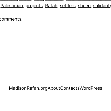
 
Palestinian
, 
projects
, 
Rafah
, 
settlers
, 
sheep
, 
solidarit
r comments
.
MadisonRafah.org
About
Contacts
WordPress