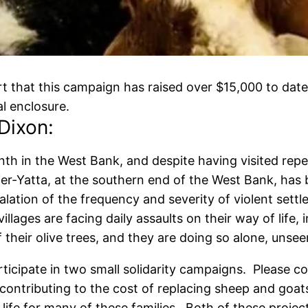
 that this campaign has raised over $15,000 to date,
l enclosure.
Dixon:
nth in the West Bank, and despite having visited rep
afer-Yatta, at the southern end of the West Bank, has
ation of the frequency and severity of violent settle
illages are facing daily assaults on their way of life, 
 their olive trees, and they are doing so alone, uns
participate in two small solidarity campaigns. Please c
 contributing to the cost of replacing sheep and goats 
 life for many of these families. Both of these proje