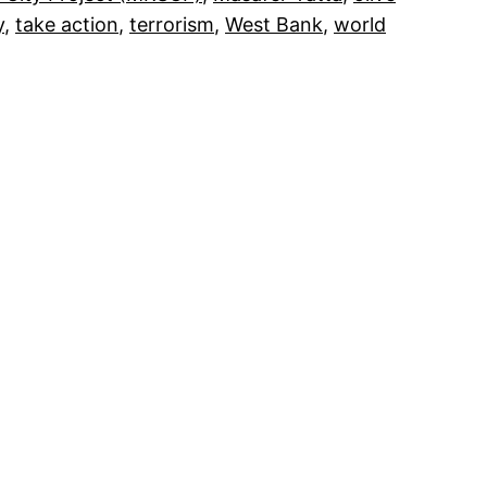
y
, 
take action
, 
terrorism
, 
West Bank
, 
world