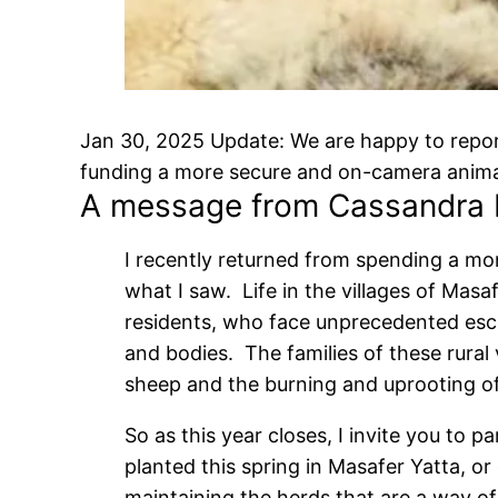
Jan 30, 2025 Update: We are happy to report
funding a more secure and on-camera anima
A message from Cassandra 
I recently returned from spending a mo
what I saw. Life in the villages of Mas
residents, who face unprecedented escal
and bodies. The families of these rural v
sheep and the burning and uprooting of
So as this year closes, I invite you to 
planted this spring in Masafer Yatta, or
maintaining the herds that are a way of