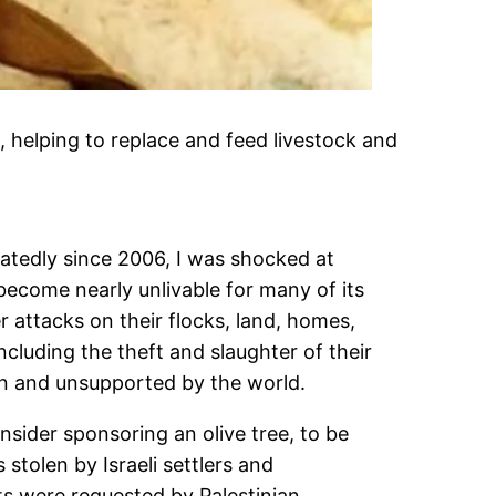
 helping to replace and feed livestock and
eatedly since 2006, I was shocked at
 become nearly unlivable for many of its
r attacks on their flocks, land, homes,
including the theft and slaughter of their
een and unsupported by the world.
onsider sponsoring an olive tree, to be
stolen by Israeli settlers and
cts were requested by Palestinian