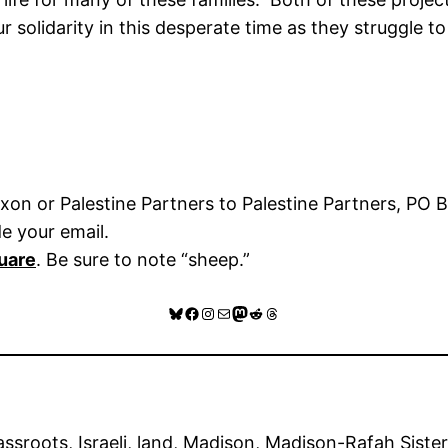
solidarity in this desperate time as they struggle to
on or Palestine Partners to Palestine Partners, PO 
de your email.
uare
. Be sure to note “sheep.”
Bluesky
Facebook
Instagram
Mail
Mastodon
Reddit
Threads
assroots
, 
Israeli
, 
land
, 
Madison
, 
Madison-Rafah Sister