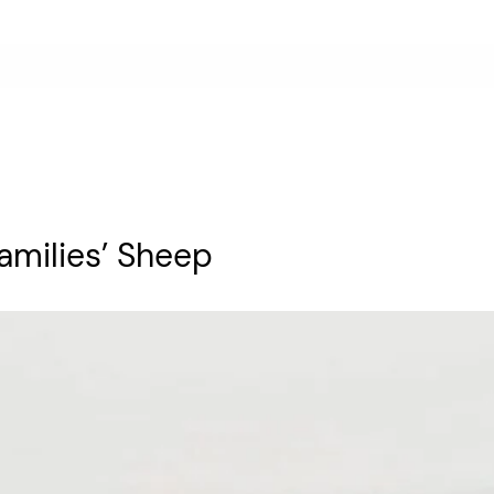
amilies’ Sheep