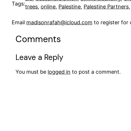
Tags:
trees
, 
online
, 
Palestine
, 
Palestine Partners
,
Email
madisonrafah@icloud.com
to register fo
Comments
Leave a Reply
You must be
logged in
to post a comment.