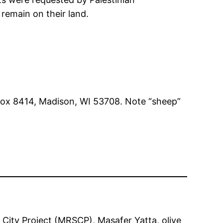
 remain on their land.
Box 8414, Madison, WI 53708. Note “sheep”
 City Project (MRSCP)
, 
Masafer Yatta
, 
olive