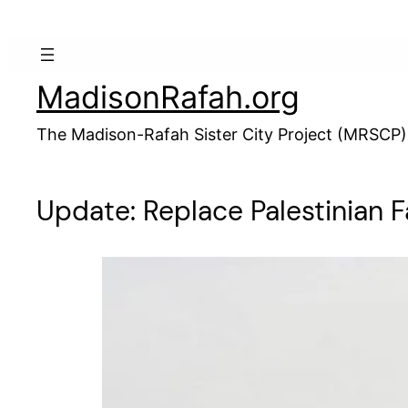
Skip
to
content
MadisonRafah.org
The Madison-Rafah Sister City Project (MRSCP)
Update: Replace Palestinian F