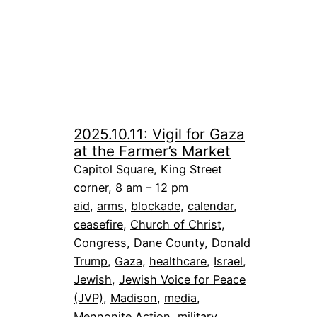
2025.10.11: Vigil for Gaza
at the Farmer’s Market
Capitol Square, King Street
corner, 8 am – 12 pm
aid
, 
arms
, 
blockade
, 
calendar
, 
ceasefire
, 
Church of Christ
, 
Congress
, 
Dane County
, 
Donald
Trump
, 
Gaza
, 
healthcare
, 
Israel
, 
Jewish
, 
Jewish Voice for Peace
(JVP)
, 
Madison
, 
media
, 
Mennonite Action
, 
military
, 