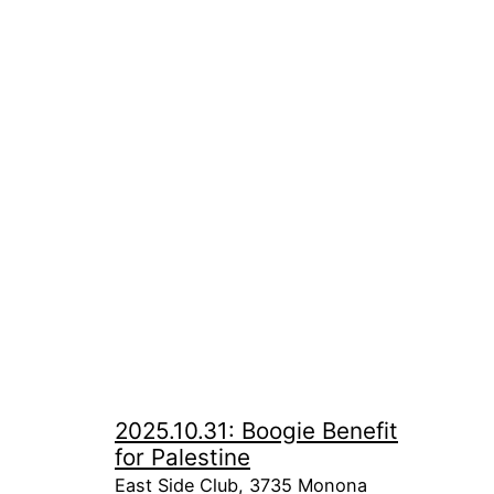
2025.10.31: Boogie Benefit
for Palestine
East Side Club, 3735 Monona