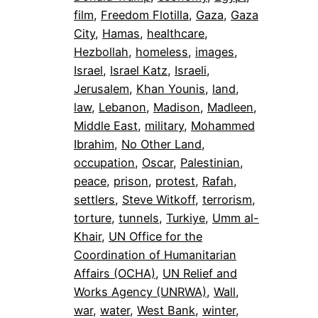
film
, 
Freedom Flotilla
, 
Gaza
, 
Gaza
City
, 
Hamas
, 
healthcare
, 
Hezbollah
, 
homeless
, 
images
, 
Israel
, 
Israel Katz
, 
Israeli
, 
Jerusalem
, 
Khan Younis
, 
land
, 
law
, 
Lebanon
, 
Madison
, 
Madleen
, 
Middle East
, 
military
, 
Mohammed
Ibrahim
, 
No Other Land
, 
occupation
, 
Oscar
, 
Palestinian
, 
peace
, 
prison
, 
protest
, 
Rafah
, 
settlers
, 
Steve Witkoff
, 
terrorism
, 
torture
, 
tunnels
, 
Turkiye
, 
Umm al-
Khair
, 
UN Office for the
Coordination of Humanitarian
Affairs (OCHA)
, 
UN Relief and
Works Agency (UNRWA)
, 
Wall
, 
war
, 
water
, 
West Bank
, 
winter
, 