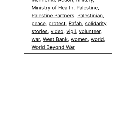
Ministry of Health
, 
Palestine
, 
Palestine Partners
, 
Palestinian
, 
peace
, 
protest
, 
Rafah
, 
solidarity
, 
stories
, 
video
, 
vigil
, 
volunteer
, 
war
, 
West Bank
, 
women
, 
world
, 
World Beyond War