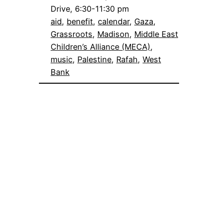
Drive, 6:30-11:30 pm
aid
, 
benefit
, 
calendar
, 
Gaza
, 
Grassroots
, 
Madison
, 
Middle East
Children’s Alliance (MECA)
, 
music
, 
Palestine
, 
Rafah
, 
West
Bank