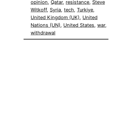
opinion
, 
Qatar
, 
resistance
, 
Steve
Witkoff
, 
Syria
, 
tech
, 
Turkiye
, 
United Kingdom (UK)
, 
United
Nations (UN)
, 
United States
, 
war
, 
withdrawal