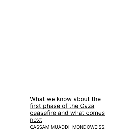
What we know about the
first phase of the Gaza
ceasefire and what comes
next
QASSAM MUADDI, MONDOWEISS,