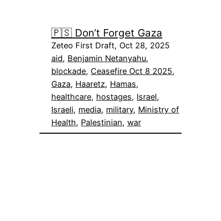
🇵🇸 Don’t Forget Gaza
Zeteo First Draft, Oct 28, 2025
aid
, 
Benjamin Netanyahu
, 
blockade
, 
Ceasefire Oct 8 2025
, 
Gaza
, 
Haaretz
, 
Hamas
, 
healthcare
, 
hostages
, 
Israel
, 
Israeli
, 
media
, 
military
, 
Ministry of
Health
, 
Palestinian
, 
war