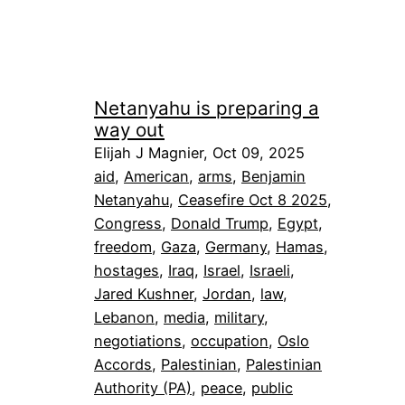
Netanyahu is preparing a
way out
Elijah J Magnier, Oct 09, 2025
aid
, 
American
, 
arms
, 
Benjamin
Netanyahu
, 
Ceasefire Oct 8 2025
, 
Congress
, 
Donald Trump
, 
Egypt
, 
freedom
, 
Gaza
, 
Germany
, 
Hamas
, 
hostages
, 
Iraq
, 
Israel
, 
Israeli
, 
Jared Kushner
, 
Jordan
, 
law
, 
Lebanon
, 
media
, 
military
, 
negotiations
, 
occupation
, 
Oslo
Accords
, 
Palestinian
, 
Palestinian
Authority (PA)
, 
peace
, 
public