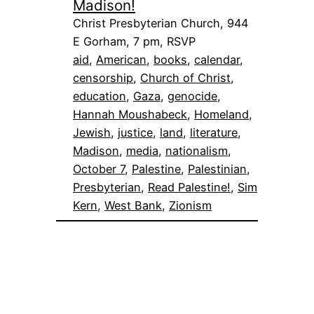
Madison!
Christ Presbyterian Church, 944
E Gorham, 7 pm, RSVP
aid
, 
American
, 
books
, 
calendar
, 
censorship
, 
Church of Christ
, 
education
, 
Gaza
, 
genocide
, 
Hannah Moushabeck
, 
Homeland
, 
Jewish
, 
justice
, 
land
, 
literature
, 
Madison
, 
media
, 
nationalism
, 
October 7
, 
Palestine
, 
Palestinian
, 
Presbyterian
, 
Read Palestine!
, 
Sim
Kern
, 
West Bank
, 
Zionism