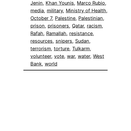
Jenin
, 
Khan Younis
, 
Marco Rubio
, 
media
, 
military
, 
Ministry of Health
, 
October 7
, 
Palestine
, 
Palestinian
, 
prison
, 
prisoners
, 
Qatar
, 
racism
, 
Rafah
, 
Ramallah
, 
resistance
, 
resources
, 
snipers
, 
Sudan
, 
terrorism
, 
torture
, 
Tulkarm
, 
volunteer
, 
vote
, 
war
, 
water
, 
West
Bank
, 
world