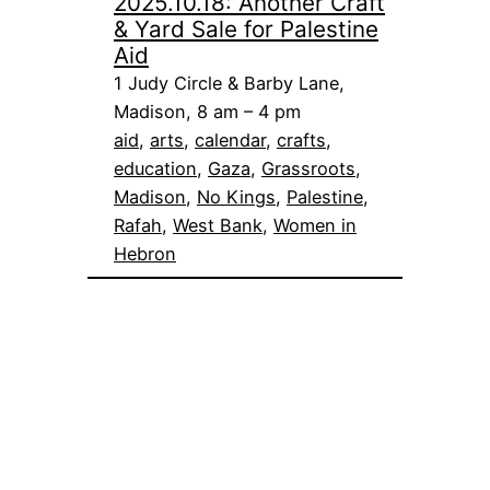
2025.10.18: Another Craft
& Yard Sale for Palestine
Aid
1 Judy Circle & Barby Lane,
Madison, 8 am – 4 pm
aid
, 
arts
, 
calendar
, 
crafts
, 
education
, 
Gaza
, 
Grassroots
, 
Madison
, 
No Kings
, 
Palestine
, 
Rafah
, 
West Bank
, 
Women in
Hebron