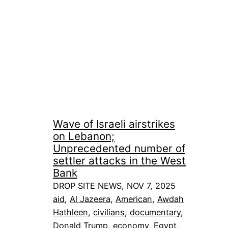
Wave of Israeli airstrikes
on Lebanon;
Unprecedented number of
settler attacks in the West
Bank
DROP SITE NEWS, NOV 7, 2025
aid
, 
Al Jazeera
, 
American
, 
Awdah
Hathleen
, 
civilians
, 
documentary
, 
Donald Trump
, 
economy
, 
Egypt
, 