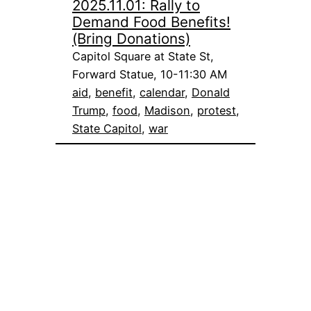
2025.11.01: Rally to
Demand Food Benefits!
(Bring Donations)
Capitol Square at State St,
Forward Statue, 10-11:30 AM
aid
, 
benefit
, 
calendar
, 
Donald
Trump
, 
food
, 
Madison
, 
protest
, 
State Capitol
, 
war