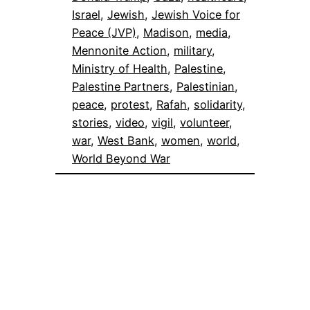
Israel
, 
Jewish
, 
Jewish Voice for
Peace (JVP)
, 
Madison
, 
media
, 
Mennonite Action
, 
military
, 
Ministry of Health
, 
Palestine
, 
Palestine Partners
, 
Palestinian
, 
peace
, 
protest
, 
Rafah
, 
solidarity
, 
stories
, 
video
, 
vigil
, 
volunteer
, 
war
, 
West Bank
, 
women
, 
world
, 
World Beyond War