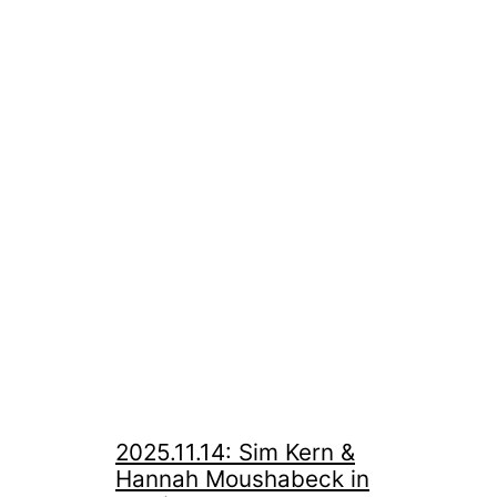
2025.11.14: Sim Kern &
Hannah Moushabeck in