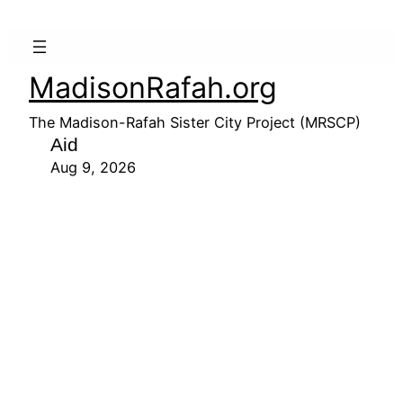
MadisonRafah.org
The Madison-Rafah Sister City Project (MRSCP)
Aid
Aug 9, 2026