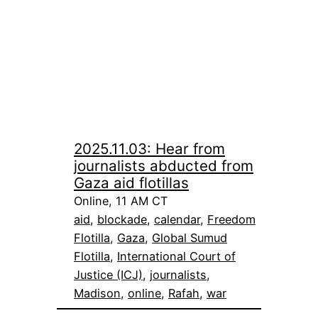
2025.11.03: Hear from
journalists abducted from
Gaza aid flotillas
Online, 11 AM CT
aid
, 
blockade
, 
calendar
, 
Freedom
Flotilla
, 
Gaza
, 
Global Sumud
Flotilla
, 
International Court of
Justice (ICJ)
, 
journalists
, 
Madison
, 
online
, 
Rafah
, 
war