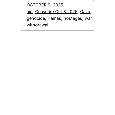
OCTOBER 9, 2025
aid
, 
Ceasefire Oct 8 2025
, 
Gaza
, 
genocide
, 
Hamas
, 
hostages
, 
war
, 
withdrawal