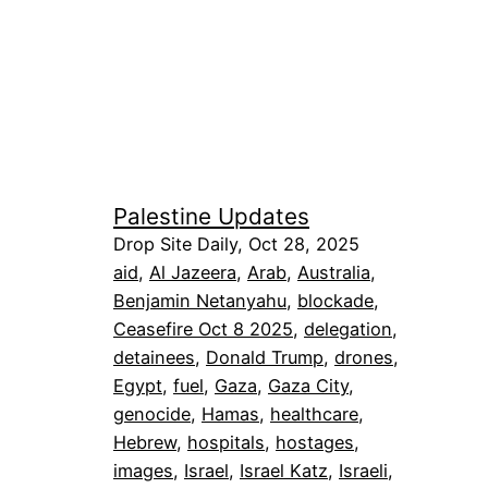
Palestine Updates
Drop Site Daily, Oct 28, 2025
aid
, 
Al Jazeera
, 
Arab
, 
Australia
, 
Benjamin Netanyahu
, 
blockade
, 
Ceasefire Oct 8 2025
, 
delegation
, 
detainees
, 
Donald Trump
, 
drones
, 
Egypt
, 
fuel
, 
Gaza
, 
Gaza City
, 
genocide
, 
Hamas
, 
healthcare
, 
Hebrew
, 
hospitals
, 
hostages
, 
images
, 
Israel
, 
Israel Katz
, 
Israeli
, 