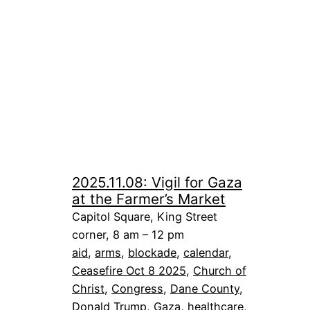
2025.11.08: Vigil for Gaza
at the Farmer’s Market
Capitol Square, King Street
corner, 8 am – 12 pm
aid
, 
arms
, 
blockade
, 
calendar
, 
Ceasefire Oct 8 2025
, 
Church of
Christ
, 
Congress
, 
Dane County
, 
Donald Trump
, 
Gaza
, 
healthcare
, 