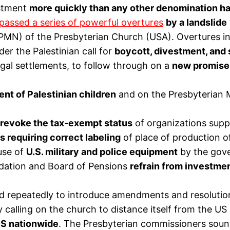
estment
more quickly than any other denomination h
passed a series of powerful overtures
by a landslide
IPMN) of the Presbyterian Church (USA). Overtures i
er the Palestinian call for
boycott, divestment, and
egal settlements, to follow through on a
new promise i
nt of Palestinian children
and on the Presbyterian M
 revoke the tax-exempt status
of organizations suppo
s requiring correct labeling
of place of production o
use of
U.S. military and police equipment
by the gove
dation and Board of Pensions
refrain from investme
tried repeatedly to introduce amendments and resoluti
y calling on the church to distance itself from the U
DS nationwide
. The Presbyterian commissioners sound