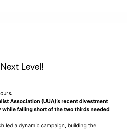
 Next Level!
hours.
alist Association (UUA)’s recent divestment
 while falling short of the two thirds needed
ch led a dynamic campaign, building the