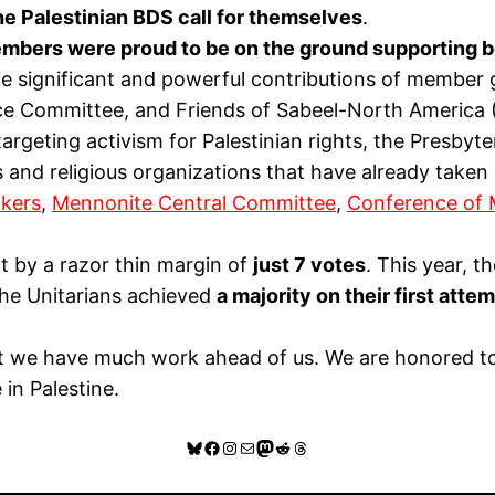
he Palestinian BDS call for themselves
.
bers were proud to be on the ground supporting b
e significant and powerful contributions of member g
ice Committee, and Friends of Sabeel-North America
targeting activism for Palestinian rights, the Presby
 and religious organizations that have already taken
kers
,
Mennonite Central Committee
,
Conference of 
 by a razor thin margin of
just 7 votes
. This year, 
the Unitarians achieved
a majority on their first att
at we have much work ahead of us. We are honored to 
in Palestine.
Bluesky
Facebook
Instagram
Mail
Mastodon
Reddit
Threads