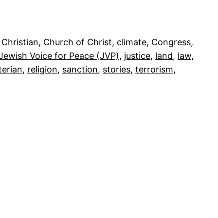
 
Christian
, 
Church of Christ
, 
climate
, 
Congress
, 
Jewish Voice for Peace (JVP)
, 
justice
, 
land
, 
law
, 
terian
, 
religion
, 
sanction
, 
stories
, 
terrorism
, 