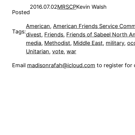
2016.07.02
MRSCP
Kevin Walsh
Posted
American
, 
American Friends Service Comm
Tags:
divest
, 
Friends
, 
Friends of Sabeel North 
media
, 
Methodist
, 
Middle East
, 
military
, 
oc
Unitarian
, 
vote
, 
war
Email
madisonrafah@icloud.com
to register fo