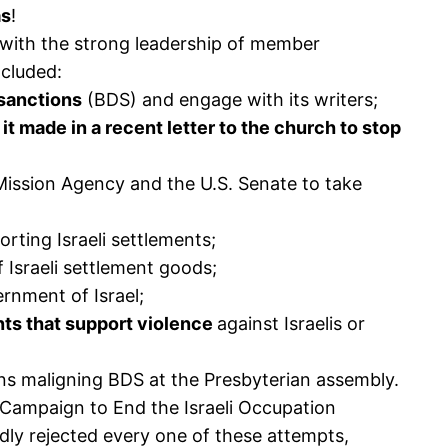
as
!
with the strong leadership of member
ncluded:
 sanctions
(BDS) and engage with its writers;
t made in a recent letter to the church to stop
ission Agency and the U.S. Senate to take
rting Israeli settlements;
f Israeli settlement goods;
rnment of Israel;
nts that support violence
against Israelis or
ons maligning BDS at the Presbyterian assembly.
S Campaign to End the Israeli Occupation
ly rejected every one of these attempts,