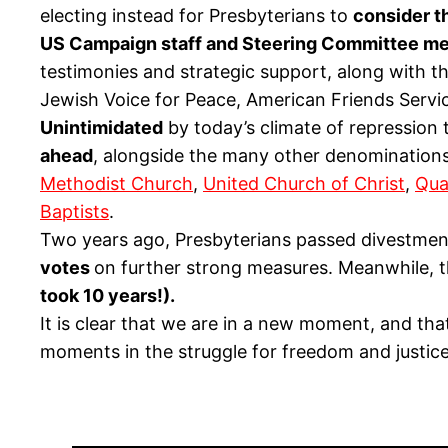
electing instead for Presbyterians to
consider t
US Campaign staff and Steering Committee mem
testimonies and strategic support, along with th
Jewish Voice for Peace, American Friends Serv
Unintimidated
by today’s climate of repression 
ahead
, alongside the many other denominations
Methodist Church
,
United Church of Christ
,
Qua
Baptists
.
Two years ago, Presbyterians passed divestment
votes
on further strong measures. Meanwhile, 
took 10 years!)
.
It is clear that we are in a new moment, and th
moments in the struggle for freedom and justice 