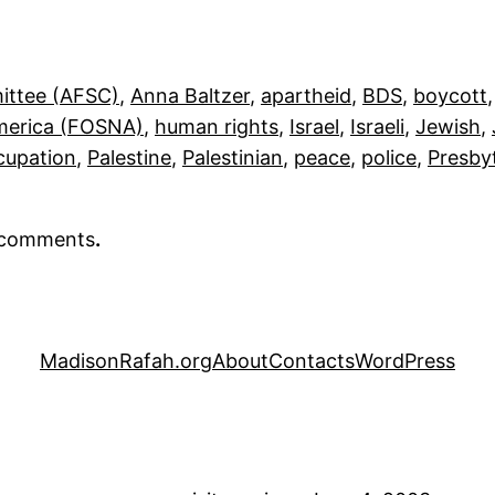
ittee (AFSC)
, 
Anna Baltzer
, 
apartheid
, 
BDS
, 
boycott
,
America (FOSNA)
, 
human rights
, 
Israel
, 
Israeli
, 
Jewish
, 
cupation
, 
Palestine
, 
Palestinian
, 
peace
, 
police
, 
Presby
r comments
.
MadisonRafah.org
About
Contacts
WordPress