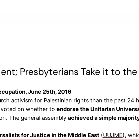
ent; Presbyterians Take it to the
Occupation
, June 25th, 2016
ch activism for Palestinian rights than the past 24 
t voted on whether to
endorse the Unitarian Univers
tion. The general assembly
achieved a simple majority
rsalists for Justice in the Middle East
(
UUJME
), whi