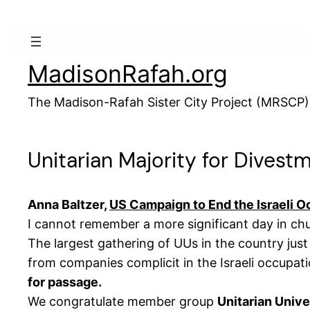
Skip
to
content
MadisonRafah.org
The Madison-Rafah Sister City Project (MRSCP)
Unitarian Majority for Divestm
Anna Baltzer,
US Campaign to End the Israeli 
I cannot remember a more significant day in chur
The largest gathering of UUs in the country jus
from companies complicit in the Israeli occupa
for passage.
We congratulate member group
Unitarian Unive