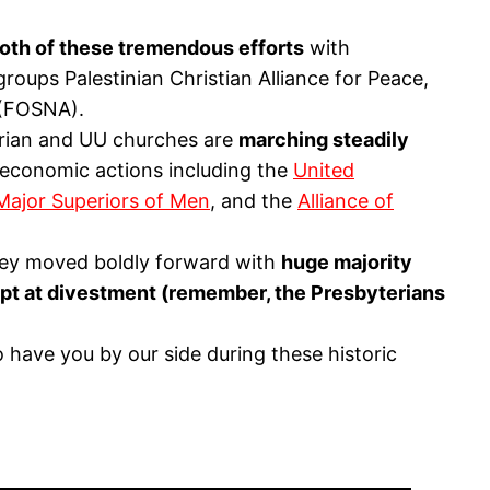
oth of these tremendous efforts
with
roups Palestinian Christian Alliance for Peace,
 (FOSNA).
terian and UU churches are
marching steadily
 economic actions including the
United
Major Superiors of Men
, and the
Alliance of
they moved boldly forward with
huge majority
empt at divestment (remember, the Presbyterians
have you by our side during these historic