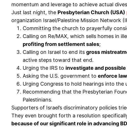
momentum and leverage to achieve actual div
Just last night, the
Presbyterian Church (USA)
organization Israel/Palestine Mission Network (
Committing the church to prayerfully consid
Calling on Re/MAX, which sells homes in ill
profiting from settlement sales
;
Calling on Israel to end its
gross mistreatme
active steps toward that end.
Urging the IRS to
investigate and possible
Asking the U.S. government to
enforce law
Urging Congress to hold hearings into the 
Recommending that the Presbyterian Foun
Palestinians.
Supporters of Israel’s discriminatory policies 
They even brought forth a resolution specificall
because of our significant role in advancing B