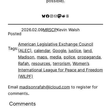
possible).
Bluesky
Facebook
Instagram
Mail
Mastodon
Reddit
Threads
2026.02.09
MRSCP
Kevin Walsh
Posted
American Legislative Exchange Council
Tags:
(ALEC)
, 
calendar
, 
Google
, 
justice
, 
land
, 
Madison
, 
maps
, 
media
, 
police
, 
propaganda
, 
Rafah
, 
resources
, 
terrorism
, 
Women’s
International League for Peace and Freedom
(WILPF)
Email
madisonrafah@icloud.com
to register for
comments
.
Comments