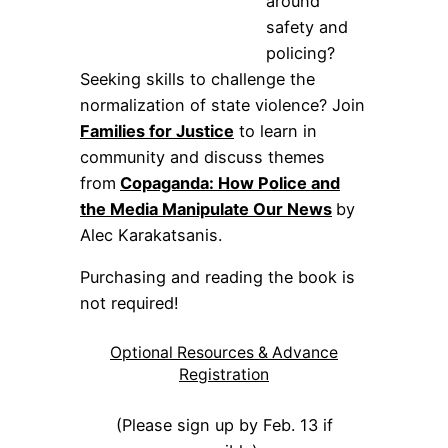
around
safety and
policing?
Seeking skills to challenge the
normalization of state violence? Join
Families for Justice
to learn in
community and discuss themes
from
Copaganda: How Police and
the Media Manipulate Our News
by
Alec Karakatsanis.
Purchasing and reading the book is
not required!
Optional Resources & Advance
Registration
(Please sign up by Feb. 13 if