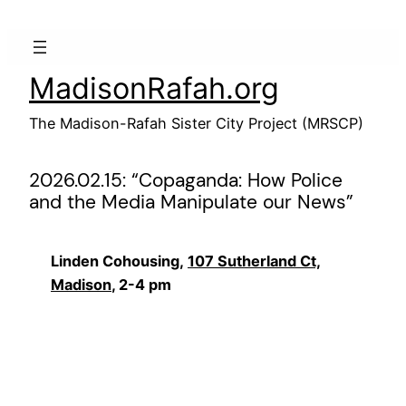
Skip
to
content
MadisonRafah.org
The Madison-Rafah Sister City Project (MRSCP)
2026.02.15: “Copaganda: How Police
and the Media Manipulate our News”
Linden Cohousing,
107 Sutherland Ct,
Madison
, 2-4 pm