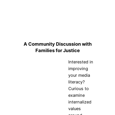
A Community Discussion with
Families for Justice
Interested in
improving
your media
literacy?
Curious to
examine
internalized
values