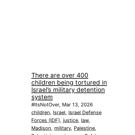
There are over 400
children being tortured in
Israel’s military detention
system
#ItsNotOver, Mar 13, 2026
children
, 
Israel
, 
Israel Defense
Forces (IDF)
, 
justice
, 
law
, 
Madison
, 
military
, 
Palestine
, 