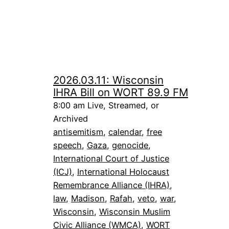
2026.03.11: Wisconsin
IHRA Bill on WORT 89.9 FM
8:00 am Live, Streamed, or
Archived
antisemitism
, 
calendar
, 
free
speech
, 
Gaza
, 
genocide
, 
International Court of Justice
(ICJ)
, 
International Holocaust
Remembrance Alliance (IHRA)
, 
law
, 
Madison
, 
Rafah
, 
veto
, 
war
, 
Wisconsin
, 
Wisconsin Muslim
Civic Alliance (WMCA)
, 
WORT