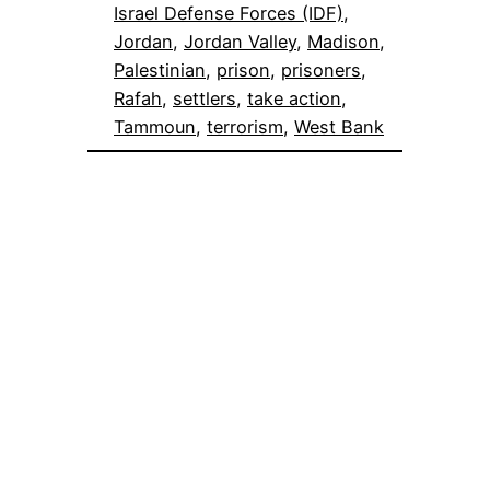
Israel Defense Forces (IDF)
, 
Jordan
, 
Jordan Valley
, 
Madison
, 
Palestinian
, 
prison
, 
prisoners
, 
Rafah
, 
settlers
, 
take action
, 
Tammoun
, 
terrorism
, 
West Bank