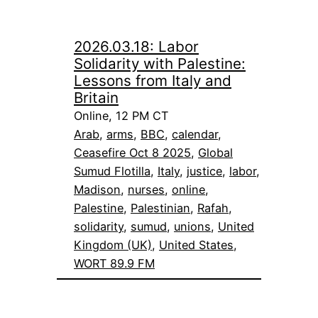
2026.03.18: Labor
Solidarity with Palestine:
Lessons from Italy and
Britain
Online, 12 PM CT
Arab
, 
arms
, 
BBC
, 
calendar
, 
Ceasefire Oct 8 2025
, 
Global
Sumud Flotilla
, 
Italy
, 
justice
, 
labor
, 
Madison
, 
nurses
, 
online
, 
Palestine
, 
Palestinian
, 
Rafah
, 
solidarity
, 
sumud
, 
unions
, 
United
Kingdom (UK)
, 
United States
, 
WORT 89.9 FM