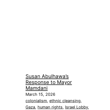
Susan Abulhawa’s
Response to Mayor
Mamdani
March 15, 2026
colonialism
, 
ethnic cleansing
, 
Gaza
, 
human rights
, 
Israel Lobby
, 