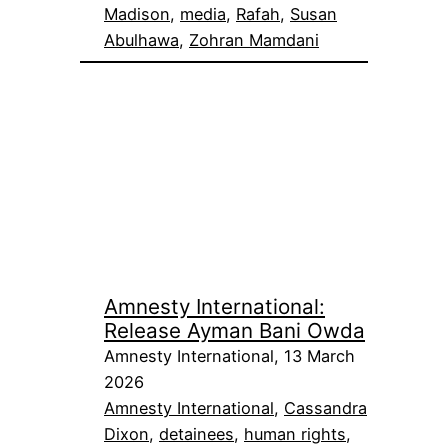
Madison
, 
media
, 
Rafah
, 
Susan
Abulhawa
, 
Zohran Mamdani
Amnesty International:
Release Ayman Bani Owda
Amnesty International, 13 March
2026
Amnesty International
, 
Cassandra
Dixon
, 
detainees
, 
human rights
, 