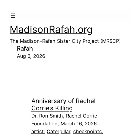
MadisonRafah.org
The Madison-Rafah Sister City Project (MRSCP)
Rafah
Aug 6, 2026
Anniversary of Rachel
Corrie’s Killing
Dr. Ron Smith, Rachel Corrie
Foundation, March 16, 2026
artist
, 
Caterpillar
, 
checkpoints
, 