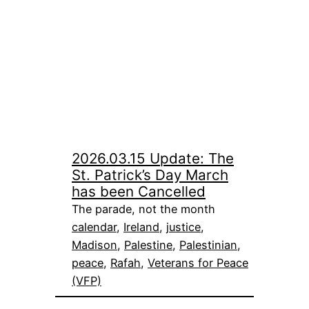
2026.03.15 Update: The
St. Patrick’s Day March
has been Cancelled
The parade, not the month
calendar
, 
Ireland
, 
justice
, 
Madison
, 
Palestine
, 
Palestinian
, 
peace
, 
Rafah
, 
Veterans for Peace
(VFP)