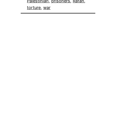
Palestinian
, 
prisoners
, 
Rafah
, 
torture
, 
war