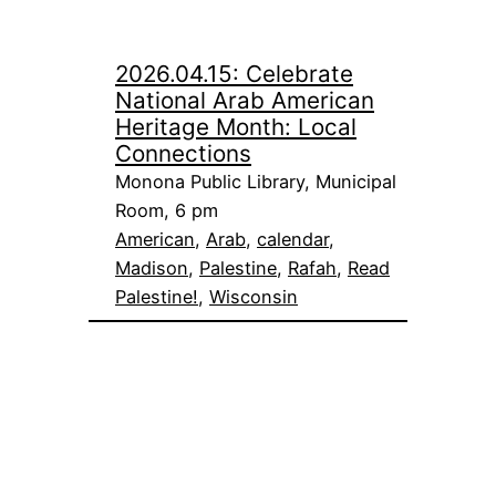
2026.04.15: Celebrate
National Arab American
Heritage Month: Local
Connections
Monona Public Library, Municipal
Room, 6 pm
American
, 
Arab
, 
calendar
, 
Madison
, 
Palestine
, 
Rafah
, 
Read
Palestine!
, 
Wisconsin