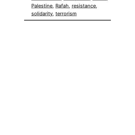
Palestine
, 
Rafah
, 
resistance
, 
solidarity
, 
terrorism