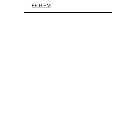
89.9 FM