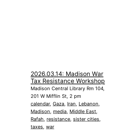
2026.03.14: Madison War
Tax Resistance Workshop
Madison Central Library Rm 104,
201 W Mifflin St, 2 pm
calendar
, 
Gaza
, 
Iran
, 
Lebanon
, 
Madison
, 
media
, 
Middle East
, 
Rafah
, 
resistance
, 
sister cities
, 
taxes
, 
war