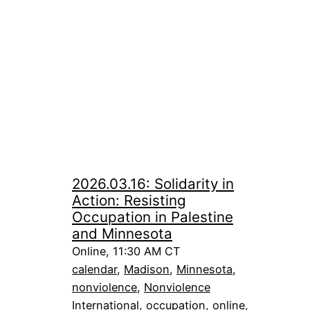
2026.03.16: Solidarity in
Action: Resisting
Occupation in Palestine
and Minnesota
Online, 11:30 AM CT
calendar
, 
Madison
, 
Minnesota
, 
nonviolence
, 
Nonviolence
International
, 
occupation
, 
online
, 