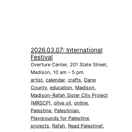
2026.03.07: International
Festival
Overture Center, 201 State Street,
Madison, 10 am – 5 pm
artist
, 
calendar
, 
crafts
, 
Dane
County
, 
education
, 
Madison
, 
Madison-Rafah Sister City Project
(MRSCP)
, 
olive oil
, 
online
, 
Palestine
, 
Palestinian
, 
Playgrounds for Palestine
, 
projects
, 
Rafah
, 
Read Palestine!
, 