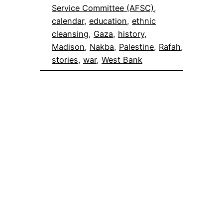
Service Committee (AFSC)
, 
calendar
, 
education
, 
ethnic
cleansing
, 
Gaza
, 
history
, 
Madison
, 
Nakba
, 
Palestine
, 
Rafah
, 
stories
, 
war
, 
West Bank