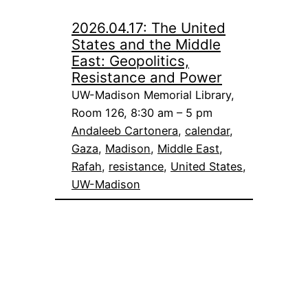
2026.04.17: The United
States and the Middle
East: Geopolitics,
Resistance and Power
UW-Madison Memorial Library,
Room 126, 8:30 am – 5 pm
Andaleeb Cartonera
, 
calendar
, 
Gaza
, 
Madison
, 
Middle East
, 
Rafah
, 
resistance
, 
United States
, 
UW-Madison