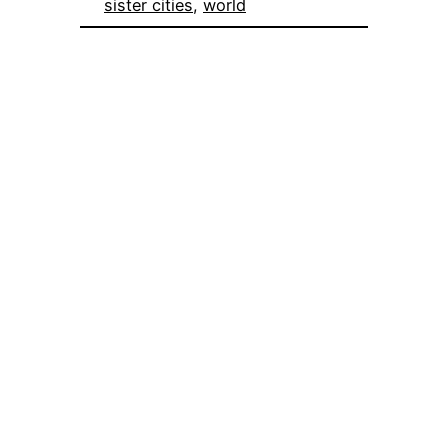
sister cities
, 
world