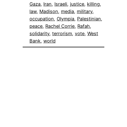
Gaza
, 
Iran
, 
Israeli
, 
justice
, 
killing
, 
law
, 
Madison
, 
media
, 
military
, 
occupation
, 
Olympia
, 
Palestinian
, 
peace
, 
Rachel Corrie
, 
Rafah
, 
solidarity
, 
terrorism
, 
vote
, 
West
Bank
, 
world