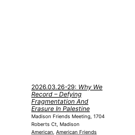
2026.03.26-29:
Why We
Record – Defying
Fragmentation And
Erasure In Palestine
Madison Friends Meeting, 1704
Roberts Ct, Madison
American
, 
American Friends