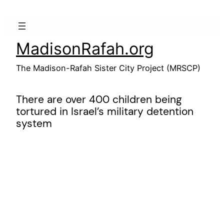
Skip
to
content
MadisonRafah.org
The Madison-Rafah Sister City Project (MRSCP)
There are over 400 children being
tortured in Israel’s military detention
system