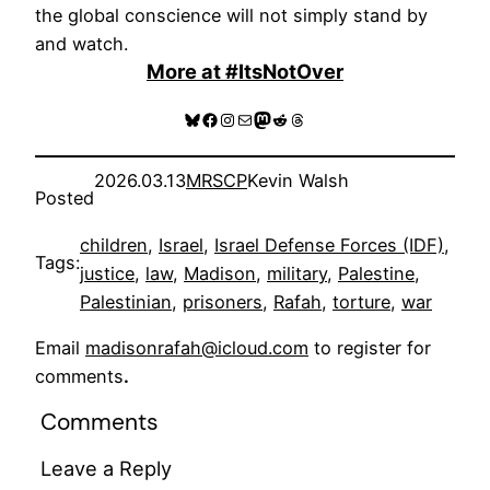
the global conscience will not simply stand by
and watch.
More at #ItsNotOver
Bluesky
Facebook
Instagram
Mail
Mastodon
Reddit
Threads
2026.03.13
MRSCP
Kevin Walsh
Posted
children
, 
Israel
, 
Israel Defense Forces (IDF)
, 
Tags:
justice
, 
law
, 
Madison
, 
military
, 
Palestine
, 
Palestinian
, 
prisoners
, 
Rafah
, 
torture
, 
war
Email
madisonrafah@icloud.com
to register for
comments
.
Comments
Leave a Reply