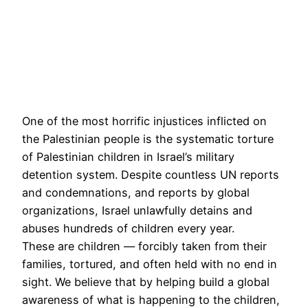
One of the most horrific injustices inflicted on
the Palestinian people is the systematic torture
of Palestinian children in Israel’s military
detention system. Despite countless UN reports
and condemnations, and reports by global
organizations, Israel unlawfully detains and
abuses hundreds of children every year.
These are children — forcibly taken from their
families, tortured, and often held with no end in
sight. We believe that by helping build a global
awareness of what is happening to the children,