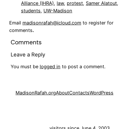
Alliance (IHRA)
, 
law
, 
protest
, 
Samer Alatout
, 
students
, 
UW-Madison
Email
madisonrafah@icloud.com
to register for
comments
.
Comments
Leave a Reply
You must be
logged in
to post a comment.
MadisonRafah.org
About
Contacts
WordPress
visitors since June 4, 2003