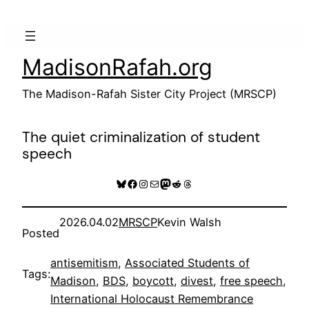
Skip
to
content
MadisonRafah.org
The Madison-Rafah Sister City Project (MRSCP)
The quiet criminalization of student
speech
Bluesky
Facebook
Instagram
Mail
Mastodon
Reddit
Threads
2026.04.02
MRSCP
Kevin Walsh
Posted
antisemitism
, 
Associated Students of
Tags:
Madison
, 
BDS
, 
boycott
, 
divest
, 
free speech
, 
International Holocaust Remembrance