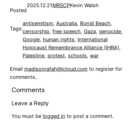
2025.12.21
MRSCP
Kevin Walsh
Posted
antisemitism
, 
Australia
, 
Bondi Beach
, 
Tags:
censorship
, 
free speech
, 
Gaza
, 
genocide
, 
Google
, 
human rights
, 
International
Holocaust Remembrance Alliance (IHRA)
, 
Palestine
, 
protest
, 
schools
, 
war
Email
madisonrafah@icloud.com
to register for
comments
.
Comments
Leave a Reply
You must be
logged in
to post a comment.