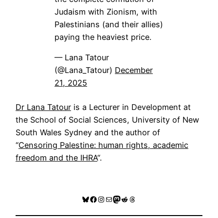
Judaism with Zionism, with
Palestinians (and their allies)
paying the heaviest price.
— Lana Tatour
(@Lana_Tatour)
December
21, 2025
Dr Lana Tatour
is a Lecturer in Development at
the School of Social Sciences, University of New
South Wales Sydney and the author of
“
Censoring Palestine: human rights, academic
freedom and the IHRA
“.
Bluesky
Facebook
Instagram
Mail
Mastodon
Reddit
Threads