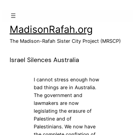
Skip
to
content
MadisonRafah.org
The Madison-Rafah Sister City Project (MRSCP)
Israel Silences Australia
I cannot stress enough how
bad things are in Australia.
The government and
lawmakers are now
legislating the erasure of
Palestine and of
Palestinians. We now have
the complete conflation of