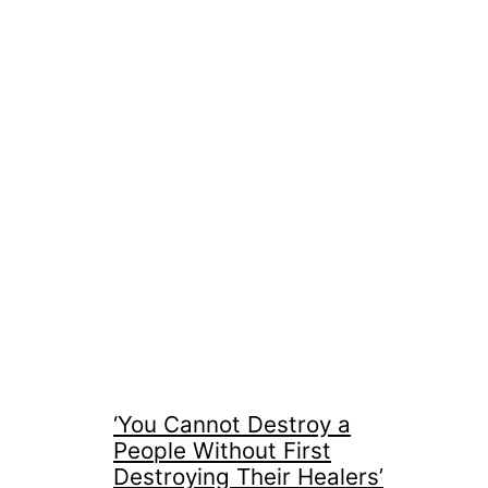
‘You Cannot Destroy a
People Without First
Destroying Their Healers’