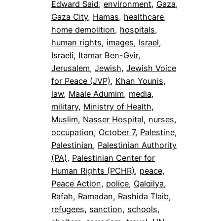
Edward Said
, 
environment
, 
Gaza
, 
Gaza City
, 
Hamas
, 
healthcare
, 
home demolition
, 
hospitals
, 
human rights
, 
images
, 
Israel
, 
Israeli
, 
Itamar Ben-Gvir
, 
Jerusalem
, 
Jewish
, 
Jewish Voice
for Peace (JVP)
, 
Khan Younis
, 
law
, 
Maale Adumim
, 
media
, 
military
, 
Ministry of Health
, 
Muslim
, 
Nasser Hospital
, 
nurses
, 
occupation
, 
October 7
, 
Palestine
, 
Palestinian
, 
Palestinian Authority
(PA)
, 
Palestinian Center for
Human Rights (PCHR)
, 
peace
, 
Peace Action
, 
police
, 
Qalqilya
, 
Rafah
, 
Ramadan
, 
Rashida Tlaib
, 
refugees
, 
sanction
, 
schools
, 