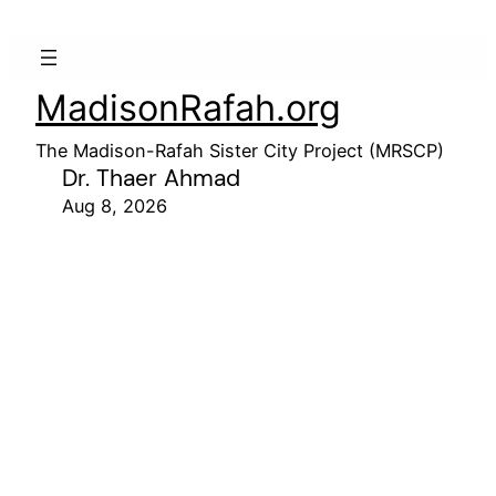
MadisonRafah.org
The Madison-Rafah Sister City Project (MRSCP)
Dr. Thaer Ahmad
Aug 8, 2026