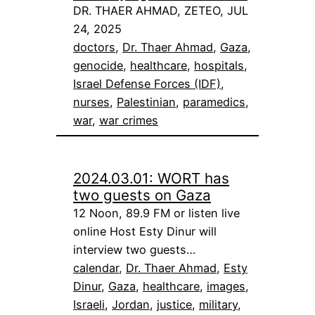
DR. THAER AHMAD, ZETEO, JUL
24, 2025
doctors
, 
Dr. Thaer Ahmad
, 
Gaza
, 
genocide
, 
healthcare
, 
hospitals
, 
Israel Defense Forces (IDF)
, 
nurses
, 
Palestinian
, 
paramedics
, 
war
, 
war crimes
2024.03.01: WORT has
two guests on Gaza
12 Noon, 89.9 FM or listen live
online Host Esty Dinur will
interview two guests…
calendar
, 
Dr. Thaer Ahmad
, 
Esty
Dinur
, 
Gaza
, 
healthcare
, 
images
, 
Israeli
, 
Jordan
, 
justice
, 
military
, 