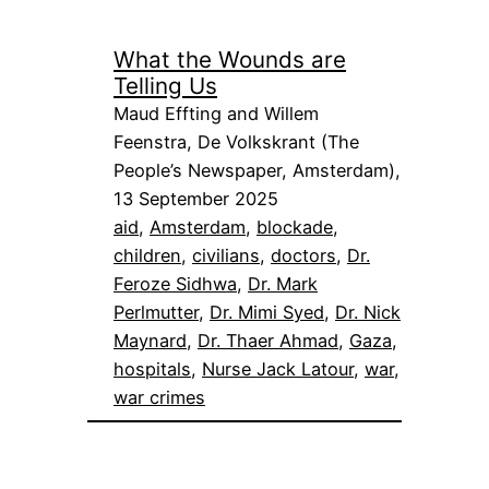
What the Wounds are
Telling Us
Maud Effting and Willem
Feenstra, De Volkskrant (The
People’s Newspaper, Amsterdam),
13 September 2025
aid
, 
Amsterdam
, 
blockade
, 
children
, 
civilians
, 
doctors
, 
Dr.
Feroze Sidhwa
, 
Dr. Mark
Perlmutter
, 
Dr. Mimi Syed
, 
Dr. Nick
Maynard
, 
Dr. Thaer Ahmad
, 
Gaza
, 
hospitals
, 
Nurse Jack Latour
, 
war
, 
war crimes