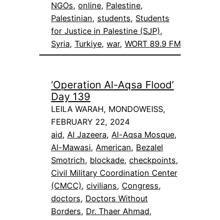
NGOs
, 
online
, 
Palestine
, 
Palestinian
, 
students
, 
Students
for Justice in Palestine (SJP)
, 
Syria
, 
Turkiye
, 
war
, 
WORT 89.9 FM
‘Operation Al-Aqsa Flood’
Day 139
LEILA WARAH, MONDOWEISS,
FEBRUARY 22, 2024
aid
, 
Al Jazeera
, 
Al-Aqsa Mosque
, 
Al-Mawasi
, 
American
, 
Bezalel
Smotrich
, 
blockade
, 
checkpoints
, 
Civil Military Coordination Center
(CMCC)
, 
civilians
, 
Congress
, 
doctors
, 
Doctors Without
Borders
, 
Dr. Thaer Ahmad
, 