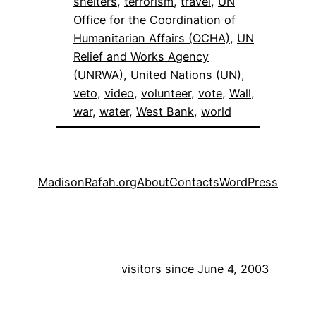
shelters
, 
terrorism
, 
travel
, 
UN
Office for the Coordination of
Humanitarian Affairs (OCHA)
, 
UN
Relief and Works Agency
(UNRWA)
, 
United Nations (UN)
, 
veto
, 
video
, 
volunteer
, 
vote
, 
Wall
, 
war
, 
water
, 
West Bank
, 
world
MadisonRafah.org
About
Contacts
WordPress
visitors since June 4, 2003