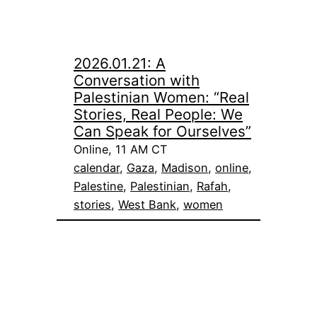
2026.01.21: A
Conversation with
Palestinian Women: “Real
Stories, Real People: We
Can Speak for Ourselves”
Online, 11 AM CT
calendar
, 
Gaza
, 
Madison
, 
online
, 
Palestine
, 
Palestinian
, 
Rafah
, 
stories
, 
West Bank
, 
women