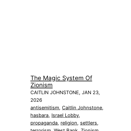
The Magic System Of
Zionism
CAITLIN JOHNSTONE, JAN 23,
2026
antisemitism
, 
Caitlin Johnstone
, 
hasbara
, 
Israel Lobby
, 
propaganda
, 
religion
, 
settlers
, 
terrorism
, 
West Bank
, 
Zionism