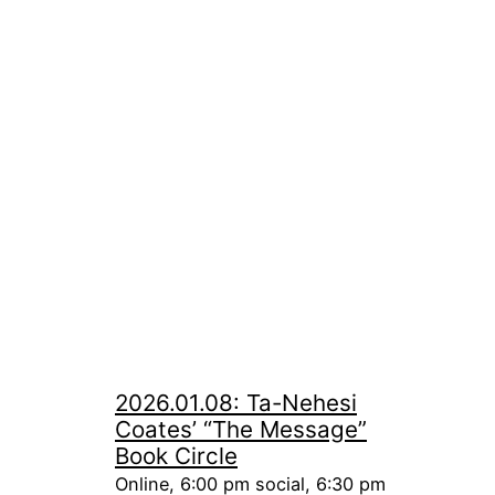
2026.01.08: Ta-Nehesi
Coates’ “The Message”
Book Circle
Online, 6:00 pm social, 6:30 pm