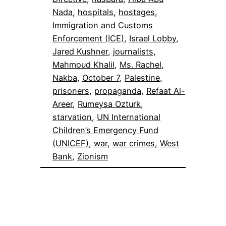
Nada
, 
hospitals
, 
hostages
, 
Immigration and Customs
Enforcement (ICE)
, 
Israel Lobby
, 
Jared Kushner
, 
journalists
, 
Mahmoud Khalil
, 
Ms. Rachel
, 
Nakba
, 
October 7
, 
Palestine
, 
prisoners
, 
propaganda
, 
Refaat Al-
Areer
, 
Rumeysa Ozturk
, 
starvation
, 
UN International
Children’s Emergency Fund
(UNICEF)
, 
war
, 
war crimes
, 
West
Bank
, 
Zionism