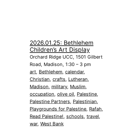
2026.01.25: Bethlehem
Children’s Art Display
Orchard Ridge UCC, 1501 Gilbert
Road, Madison, 1:30 – 3 pm
art
, 
Bethlehem
, 
calendar
, 
Christian
, 
crafts
, 
Lutheran
, 
Madison
, 
military
, 
Muslim
, 
occupation
, 
olive oil
, 
Palestine
, 
Palestine Partners
, 
Palestinian
, 
Playgrounds for Palestine
, 
Rafah
, 
Read Palestine!
, 
schools
, 
travel
, 
war
, 
West Bank