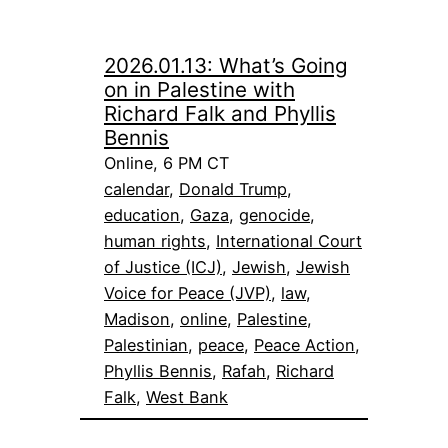
2026.01.13: What’s Going
on in Palestine with
Richard Falk and Phyllis
Bennis
Online, 6 PM CT
calendar
, 
Donald Trump
, 
education
, 
Gaza
, 
genocide
, 
human rights
, 
International Court
of Justice (ICJ)
, 
Jewish
, 
Jewish
Voice for Peace (JVP)
, 
law
, 
Madison
, 
online
, 
Palestine
, 
Palestinian
, 
peace
, 
Peace Action
, 
Phyllis Bennis
, 
Rafah
, 
Richard
Falk
, 
West Bank