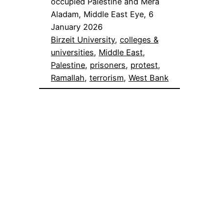
occupied Palestine and Mera
Aladam, Middle East Eye, 6
January 2026
Birzeit University
, 
colleges &
universities
, 
Middle East
, 
Palestine
, 
prisoners
, 
protest
, 
Ramallah
, 
terrorism
, 
West Bank