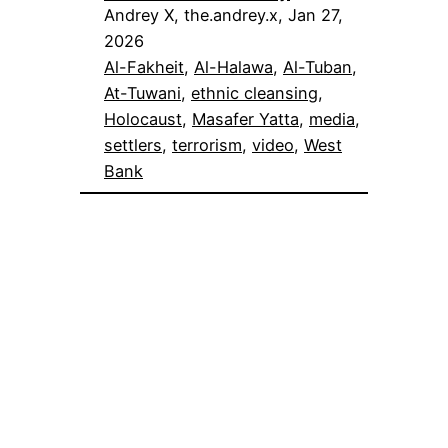
Andrey X, the.andrey.x, Jan 27,
2026
Al-Fakheit
, 
Al-Halawa
, 
Al-Tuban
, 
At-Tuwani
, 
ethnic cleansing
, 
Holocaust
, 
Masafer Yatta
, 
media
, 
settlers
, 
terrorism
, 
video
, 
West
Bank