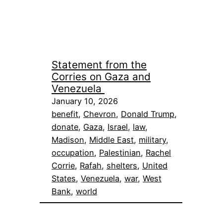
Statement from the
Corries on Gaza and
Venezuela
January 10, 2026
benefit
, 
Chevron
, 
Donald Trump
, 
donate
, 
Gaza
, 
Israel
, 
law
, 
Madison
, 
Middle East
, 
military
, 
occupation
, 
Palestinian
, 
Rachel
Corrie
, 
Rafah
, 
shelters
, 
United
States
, 
Venezuela
, 
war
, 
West
Bank
, 
world