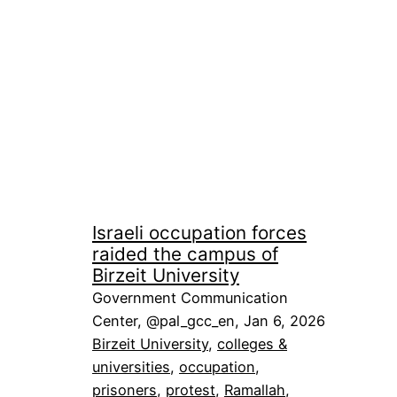
Israeli occupation forces
raided the campus of
Birzeit University
Government Communication
Center, @pal_gcc_en, Jan 6, 2026
Birzeit University
, 
colleges &
universities
, 
occupation
, 
prisoners
, 
protest
, 
Ramallah
, 