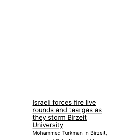
Israeli forces fire live
rounds and teargas as
they storm Birzeit
University
Mohammed Turkman in Birzeit,