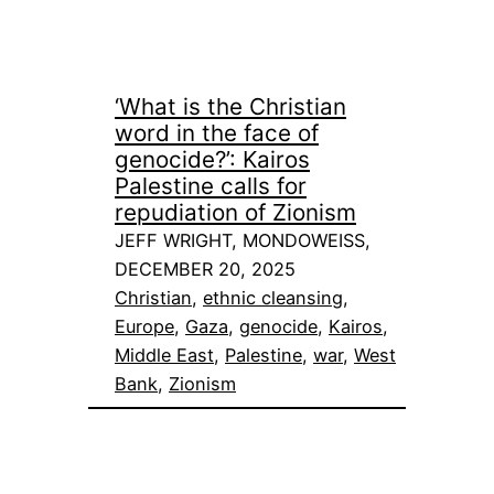
‘What is the Christian
word in the face of
genocide?’: Kairos
Palestine calls for
repudiation of Zionism
JEFF WRIGHT, MONDOWEISS,
DECEMBER 20, 2025
Christian
, 
ethnic cleansing
, 
Europe
, 
Gaza
, 
genocide
, 
Kairos
, 
Middle East
, 
Palestine
, 
war
, 
West
Bank
, 
Zionism