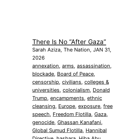
There Is No “After Gaza”
Sarah Aziza, The Nation, JAN 31,
2026
annexation
, 
arms
, 
assassination
, 
blockade
, 
Board of Peace
, 
censorship
, 
civilians
, 
colleges &
universities
, 
colonialism
, 
Donald
Trump
, 
encampments
, 
ethnic
cleansing
, 
Europe
, 
exposure
, 
free
speech
, 
Freedom Flotilla
, 
Gaza
, 
genocide
, 
Ghassan Kanafani
, 
Global Sumud Flotilla
, 
Hannibal
Directive
, 
hasbara
, 
Hiba Abu