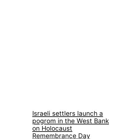
Israeli settlers launch a
pogrom in the West Bank
on Holocaust
Remembrance Day