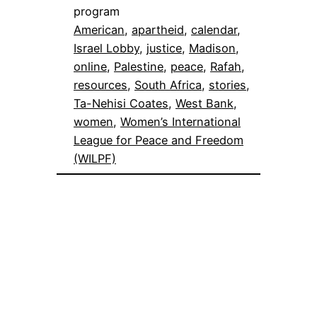
program
American
, 
apartheid
, 
calendar
, 
Israel Lobby
, 
justice
, 
Madison
, 
online
, 
Palestine
, 
peace
, 
Rafah
, 
resources
, 
South Africa
, 
stories
, 
Ta-Nehisi Coates
, 
West Bank
, 
women
, 
Women’s International
League for Peace and Freedom
(WILPF)