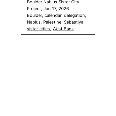
Boulder Nablus Sister City
Project, Jan 17, 2026
Boulder
, 
calendar
, 
delegation
, 
Nablus
, 
Palestine
, 
Sebastiya
, 
sister cities
, 
West Bank