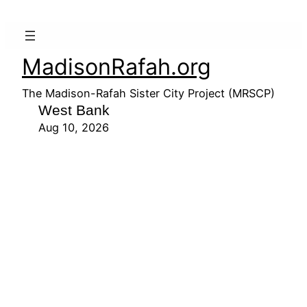
MadisonRafah.org
The Madison-Rafah Sister City Project (MRSCP)
West Bank
Aug 10, 2026