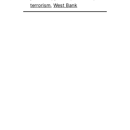
terrorism
, 
West Bank