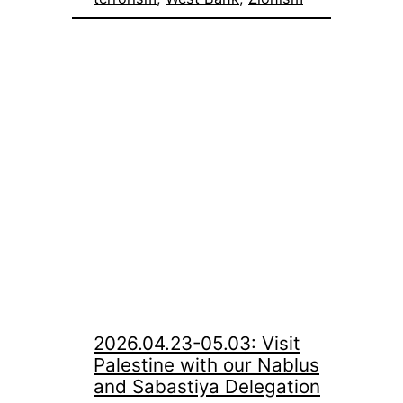
2026.04.23-05.03: Visit
Palestine with our Nablus
and Sabastiya Delegation