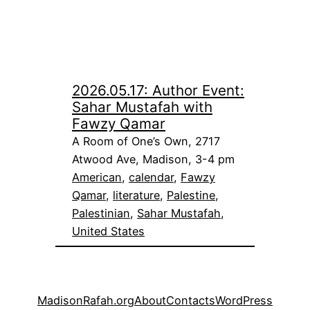
2026.05.17: Author Event:
Sahar Mustafah with
Fawzy Qamar
A Room of One’s Own, 2717
Atwood Ave, Madison, 3-4 pm
American
, 
calendar
, 
Fawzy
Qamar
, 
literature
, 
Palestine
, 
Palestinian
, 
Sahar Mustafah
, 
United States
MadisonRafah.org
About
Contacts
WordPress