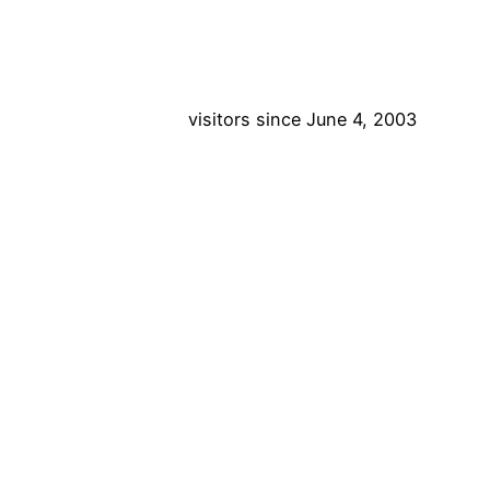
visitors since June 4, 2003