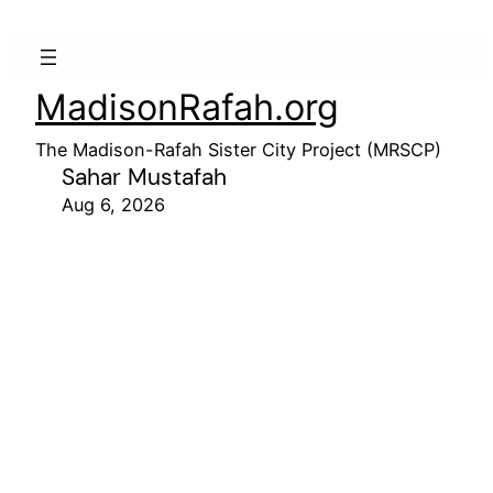
MadisonRafah.org
The Madison-Rafah Sister City Project (MRSCP)
Sahar Mustafah
Aug 6, 2026