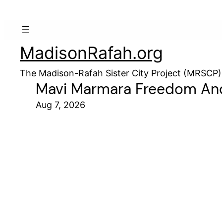
MadisonRafah.org
The Madison-Rafah Sister City Project (MRSCP)
Mavi Marmara Freedom And
Aug 7, 2026