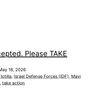
cepted. Please TAKE
 May 18, 2026
otilla
, 
Israel Defense Forces (IDF)
, 
Mavi
, 
take action