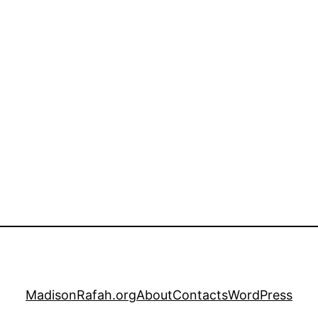
MadisonRafah.org
About
Contacts
WordPress