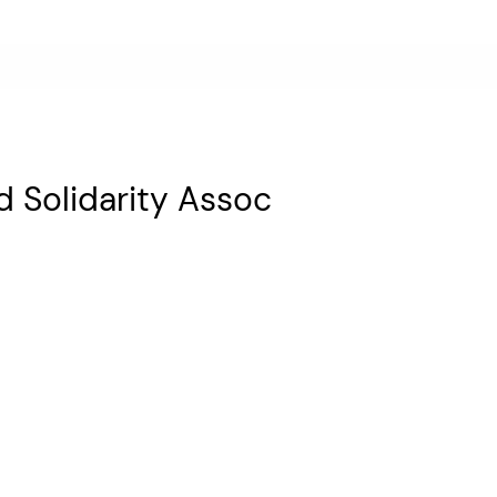
 Solidarity Assoc