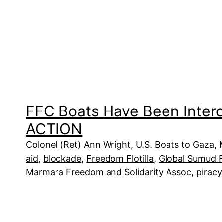
FFC Boats Have Been Inter
ACTION
Colonel (Ret) Ann Wright, U.S. Boats to Gaza,
aid
, 
blockade
, 
Freedom Flotilla
, 
Global Sumud Fl
Marmara Freedom and Solidarity Assoc
, 
piracy