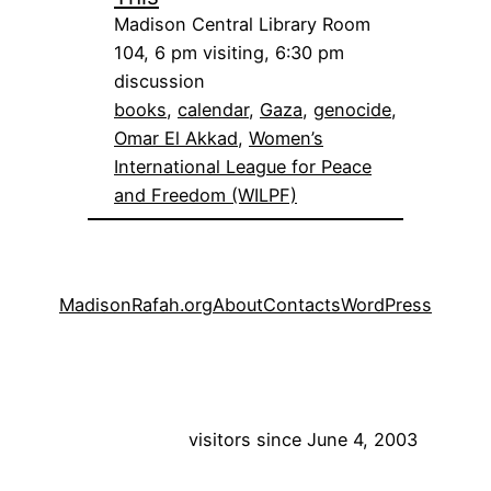
Madison Central Library Room
104, 6 pm visiting, 6:30 pm
discussion
books
, 
calendar
, 
Gaza
, 
genocide
, 
Omar El Akkad
, 
Women’s
International League for Peace
and Freedom (WILPF)
MadisonRafah.org
About
Contacts
WordPress
visitors since June 4, 2003