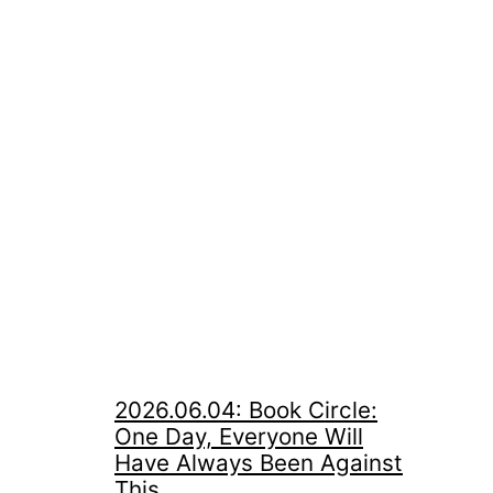
2026.06.04: Book Circle:
One Day, Everyone Will
Have Always Been Against
This