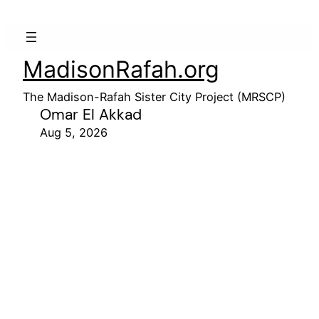
MadisonRafah.org
The Madison-Rafah Sister City Project (MRSCP)
Omar El Akkad
Aug 5, 2026