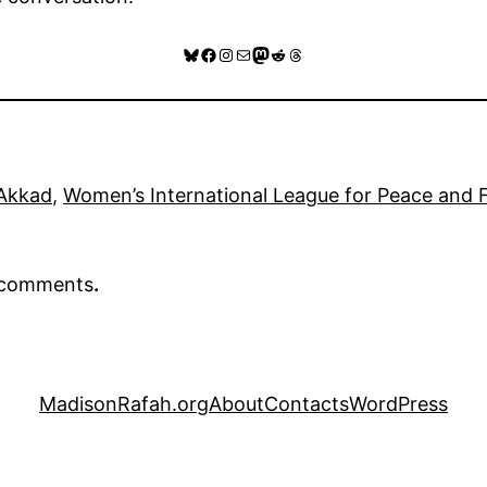
Bluesky
Facebook
Instagram
Mail
Mastodon
Reddit
Threads
Akkad
, 
Women’s International League for Peace and
r comments
.
MadisonRafah.org
About
Contacts
WordPress