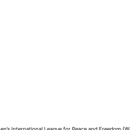
n’s International League for Peace and Freedom (W