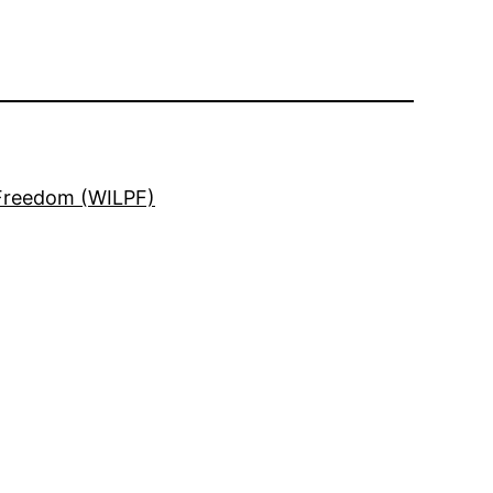
 Freedom (WILPF)