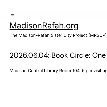
Skip
to
content
MadisonRafah.org
The Madison-Rafah Sister City Project (MRSCP)
2026.06.04: Book Circle: One
Madison Central Library Room 104, 6 pm visitin