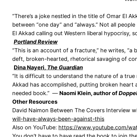
“There’s a joke nestled in the title of Omar El A
between “one day” and “always.” Not all people a
El Akkad calling out Western liberal hypocrisy, 
Portland Review
“This is an account of a fracture,” he writes, “a 
deft, broken-hearted, rhetorical savaging of co
Dina Nayeri
,
The Guardian
“It is difficult to understand the nature of a true
Akkad has accomplished, putting broken heart an
needed book.” —
Naomi Klein, author of
Doppe
Other Resources
David Naimon Between The Covers Interview w
will-have-always-been-against-this
Also on YouTube:
https://www.youtube.com/w
You don’t have to have read the book to join th