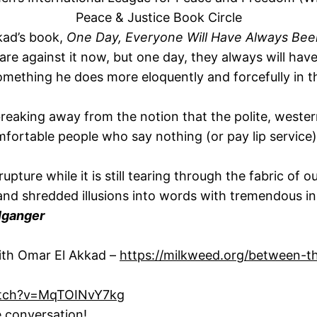
Peace & Justice Book Circle
kkad’s book,
One Day, Everyone Will Have Always Bee
re against it now, but one day, they always will hav
something he does more eloquently and forcefully in t
breaking away from the notion that the polite, western l
mfortable people who say nothing (or pay lip service)
 rupture while it is still tearing through the fabric of
d shredded illusions into words with tremendous insi
lganger
ith Omar El Akkad –
https://milkweed.org/between-
atch?v=MqTOINvY7kg
e conversation!