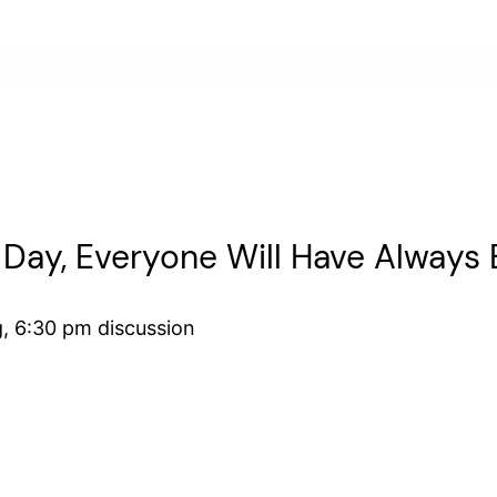
 Day, Everyone Will Have Always 
g, 6:30 pm discussion