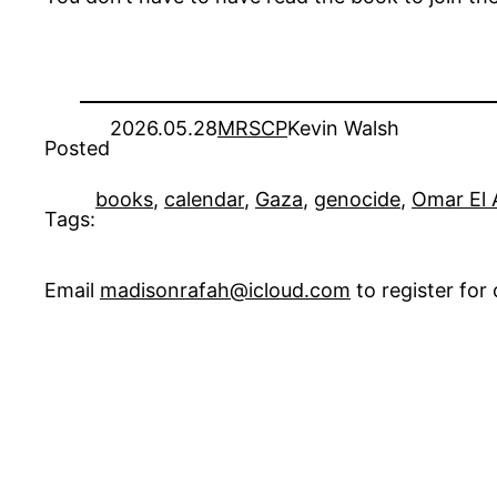
2026.05.28
MRSCP
Kevin Walsh
Posted
books
, 
calendar
, 
Gaza
, 
genocide
, 
Omar El 
Tags:
Email
madisonrafah@icloud.com
to register fo