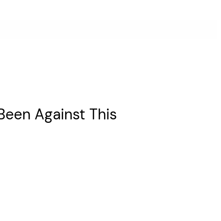
Been Against This