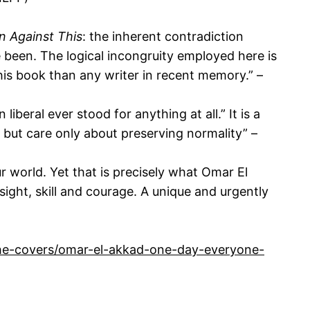
n Against This
: the inherent contradiction
e been. The logical incongruity employed here is
his book than any writer in recent memory.” –
iberal ever stood for anything at all.” It is a
 but care only about preserving normality” –
 our world. Yet that is precisely what Omar El
ght, skill and courage. A unique and urgently
the-covers/omar-el-akkad-one-day-everyone-