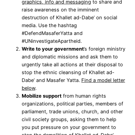
graphics, info and messaging
to share and
raise awareness on the imminent
destruction of Khallet ad-Dabe’ on social
media. Use the hashtag
#DefendMasaferYatta and
#UNinvestigateApartheid.
Write to your government
’s foreign ministry
and diplomatic missions and ask them to
urgently take all actions at their disposal to
stop the ethnic cleansing of Khallet ad-
Dabe’ and Masafer Yatta.
Find a model letter
below
.
Mobilize support
from human rights
organizations, political parties, members of
parliament, trade unions, church, and other
civil society groups, asking them to help
you put pressure on your government to
stop the demolition of Khallet ad-Dabe’,