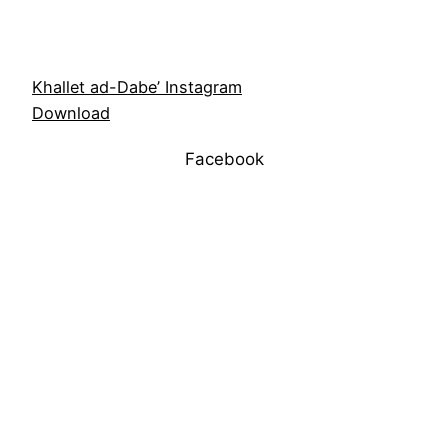
Khallet ad-Dabe’ Instagram
Download
Facebook