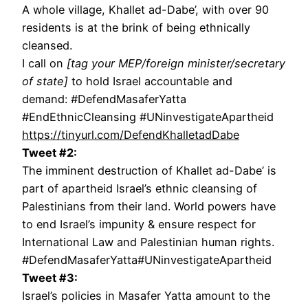
A whole village, Khallet ad-Dabe’, with over 90
residents is at the brink of being ethnically
cleansed.
I call on
[tag your MEP/foreign minister/secretary
of state]
to hold Israel accountable and
demand: #DefendMasaferYatta
#EndEthnicCleansing #UNinvestigateApartheid
https://tinyurl.com/DefendKhalletadDabe
Tweet #2:
The imminent destruction of Khallet ad-Dabe’ is
part of apartheid Israel’s ethnic cleansing of
Palestinians from their land. World powers have
to end Israel’s impunity & ensure respect for
International Law and Palestinian human rights.
#DefendMasaferYatta#UNinvestigateApartheid
Tweet #3:
Israel’s policies in Masafer Yatta amount to the