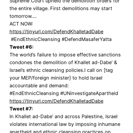
Supreme Court upheld the demolition orders for
the entire village. First demolitions may start
tomorrow….
ACT NOW:
https://tinyurl.com/DefendKhalletadDabe
#EndEthnicCleansing #DefendMasaferYatta
Tweet #6:
The world’s failure to impose effective sanctions
condones the demolition of Khallet ad-Dabe’ &
Israel’s ethnic cleansing policies.I call on [tag
your MEP/foreign minister] to hold Israel
accountable and demand:
#EndEthnicCleansing #UNinvestigateApartheid
https://tinyurl.com/DefendKhalletadDabe
Tweet #7:
In Khallet ad-Dabe’ and across Palestine, Israel
violates international law by imposing inhumane
apartheid and ethnic cleansing practices on