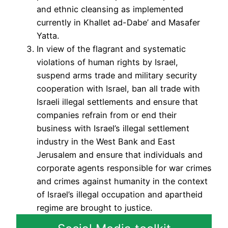
and ethnic cleansing as implemented
currently in Khallet ad-Dabe’ and Masafer
Yatta.
In view of the flagrant and systematic
violations of human rights by Israel,
suspend arms trade and military security
cooperation with Israel, ban all trade with
Israeli illegal settlements and ensure that
companies refrain from or end their
business with Israel’s illegal settlement
industry in the West Bank and East
Jerusalem and ensure that individuals and
corporate agents responsible for war crimes
and crimes against humanity in the context
of Israel’s illegal occupation and apartheid
regime are brought to justice.