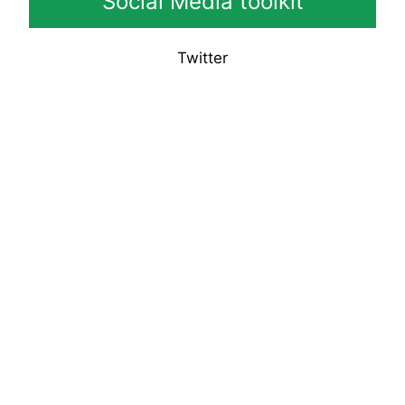
Social Media toolkit
Twitter