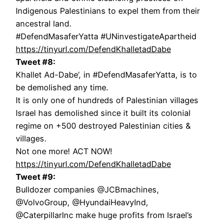
Indigenous Palestinians to expel them from their
ancestral land.
#DefendMasaferYatta #UNinvestigateApartheid
https://tinyurl.com/DefendKhalletadDabe
Tweet #8:
Khallet Ad-Dabe’, in #DefendMasaferYatta, is to
be demolished any time.
It is only one of hundreds of Palestinian villages
Israel has demolished since it built its colonial
regime on +500 destroyed Palestinian cities &
villages.
Not one more! ACT NOW!
https://tinyurl.com/DefendKhalletadDabe
Tweet #9:
Bulldozer companies @JCBmachines,
@VolvoGroup, @HyundaiHeavyInd,
@CaterpillarInc make huge profits from Israel’s