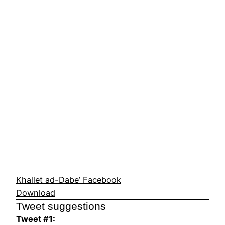
Khallet ad-Dabe’ Facebook
Download
Tweet suggestions
Tweet #1: