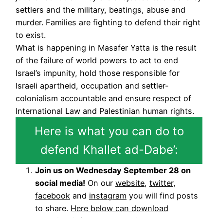
settlers and the military, beatings, abuse and
murder. Families are fighting to defend their right
to exist.
What is happening in Masafer Yatta is the result
of the failure of world powers to act to end
Israel’s impunity, hold those responsible for
Israeli apartheid, occupation and settler-
colonialism accountable and ensure respect of
International Law and Palestinian human rights.
Here is what you can do to
defend Khallet ad-Dabe’:
Join us on Wednesday September 28 on
social media!
On our
website
,
twitter
,
facebook
and
instagram
you will find posts
to share.
Here below can download