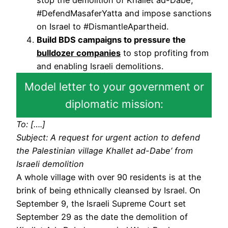
#DefendMasaferYatta and impose sanctions
on Israel to #DismantleApartheid.
Build BDS campaigns to pressure the
bulldozer companies
to stop profiting from
and enabling Israeli demolitions.
Model letter to your government or
diplomatic mission:
To: [….]
Subject: A request for urgent action to defend
the Palestinian village Khallet ad-Dabe’ from
Israeli demolition
A whole village with over 90 residents is at the
brink of being ethnically cleansed by Israel. On
September 9, the Israeli Supreme Court set
September 29 as the date the demolition of