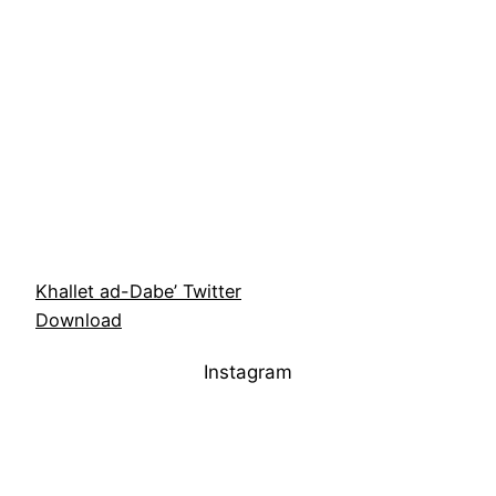
Khallet ad-Dabe’ Twitter
Download
Instagram