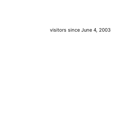
visitors since June 4, 2003