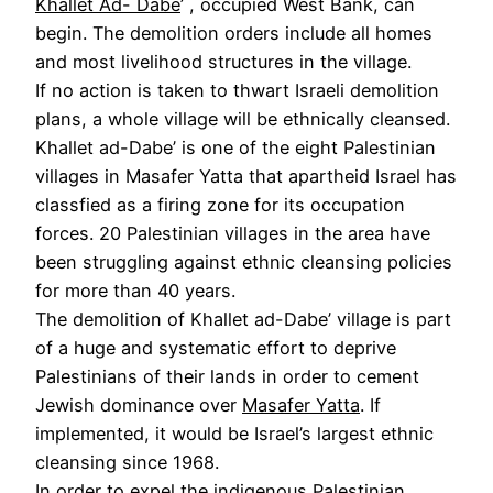
Khallet Ad- Dabe
’ , occupied West Bank, can
begin. The demolition orders include all homes
and most livelihood structures in the village.
If no action is taken to thwart Israeli demolition
plans, a whole village will be ethnically cleansed.
Khallet ad-Dabe’ is one of the eight Palestinian
villages in Masafer Yatta that apartheid Israel has
classfied as a firing zone for its occupation
forces. 20 Palestinian villages in the area have
been struggling against ethnic cleansing policies
for more than 40 years.
The demolition of Khallet ad-Dabe’ village is part
of a huge and systematic effort to deprive
Palestinians of their lands in order to cement
Jewish dominance over
Masafer Yatta
. If
implemented, it would be Israel’s largest ethnic
cleansing since 1968.
In order to expel the indigenous Palestinian