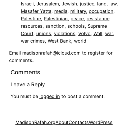
Israeli
, 
Jerusalem
, 
Jewish
, 
justice
, 
land
, 
law
, 
Masafer Yatta
, 
media
, 
military
, 
occupation
, 
Palestine
, 
Palestinian
, 
peace
, 
resistance
, 
resources
, 
sanction
, 
schools
, 
Supreme
Court
, 
unions
, 
violations
, 
Volvo
, 
Wall
, 
war
, 
war crimes
, 
West Bank
, 
world
Email
madisonrafah@icloud.com
to register for
comments
.
Comments
Leave a Reply
You must be
logged in
to post a comment.
MadisonRafah.org
About
Contacts
WordPress