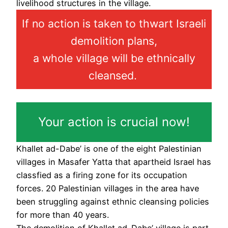
livelihood structures in the village.
If no action is taken to thwart Israeli
demolition plans,
a whole village will be ethnically
cleansed.
Your action is crucial now!
Khallet ad-Dabe’ is one of the eight Palestinian
villages in Masafer Yatta that apartheid Israel has
classfied as a firing zone for its occupation
forces. 20 Palestinian villages in the area have
been struggling against ethnic cleansing policies
for more than 40 years.
The demolition of Khallet ad-Dabe’ village is part