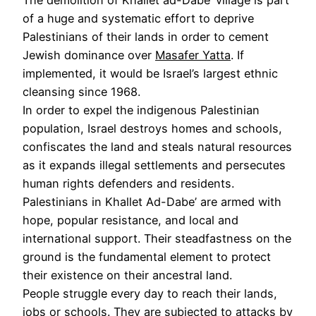
of a huge and systematic effort to deprive
Palestinians of their lands in order to cement
Jewish dominance over
Masafer Yatta
. If
implemented, it would be Israel’s largest ethnic
cleansing since 1968.
In order to expel the indigenous Palestinian
population, Israel destroys homes and schools,
confiscates the land and steals natural resources
as it expands illegal settlements and persecutes
human rights defenders and residents.
Palestinians in Khallet Ad-Dabe’ are armed with
hope, popular resistance, and local and
international support. Their steadfastness on the
ground is the fundamental element to protect
their existence on their ancestral land.
People struggle every day to reach their lands,
jobs or schools. They are subjected to attacks by