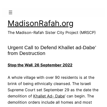
Skip
to
content
MadisonRafah.org
The Madison-Rafah Sister City Project (MRSCP)
Urgent Call to Defend Khallet ad-Dabe’
from Destruction
Stop the Wall, 26 September 2022
A whole village with over 90 residents is at the
brink of being ethnically cleansed. The Israeli
Supreme Court set September 29 as the date the
demolition of
Khallet Ad- Dabe
’ can begin. The
demolition orders include all homes and most