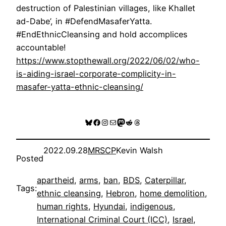
destruction of Palestinian villages, like Khallet
ad-Dabe’, in #DefendMasaferYatta.
#EndEthnicCleansing and hold accomplices
accountable!
https://www.stopthewall.org/2022/06/02/who-
is-aiding-israel-corporate-complicity-in-
masafer-yatta-ethnic-cleansing/
Bluesky
Facebook
Instagram
Mail
Mastodon
Reddit
Threads
2022.09.28
MRSCP
Kevin Walsh
Posted
apartheid
, 
arms
, 
ban
, 
BDS
, 
Caterpillar
, 
Tags:
ethnic cleansing
, 
Hebron
, 
home demolition
, 
human rights
, 
Hyundai
, 
indigenous
, 
International Criminal Court (ICC)
, 
Israel
, 