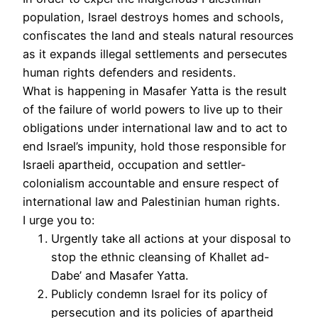
population, Israel destroys homes and schools,
confiscates the land and steals natural resources
as it expands illegal settlements and persecutes
human rights defenders and residents.
What is happening in Masafer Yatta is the result
of the failure of world powers to live up to their
obligations under international law and to act to
end Israel’s impunity, hold those responsible for
Israeli apartheid, occupation and settler-
colonialism accountable and ensure respect of
international law and Palestinian human rights.
I urge you to:
Urgently take all actions at your disposal to
stop the ethnic cleansing of Khallet ad-
Dabe’ and Masafer Yatta.
Publicly condemn Israel for its policy of
persecution and its policies of apartheid