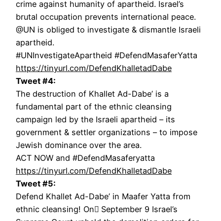
crime against humanity of apartheid. Israel’s
brutal occupation prevents international peace.
@UN is obliged to investigate & dismantle Israeli
apartheid.
#UNInvestigateApartheid #DefendMasaferYatta
https://tinyurl.com/DefendKhalletadDabe
Tweet #4:
The destruction of Khallet Ad-Dabe’ is a
fundamental part of the ethnic cleansing
campaign led by the Israeli apartheid – its
government & settler organizations – to impose
Jewish dominance over the area.
ACT NOW and #DefendMasaferyatta
https://tinyurl.com/DefendKhalletadDabe
Tweet #5:
Defend Khallet Ad-Dabe’ in Maafer Yatta from
ethnic cleansing! On ٍSeptember 9 Israel’s