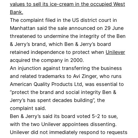
values to sell its ice-cream in the occupied West
Bank.
The complaint filed in the US district court in
Manhattan said the sale announced on 29 June
threatened to undermine the integrity of the Ben
& Jerry’s brand, which Ben & Jerry’s board
retained independence to protect when
Unilever
acquired the company in 2000.
An injunction against transferring the business
and related trademarks to Avi Zinger, who runs
American Quality Products Ltd, was essential to
“protect the brand and social integrity Ben &
Jerry’s has spent decades building”, the
complaint said.
Ben & Jerry’s said its board voted 5-2 to sue,
with the two Unilever appointees dissenting.
Unilever did not immediately respond to requests