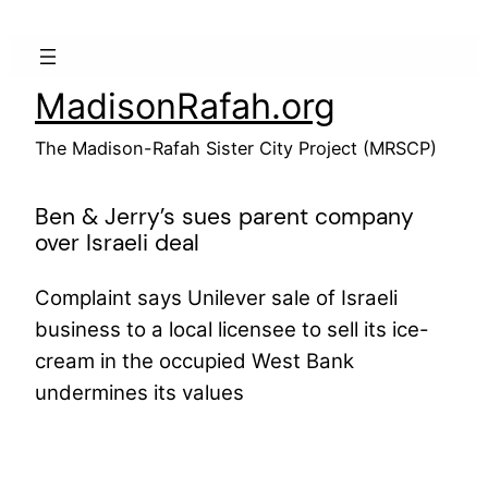
Skip
to
content
MadisonRafah.org
The Madison-Rafah Sister City Project (MRSCP)
Ben & Jerry’s sues parent company
over Israeli deal
Complaint says Unilever sale of Israeli
business to a local licensee to sell its ice-
cream in the occupied West Bank
undermines its values