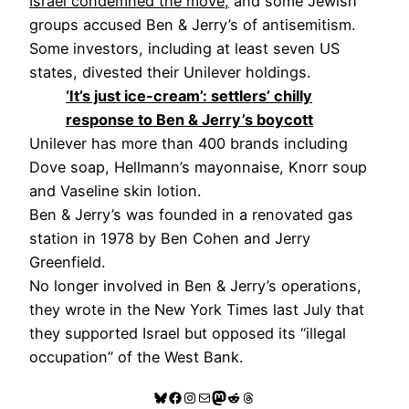
Israel condemned the move,
and some Jewish
groups accused Ben & Jerry’s of antisemitism.
Some investors, including at least seven US
states, divested their Unilever holdings.
‘It’s just ice-cream’: settlers’ chilly
response to Ben & Jerry’s boycott
Unilever has more than 400 brands including
Dove soap, Hellmann’s mayonnaise, Knorr soup
and Vaseline skin lotion.
Ben & Jerry’s was founded in a renovated gas
station in 1978 by Ben Cohen and Jerry
Greenfield.
No longer involved in Ben & Jerry’s operations,
they wrote in the New York Times last July that
they supported Israel but opposed its “illegal
occupation” of the West Bank.
Bluesky
Facebook
Instagram
Mail
Mastodon
Reddit
Threads