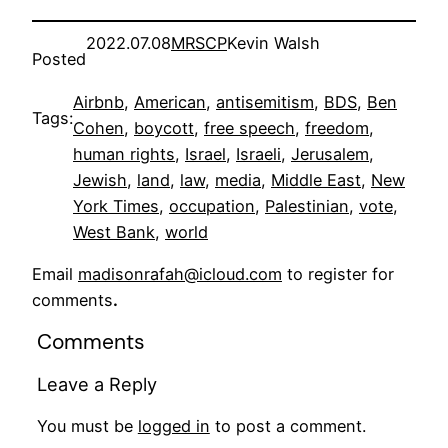
2022.07.08
MRSCP
Kevin Walsh
Posted
Airbnb
, 
American
, 
antisemitism
, 
BDS
, 
Ben
Tags:
Cohen
, 
boycott
, 
free speech
, 
freedom
, 
human rights
, 
Israel
, 
Israeli
, 
Jerusalem
, 
Jewish
, 
land
, 
law
, 
media
, 
Middle East
, 
New
York Times
, 
occupation
, 
Palestinian
, 
vote
, 
West Bank
, 
world
Email
madisonrafah@icloud.com
to register for
comments
.
Comments
Leave a Reply
You must be
logged in
to post a comment.