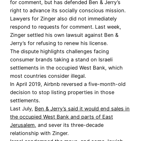
for comment, but has defended Ben & Jerry’s
right to advance its socially conscious mission.
Lawyers for Zinger also did not immediately
respond to requests for comment. Last week,
Zinger settled his own lawsuit against Ben &
Jerry’s for refusing to renew his license.
The dispute highlights challenges facing
consumer brands taking a stand on Israeli
settlements in the occupied West Bank, which
most countries consider illegal.
In April 2019, Airbnb reversed a five-month-old
decision to stop listing properties in those
settlements.
Last July,
Ben & Jerry’s said it would end sales in
the occupied West Bank and parts of East
Jerusalem,
and sever its three-decade
relationship with Zinger.