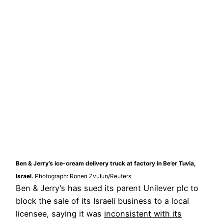
Ben & Jerry’s ice-cream delivery truck at factory in Be’er Tuvia,
Israel.
Photograph: Ronen Zvulun/Reuters
Ben & Jerry’s has sued its parent Unilever plc to
block the sale of its Israeli business to a local
licensee, saying it was
inconsistent with its