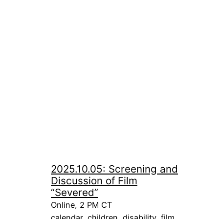
2025.10.05: Screening and
Discussion of Film
“Severed”
Online, 2 PM CT
calendar
, 
children
, 
disability
, 
film
, 