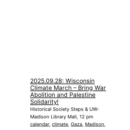
2025.09.28: Wisconsin
Climate March – Bring War
Abolition and Palestine
Solidarity!
Historical Society Steps & UW-
Madison Library Mall, 12 pm
calendar
, 
climate
, 
Gaza
, 
Madison
, 