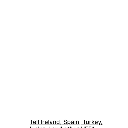
Tell Ireland, Spain, Turkey,