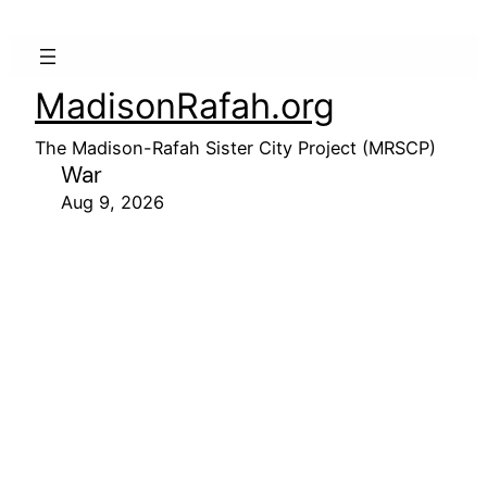
MadisonRafah.org
The Madison-Rafah Sister City Project (MRSCP)
War
Aug 9, 2026