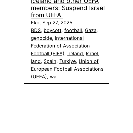
Iceland and other UEFA
members: Suspend Israel
from UEFA!
Ekō, Sep 27, 2025
BDS
, 
boycott
, 
football
, 
Gaza
, 
genocide
, 
International
Federation of Association
Football (FIFA)
, 
Ireland
, 
Israel
, 
land
, 
Spain
, 
Turkiye
, 
Union of
European Football Associations
(UEFA)
, 
war