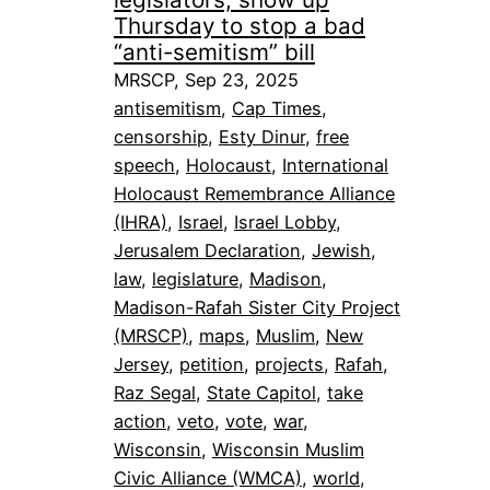
Thursday to stop a bad
“anti-semitism” bill
MRSCP, Sep 23, 2025
antisemitism
, 
Cap Times
, 
censorship
, 
Esty Dinur
, 
free
speech
, 
Holocaust
, 
International
Holocaust Remembrance Alliance
(IHRA)
, 
Israel
, 
Israel Lobby
, 
Jerusalem Declaration
, 
Jewish
, 
law
, 
legislature
, 
Madison
, 
Madison-Rafah Sister City Project
(MRSCP)
, 
maps
, 
Muslim
, 
New
Jersey
, 
petition
, 
projects
, 
Rafah
, 
Raz Segal
, 
State Capitol
, 
take
action
, 
veto
, 
vote
, 
war
, 
Wisconsin
, 
Wisconsin Muslim
Civic Alliance (WMCA)
, 
world
, 