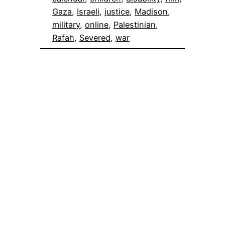
Gaza
, 
Israeli
, 
justice
, 
Madison
, 
military
, 
online
, 
Palestinian
, 
Rafah
, 
Severed
, 
war