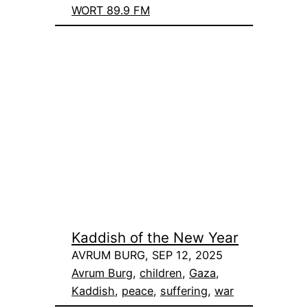
WORT 89.9 FM
Kaddish of the New Year
AVRUM BURG, SEP 12, 2025
Avrum Burg
, 
children
, 
Gaza
, 
Kaddish
, 
peace
, 
suffering
, 
war