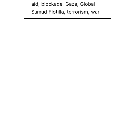
aid
, 
blockade
, 
Gaza
, 
Global
Sumud Flotilla
, 
terrorism
, 
war