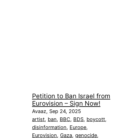
Petition to Ban Israel from
Eurovision – Sign Now!
Avaaz, Sep 24, 2025
artist
, 
ban
, 
BBC
, 
BDS
, 
boycott
, 
disinformation
, 
Europe
, 
Eurovision
, 
Gaza
, 
genocide
, 