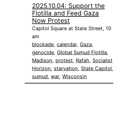
2025.10.04: Support the
Flotilla and Feed Gaza
Now Protest
Capitol Square at State Street, 10
am
blockade
, 
calendar
, 
Gaza
, 
genocide
, 
Global Sumud Flotilla
, 
Madison
, 
protest
, 
Rafah
, 
Socialist
Horizon
, 
starvation
, 
State Capitol
, 
sumud
, 
war
, 
Wisconsin