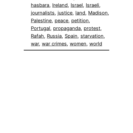
hasbara
, 
Ireland
, 
Israel
, 
Israeli
, 
journalists
, 
justice
, 
land
, 
Madison
, 
Palestine
, 
peace
, 
petition
, 
Portugal
, 
propaganda
, 
protest
, 
Rafah
, 
Russia
, 
Spain
, 
starvation
, 
war
, 
war crimes
, 
women
, 
world