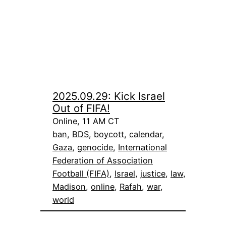
2025.09.29: Kick Israel
Out of FIFA!
Online, 11 AM CT
ban
, 
BDS
, 
boycott
, 
calendar
, 
Gaza
, 
genocide
, 
International
Federation of Association
Football (FIFA)
, 
Israel
, 
justice
, 
law
, 
Madison
, 
online
, 
Rafah
, 
war
, 
world