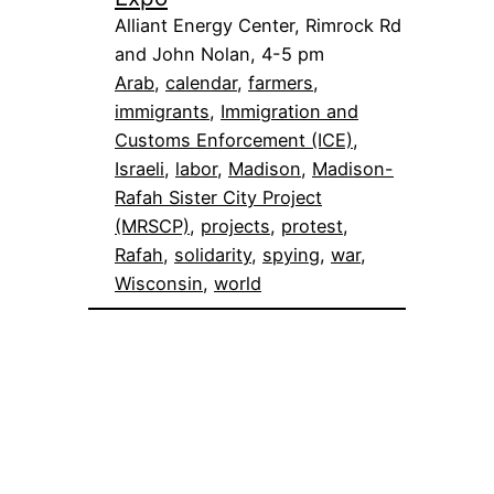
Alliant Energy Center, Rimrock Rd
and John Nolan, 4-5 pm
Arab
, 
calendar
, 
farmers
, 
immigrants
, 
Immigration and
Customs Enforcement (ICE)
, 
Israeli
, 
labor
, 
Madison
, 
Madison-
Rafah Sister City Project
(MRSCP)
, 
projects
, 
protest
, 
Rafah
, 
solidarity
, 
spying
, 
war
, 
Wisconsin
, 
world