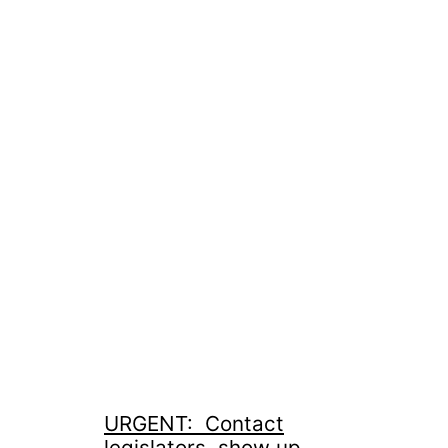
URGENT: Contact
legislators, show up