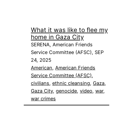
What it was like to flee my
home in Gaza City
SERENA, American Friends
Service Committee (AFSC), SEP
24, 2025
American
, 
American Friends
Service Committee (AFSC)
, 
civilians
, 
ethnic cleansing
, 
Gaza
, 
Gaza City
, 
genocide
, 
video
, 
war
, 
war crimes