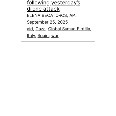
following yesterday’s
drone attack
ELENA BECATOROS, AP,
September 25, 2025
aid
, 
Gaza
, 
Global Sumud Flotilla
, 
Italy
, 
Spain
, 
war