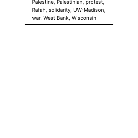
Palestine
, 
Palestinian
, 
protest
, 
Rafah
, 
solidarity
, 
UW-Madison
, 
war
, 
West Bank
, 
Wisconsin