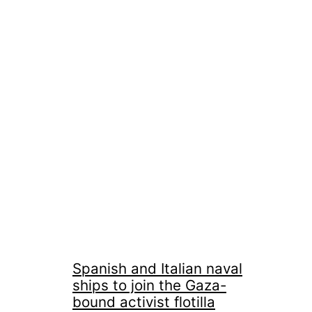
Spanish and Italian naval
ships to join the Gaza-
bound activist flotilla