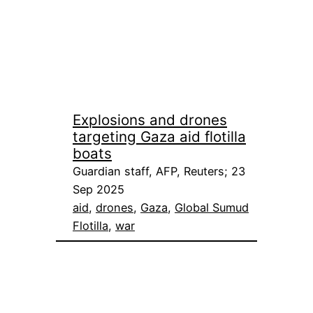
Explosions and drones
targeting Gaza aid flotilla
boats
Guardian staff, AFP, Reuters; 23
Sep 2025
aid
, 
drones
, 
Gaza
, 
Global Sumud
Flotilla
, 
war