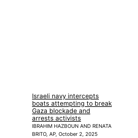
Israeli navy intercepts
boats attempting to break
Gaza blockade and
arrests activists
IBRAHIM HAZBOUN AND RENATA
BRITO, AP, October 2, 2025