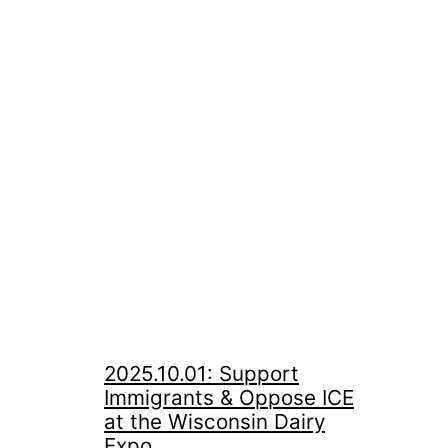
2025.10.01: Support
Immigrants & Oppose ICE
at the Wisconsin Dairy
Expo