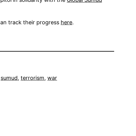
an track their progress
here
.
 
sumud
, 
terrorism
, 
war