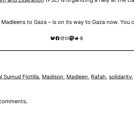
 Madleens to Gaza – is on its way to Gaza now. You c
Bluesky
Facebook
Instagram
Mail
Mastodon
Reddit
Threads
l Sumud Flotilla
, 
Madison
, 
Madleen
, 
Rafah
, 
solidarity
,
r comments
.