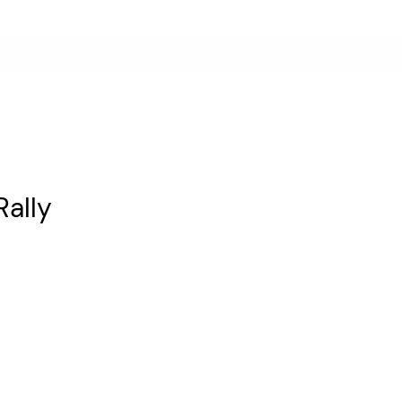
Rally