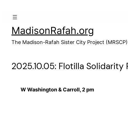
Skip
to
content
MadisonRafah.org
The Madison-Rafah Sister City Project (MRSCP)
2025.10.05: Flotilla Solidarity 
W Washington & Carroll, 2 pm