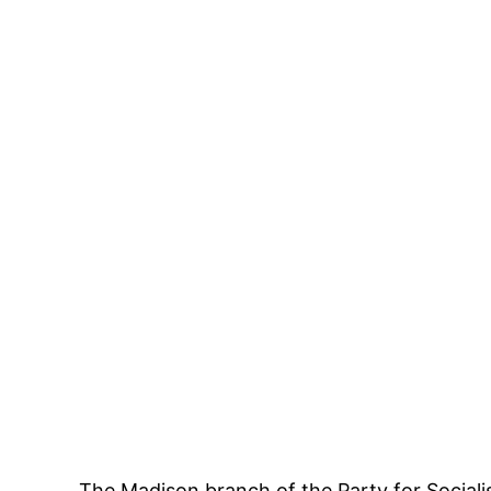
The
Madison branch of the Party for Sociali