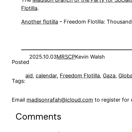
Flotilla
.
Another flotilla
– Freedom Flotilla: Thousand
2025.10.03
MRSCP
Kevin Walsh
Posted
aid
, 
calendar
, 
Freedom Flotilla
, 
Gaza
, 
Globa
Tags:
Email
madisonrafah@icloud.com
to register fo
Comments