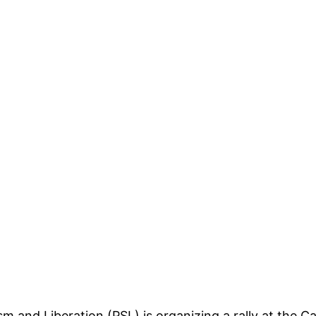
sm and Liberation
(PSL) is organizing a rally at the Ca