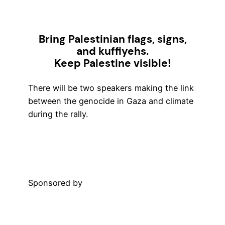
Bring Palestinian flags, signs,
and kuffiyehs.
Keep Palestine visible!
There will be two speakers making the link
between the genocide in Gaza and climate
during the rally.
More Information
Sponsored by