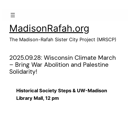
Skip
to
content
MadisonRafah.org
The Madison-Rafah Sister City Project (MRSCP)
2025.09.28: Wisconsin Climate March
– Bring War Abolition and Palestine
Solidarity!
Historical Society Steps & UW-Madison
Library Mall, 12 pm