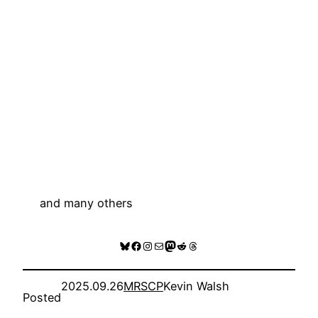
and many others
Bluesky
Facebook
Instagram
Mail
Mastodon
Reddit
Threads
2025.09.26
MRSCP
Kevin Walsh
Posted