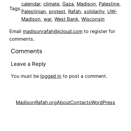
calendar
, 
climate
, 
Gaza
, 
Madison
, 
Palestine
, 
Tags:
Palestinian
, 
protest
, 
Rafah
, 
solidarity
, 
UW-
Madison
, 
war
, 
West Bank
, 
Wisconsin
Email
madisonrafah@icloud.com
to register for
comments
.
Comments
Leave a Reply
You must be
logged in
to post a comment.
MadisonRafah.org
About
Contacts
WordPress