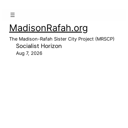
MadisonRafah.org
The Madison-Rafah Sister City Project (MRSCP)
Socialist Horizon
Aug 7, 2026