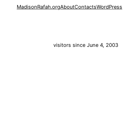
MadisonRafah.org
About
Contacts
WordPress
visitors since June 4, 2003