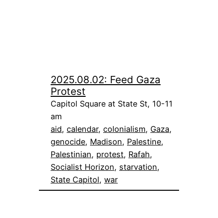
2025.08.02: Feed Gaza
Protest
Capitol Square at State St, 10-11
am
aid
, 
calendar
, 
colonialism
, 
Gaza
, 
genocide
, 
Madison
, 
Palestine
, 
Palestinian
, 
protest
, 
Rafah
, 
Socialist Horizon
, 
starvation
, 
State Capitol
, 
war