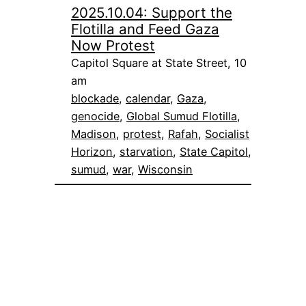
2025.10.04: Support the
Flotilla and Feed Gaza
Now Protest
Capitol Square at State Street, 10
am
blockade
, 
calendar
, 
Gaza
, 
genocide
, 
Global Sumud Flotilla
, 
Madison
, 
protest
, 
Rafah
, 
Socialist
Horizon
, 
starvation
, 
State Capitol
, 
sumud
, 
war
, 
Wisconsin