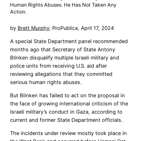
Human Rights Abuses. He Has Not Taken Any
Action.
by
Brett Murphy
, ProPublica,
April 17, 2024
A special State Department panel recommended
months ago that Secretary of State Antony
Blinken disqualify multiple Israeli military and
police units from receiving U.S. aid after
reviewing allegations that they committed
serious human rights abuses.
But Blinken has failed to act on the proposal in
the face of growing international criticism of the
Israeli military’s conduct in Gaza, according to
current and former State Department officials.
The incidents under review mostly took place in