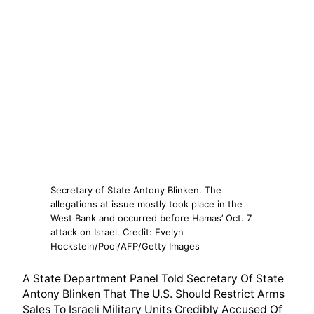
Secretary of State Antony Blinken. The
allegations at issue mostly took place in the
West Bank and occurred before Hamas’ Oct. 7
attack on Israel. Credit: Evelyn
Hockstein/Pool/AFP/Getty Images
A State Department Panel Told Secretary Of State
Antony Blinken That The U.S. Should Restrict Arms
Sales To Israeli Military Units Credibly Accused Of