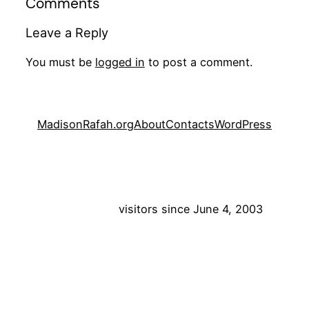
Comments
Leave a Reply
You must be
logged in
to post a comment.
MadisonRafah.org
About
Contacts
WordPress
visitors since June 4, 2003