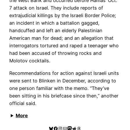
the West Bank and occurred before Hamas’ Oct.
7 attack on Israel. They include reports of
extrajudicial killings by the Israeli Border Police;
an incident in which a battalion gagged,
handcuffed and left an elderly Palestinian
American man for dead; and an allegation that
interrogators tortured and raped a teenager who
had been accused of throwing rocks and
Molotov cocktails.
Recommendations for action against Israeli units
were sent to Blinken in December, according to
one person familiar with the memo. “They’ve
been sitting in his briefcase since then,” another
official said.
More
Bluesky
Facebook
Instagram
Mail
Mastodon
Reddit
Threads