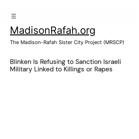
Skip
to
content
MadisonRafah.org
The Madison-Rafah Sister City Project (MRSCP)
Blinken Is Refusing to Sanction Israeli
Military Linked to Killings or Rapes