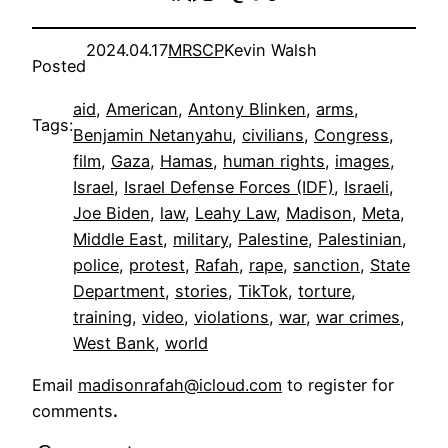
2024.04.17
MRSCP
Kevin Walsh
Posted
aid
, 
American
, 
Antony Blinken
, 
arms
, 
Tags:
Benjamin Netanyahu
, 
civilians
, 
Congress
, 
film
, 
Gaza
, 
Hamas
, 
human rights
, 
images
, 
Israel
, 
Israel Defense Forces (IDF)
, 
Israeli
, 
Joe Biden
, 
law
, 
Leahy Law
, 
Madison
, 
Meta
, 
Middle East
, 
military
, 
Palestine
, 
Palestinian
, 
police
, 
protest
, 
Rafah
, 
rape
, 
sanction
, 
State
Department
, 
stories
, 
TikTok
, 
torture
, 
training
, 
video
, 
violations
, 
war
, 
war crimes
, 
West Bank
, 
world
Email
madisonrafah@icloud.com
to register for
comments
.