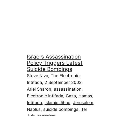
Israel’s Assassination
Policy Triggers Latest
Suicide Bombings
Steve Niva, The Electronic
Intifada, 2 September 2003
Ariel Sharon
, 
assassination
, 
Electronic Intifada
, 
Gaza
, 
Hamas
, 
Intifada
, 
Islamic Jihad
, 
Jerusalem
, 
Nablus
, 
suicide bombings
, 
Tel
Aviv
, 
terrorism