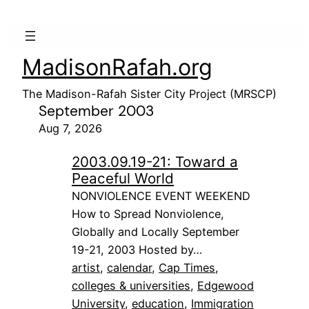
MadisonRafah.org
The Madison-Rafah Sister City Project (MRSCP)
September 2003
Aug 7, 2026
2003.09.19-21: Toward a
Peaceful World
NONVIOLENCE EVENT WEEKEND
How to Spread Nonviolence,
Globally and Locally September
19-21, 2003 Hosted by…
artist
, 
calendar
, 
Cap Times
, 
colleges & universities
, 
Edgewood
University
, 
education
, 
Immigration