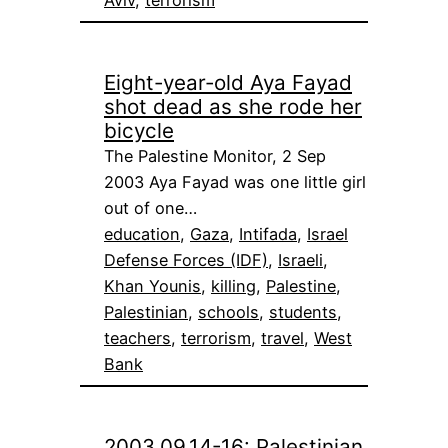
Eight-year-old Aya Fayad
shot dead as she rode her
bicycle
The Palestine Monitor, 2 Sep
2003 Aya Fayad was one little girl
out of one…
education
, 
Gaza
, 
Intifada
, 
Israel
Defense Forces (IDF)
, 
Israeli
, 
Khan Younis
, 
killing
, 
Palestine
, 
Palestinian
, 
schools
, 
students
, 
teachers
, 
terrorism
, 
travel
, 
West
Bank
2003.09.14-16: Palestinian