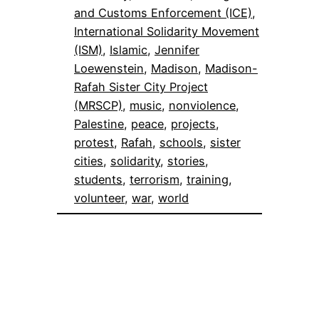
and Customs Enforcement (ICE)
, 
International Solidarity Movement
(ISM)
, 
Islamic
, 
Jennifer
Loewenstein
, 
Madison
, 
Madison-
Rafah Sister City Project
(MRSCP)
, 
music
, 
nonviolence
, 
Palestine
, 
peace
, 
projects
, 
protest
, 
Rafah
, 
schools
, 
sister
cities
, 
solidarity
, 
stories
, 
students
, 
terrorism
, 
training
, 
volunteer
, 
war
, 
world