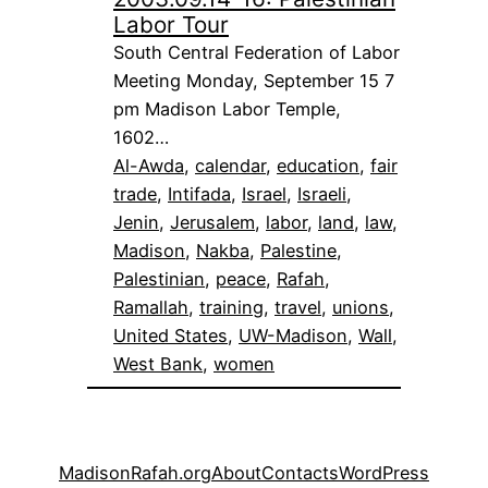
Labor Tour
South Central Federation of Labor
Meeting Monday, September 15 7
pm Madison Labor Temple,
1602…
Al-Awda
, 
calendar
, 
education
, 
fair
trade
, 
Intifada
, 
Israel
, 
Israeli
, 
Jenin
, 
Jerusalem
, 
labor
, 
land
, 
law
, 
Madison
, 
Nakba
, 
Palestine
, 
Palestinian
, 
peace
, 
Rafah
, 
Ramallah
, 
training
, 
travel
, 
unions
, 
United States
, 
UW-Madison
, 
Wall
, 
West Bank
, 
women
MadisonRafah.org
About
Contacts
WordPress