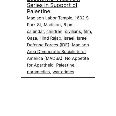
Series in Support of
Palestine
Madison Labor Temple, 1602 S
Park St, Madison, 6 pm
calendar
, 
children
, 
civilians
, 
film
, 
Gaza
, 
Hind Rajab
, 
Israel
, 
Israel
Defense Forces (IDF)
, 
Madison
Area Democratic Socialists of
America (MADSA)
, 
No Appetite
for Apartheid
, 
Palestine
, 
paramedics
, 
war crimes