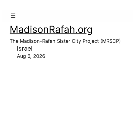
MadisonRafah.org
The Madison-Rafah Sister City Project (MRSCP)
Israel
Aug 6, 2026