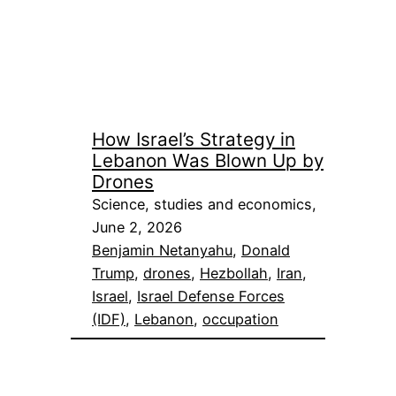
How Israel’s Strategy in
Lebanon Was Blown Up by
Drones
Science, studies and economics,
June 2, 2026
Benjamin Netanyahu
, 
Donald
Trump
, 
drones
, 
Hezbollah
, 
Iran
, 
Israel
, 
Israel Defense Forces
(IDF)
, 
Lebanon
, 
occupation