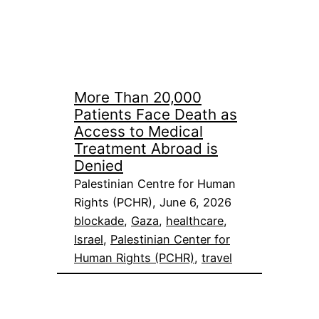
More Than 20,000
Patients Face Death as
Access to Medical
Treatment Abroad is
Denied
Palestinian Centre for Human
Rights (PCHR), June 6, 2026
blockade
, 
Gaza
, 
healthcare
, 
Israel
, 
Palestinian Center for
Human Rights (PCHR)
, 
travel