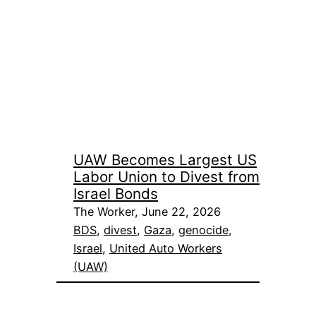
UAW Becomes Largest US
Labor Union to Divest from
Israel Bonds
The Worker, June 22, 2026
BDS
, 
divest
, 
Gaza
, 
genocide
, 
Israel
, 
United Auto Workers
(UAW)