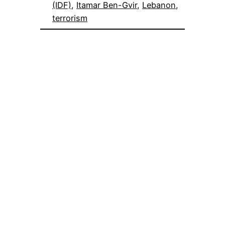
(IDF)
, 
Itamar Ben-Gvir
, 
Lebanon
, 
terrorism