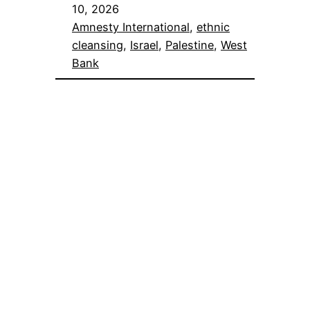
10, 2026
Amnesty International
, 
ethnic
cleansing
, 
Israel
, 
Palestine
, 
West
Bank