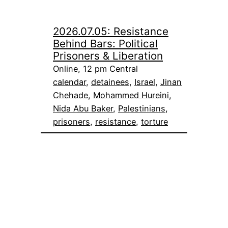
2026.07.05: Resistance
Behind Bars: Political
Prisoners & Liberation
Online, 12 pm Central
calendar
, 
detainees
, 
Israel
, 
Jinan
Chehade
, 
Mohammed Hureini
, 
Nida Abu Baker
, 
Palestinians
, 
prisoners
, 
resistance
, 
torture