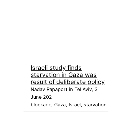
Israeli study finds
starvation in Gaza was
result of deliberate policy
Nadav Rapaport in Tel Aviv, 3
June 202
blockade
, 
Gaza
, 
Israel
, 
starvation