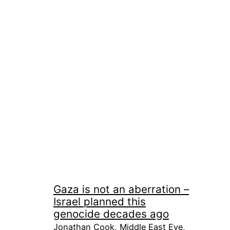
Gaza is not an aberration –
Israel planned this
genocide decades ago
Jonathan Cook, Middle East Eye,