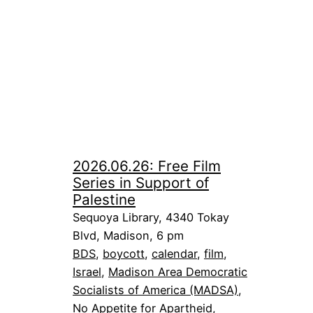
2026.06.26: Free Film
Series in Support of
Palestine
Sequoya Library, 4340 Tokay
Blvd, Madison, 6 pm
BDS
, 
boycott
, 
calendar
, 
film
, 
Israel
, 
Madison Area Democratic
Socialists of America (MADSA)
, 
No Appetite for Apartheid
, 