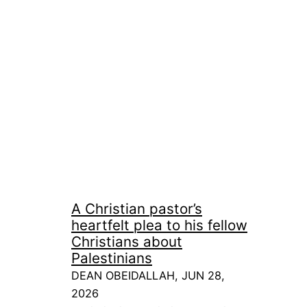
A Christian pastor’s
heartfelt plea to his fellow
Christians about
Palestinians
DEAN OBEIDALLAH, JUN 28,
2026