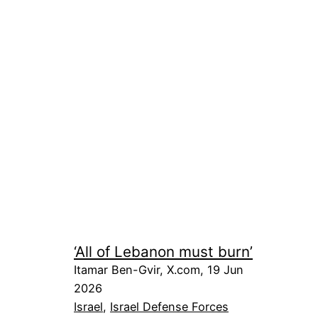
‘All of Lebanon must burn’
Itamar Ben-Gvir, X.com, 19 Jun
2026
Israel
, 
Israel Defense Forces