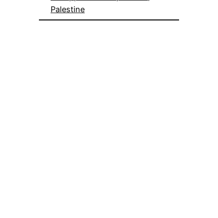
Palestine