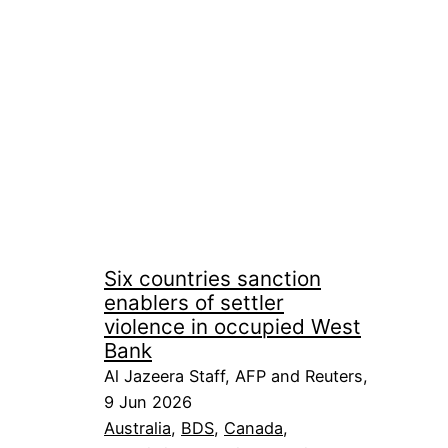
Six countries sanction
enablers of settler
violence in occupied West
Bank
Al Jazeera Staff, AFP and Reuters,
9 Jun 2026
Australia
, 
BDS
, 
Canada
, 