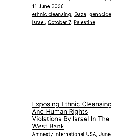
11 June 2026
ethnic cleansing
, 
Gaza
, 
genocide
, 
Israel
, 
October 7
, 
Palestine
Exposing Ethnic Cleansing
And Human Rights
Violations By Israel In The
West Bank
Amnesty International USA, June