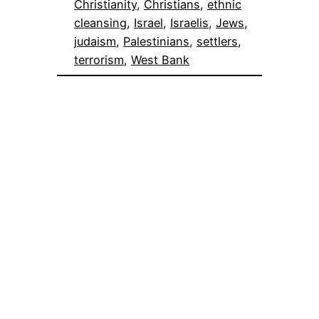
Christianity
, 
Christians
, 
ethnic
cleansing
, 
Israel
, 
Israelis
, 
Jews
, 
judaism
, 
Palestinians
, 
settlers
, 
terrorism
, 
West Bank