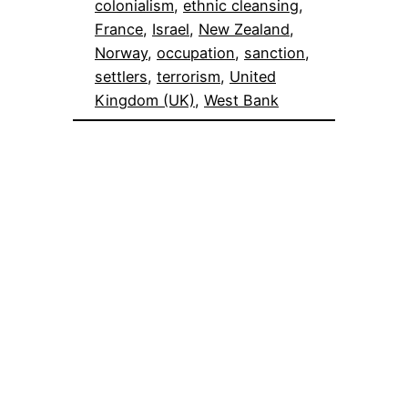
colonialism
, 
ethnic cleansing
, 
France
, 
Israel
, 
New Zealand
, 
Norway
, 
occupation
, 
sanction
, 
settlers
, 
terrorism
, 
United
Kingdom (UK)
, 
West Bank