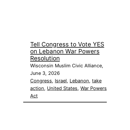
Tell Congress to Vote YES
on Lebanon War Powers
Resolution
Wisconsin Muslim Civic Alliance,
June 3, 2026
Congress
, 
Israel
, 
Lebanon
, 
take
action
, 
United States
, 
War Powers
Act