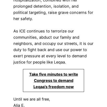
hospitalization, combined with her
prolonged detention, isolation, and
political targeting, raise grave concerns for
her safety.
As ICE continues to terrorize our
communities, abduct our family and
neighbors, and occupy our streets, it is our
duty to fight back and use our power to
exert pressure at every level to demand
justice for people like Leqaa.
Take five minutes to write
Congress to demand
Leqaa’s freedom now
Until we are all free,
Alia E.