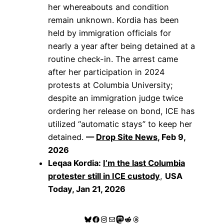
her whereabouts and condition
remain unknown. Kordia has been
held by immigration officials for
nearly a year after being detained at a
routine check-in. The arrest came
after her participation in 2024
protests at Columbia University;
despite an immigration judge twice
ordering her release on bond, ICE has
utilized “automatic stays” to keep her
detained.
—
Drop Site News
, Feb 9,
2026
Leqaa Kordia:
I’m the last Columbia
protester still in ICE custody
,
USA
Today, Jan 21, 2026
Bluesky
Facebook
Instagram
Mail
Mastodon
Reddit
Threads