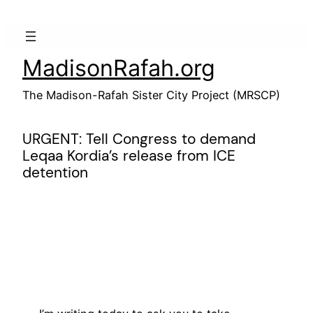
Skip
to
content
MadisonRafah.org
The Madison-Rafah Sister City Project (MRSCP)
URGENT: Tell Congress to demand
Leqaa Kordia’s release from ICE
detention