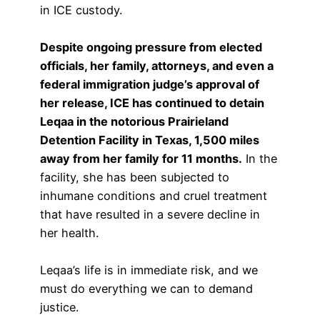
in ICE custody.
Despite ongoing pressure from elected
officials, her family, attorneys, and even a
federal immigration judge’s approval of
her release, ICE has continued to detain
Leqaa in the notorious Prairieland
Detention Facility in Texas, 1,500 miles
away from her family for 11 months.
In the
facility, she has been subjected to
inhumane conditions and cruel treatment
that have resulted in a severe decline in
her health.
Leqaa’s life is in immediate risk, and we
must do everything we can to demand
justice.