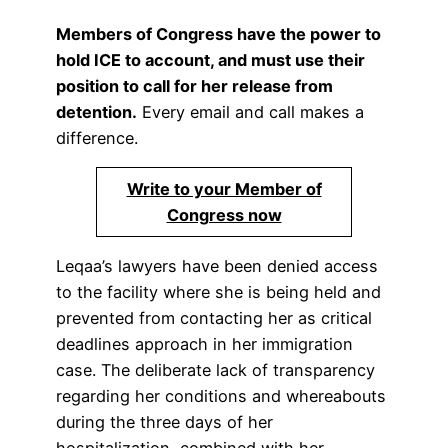
Members of Congress have the power to
hold ICE to account, and must use their
position to call for her release from
detention.
Every email and call makes a
difference.
Write to your Member of
Congress now
Leqaa’s lawyers have been denied access
to the facility where she is being held and
prevented from contacting her as critical
deadlines approach in her immigration
case. The deliberate lack of transparency
regarding her conditions and whereabouts
during the three days of her