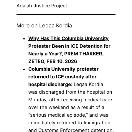
Adalah Justice Project
More on Leqaa Kordia
Why Has This Columbia University
Protester Been in ICE Detention for
Nearly a Year?
, PREM THAKKER,
ZETEO, FEB 10, 2026
Columbia University protester
returned to ICE custody after
hospital discharge:
Leqaa Kordia
was
discharged
from the hospital on
Monday, after receiving medical care
over the weekend as a result of a
“serious medical episode,” and was
immediately returned to Immigration
and Customs Enforcement detention,