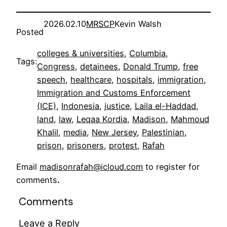
2026.02.10
MRSCP
Kevin Walsh
Posted
colleges & universities
, 
Columbia
, 
Tags:
Congress
, 
detainees
, 
Donald Trump
, 
free
speech
, 
healthcare
, 
hospitals
, 
immigration
, 
Immigration and Customs Enforcement
(ICE)
, 
Indonesia
, 
justice
, 
Laila el-Haddad
, 
land
, 
law
, 
Leqaa Kordia
, 
Madison
, 
Mahmoud
Khalil
, 
media
, 
New Jersey
, 
Palestinian
, 
prison
, 
prisoners
, 
protest
, 
Rafah
Email
madisonrafah@icloud.com
to register for
comments
.
Comments
Leave a Reply