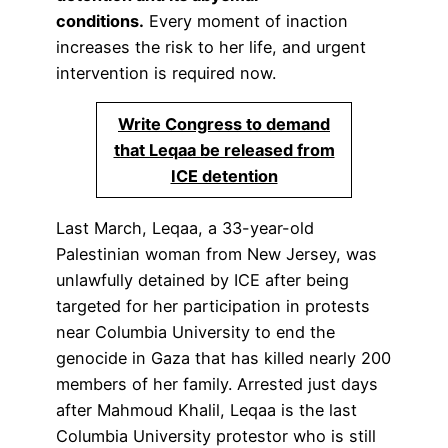
conditions.
Every moment of inaction
increases the risk to her life, and urgent
intervention is required now.
Write Congress to demand
that Leqaa be released from
ICE detention
Last March, Leqaa, a 33-year-old
Palestinian woman from New Jersey, was
unlawfully detained by ICE after being
targeted for her participation in protests
near Columbia University to end the
genocide in Gaza that has killed nearly 200
members of her family. Arrested just days
after Mahmoud Khalil, Leqaa is the last
Columbia University protestor who is still