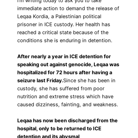
I’m writing today to ask you to take
immediate action to demand the release of
Leqaa Kordia, a Palestinian political
prisoner in ICE custody. Her health has
reached a critical state because of the
conditions she is enduring in detention.
After nearly a year in ICE detention for
speaking out against genocide, Leqaa was
hospitalized for 72 hours after having a
seizure last Friday.
Since she has been in
custody, she has suffered from poor
nutrition and extreme stress which have
caused dizziness, fainting, and weakness.
Leqaa has now been discharged from the
hospital, only to be returned to ICE
detention and its abysmal