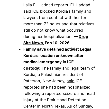
Laila El-Haddad reports. El-Haddad
said ICE blocked Kordia’s family and
lawyers from contact with her for
more than 72 hours and that relatives
still do not know what occurred
during her hospitalization.
—
Drop
Site News
, Feb 10, 2026
Family says detained activist Leqaa
Kordia’s location unknown after
medical emergency in ICE
custody:
The family and legal team of
Kordia, a Palestinian resident of
Paterson, New Jersey,
said
ICE
reported she had been hospitalized
following a reported seizure and head
injury at the Prairieland Detention
Center in North Texas. As of Sunday,