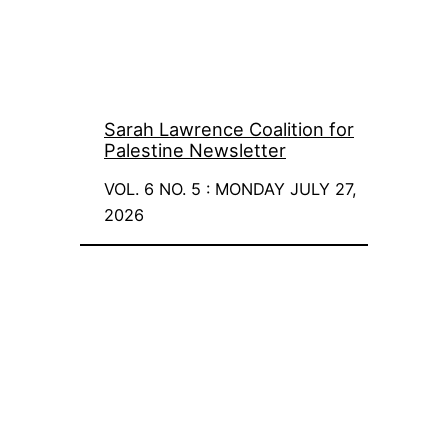
Sarah Lawrence Coalition for
Palestine Newsletter
VOL. 6 NO. 5 : MONDAY JULY 27,
2026