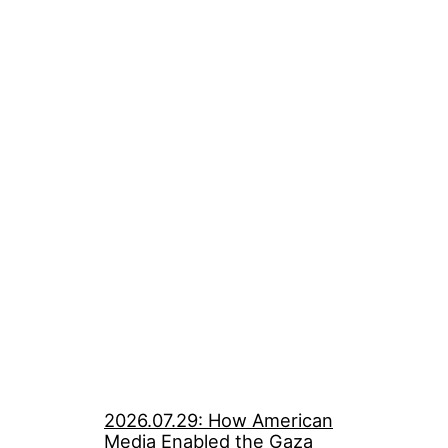
2026.07.29: How American
Media Enabled the Gaza