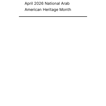
April 2026 National Arab
American Heritage Month