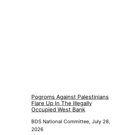
Pogroms Against Palestinians
Flare Up In The Illegally
Occupied West Bank
BDS National Committee, July 28,
2026