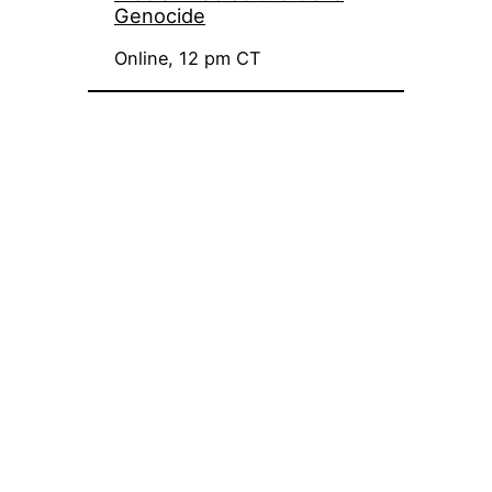
Genocide
Online, 12 pm CT