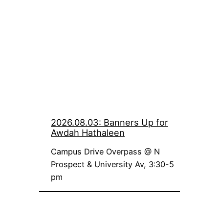
2026.08.03: Banners Up for
Awdah Hathaleen
Campus Drive Overpass @ N
Prospect & University Av, 3:30-5
pm