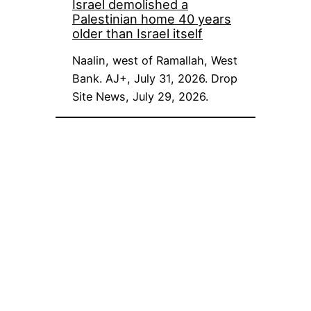
Israel demolished a
Palestinian home 40 years
older than Israel itself
Naalin, west of Ramallah, West
Bank. AJ+, July 31, 2026. Drop
Site News, July 29, 2026.