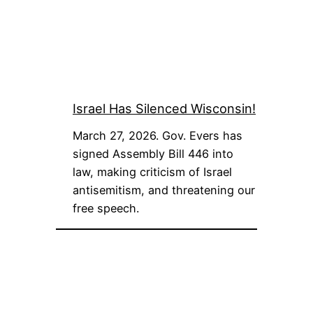
Israel Has Silenced Wisconsin!
March 27, 2026. Gov. Evers has
signed Assembly Bill 446 into
law, making criticism of Israel
antisemitism, and threatening our
free speech.