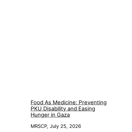
Food As Medicine: Preventing
PKU Disability and Easing
Hunger in Gaza
MRSCP, July 25, 2026