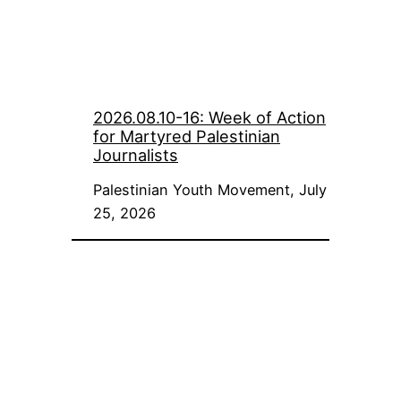
2026.08.10-16: Week of Action
for Martyred Palestinian
Journalists
Palestinian Youth Movement, July
25, 2026