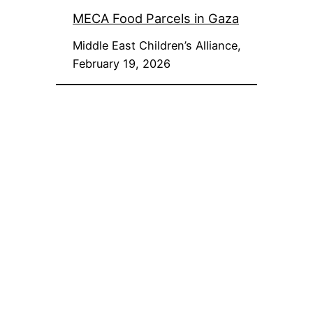
MECA Food Parcels in Gaza
Middle East Children’s Alliance,
February 19, 2026