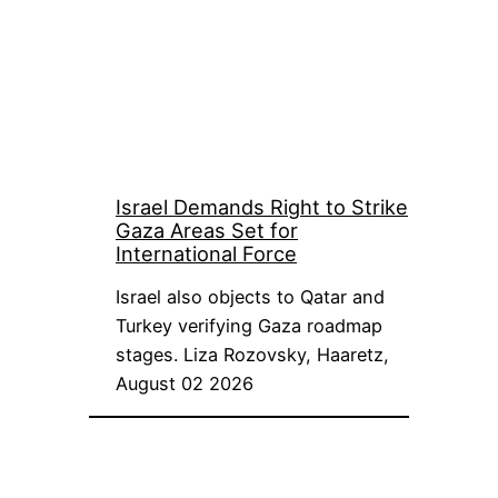
Israel Demands Right to Strike
Gaza Areas Set for
International Force
Israel also objects to Qatar and
Turkey verifying Gaza roadmap
stages. Liza Rozovsky, Haaretz,
August 02 2026