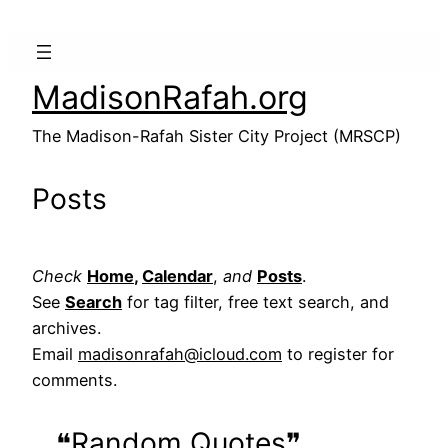
MadisonRafah.org
The Madison-Rafah Sister City Project (MRSCP)
Posts
Check
Home
,
Calendar
,
and
Posts
.
See
Search
for tag filter, free text search, and
archives.
Email
madisonrafah@icloud.com
to register for
comments.
❝Random Quotes❞