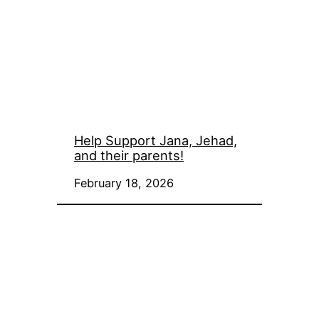
Help Support Jana, Jehad,
and their parents!
February 18, 2026