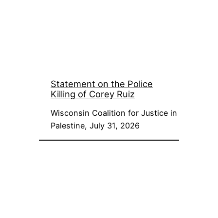
Statement on the Police
Killing of Corey Ruiz
Wisconsin Coalition for Justice in
Palestine, July 31, 2026