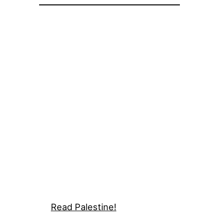
Read Palestine!