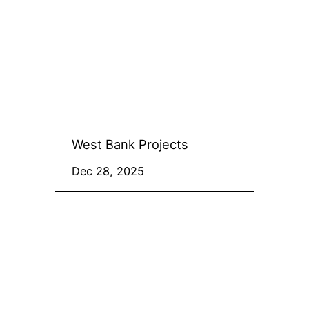
West Bank Projects
Dec 28, 2025