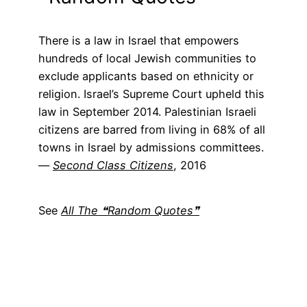
There is a law in Israel that empowers
hundreds of local Jewish communities to
exclude applicants based on ethnicity or
religion. Israel’s Supreme Court upheld this
law in September 2014. Palestinian Israeli
citizens are barred from living in 68% of all
towns in Israel by admissions committees.
―
Second Class Citizens
, 2016
See
All The ❝Random Quotes❞