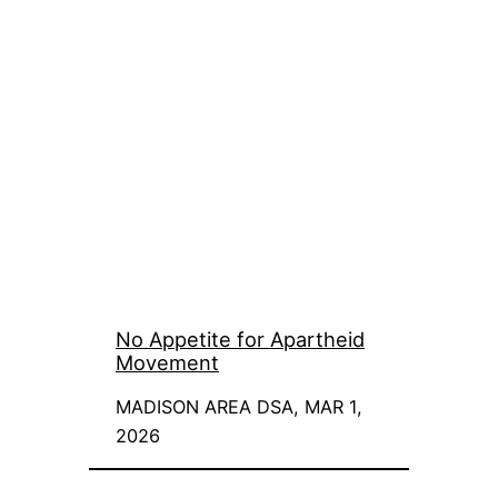
No Appetite for Apartheid
Movement
MADISON AREA DSA, MAR 1,
2026