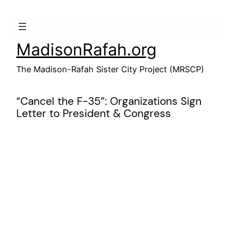
Skip
to
content
MadisonRafah.org
The Madison-Rafah Sister City Project (MRSCP)
“Cancel the F-35”: Organizations Sign
Letter to President & Congress