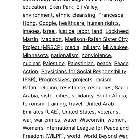
education
, 
Eken Park
, 
Eli Valley
, 
environment
, 
ethnic cleansing
, 
Francesca
Hong
, 
Google
, 
healthcare
, 
human rights
, 
images
, 
Israel
, 
justice
, 
labor
, 
land
, 
Lockheed
Martin
, 
Madison
, 
Madison-Rafah Sister City
Project (MRSCP)
, 
media
, 
military
, 
Milwaukee
, 
Minnesota
, 
nationalism
, 
nonviolence
, 
nuclear
, 
Palestine
, 
Palestinian
, 
peace
, 
Peace
Action
, 
Physicians for Social Responsibility
(PSR)
, 
Progressives
, 
projects
, 
racism
, 
Rafah
, 
religion
, 
resistance
, 
resources
, 
Saudi
Arabia
, 
sister cities
, 
solidarity
, 
South Africa
, 
terrorism
, 
training
, 
travel
, 
United Arab
Emirates (UAE)
, 
United States
, 
veterans
, 
war
, 
war crimes
, 
water
, 
Wisconsin
, 
women
, 
Women’s International League for Peace and
Freedom (WILPF)
, 
world
, 
World Beyond War
, 