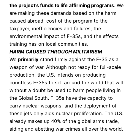
the project’s funds to life affirming programs
. We 
are making these demands based on the harm 
caused abroad, cost of the program to the 
taxpayer, inefficiencies and failures, the 
environmental impact of F-35s, and the effects 
training has on local communities. 
HARM CAUSED THROUGH MILITARISM
We 
primarily
 stand firmly against the F-35 as a 
weapon of war. Although not ready for full-scale 
production, the U.S. intends on producing 
countless F-35s to sell around the world that will 
without a doubt be used to harm people living in 
the Global South. F-35s have the capacity to 
carry nuclear weapons, and the deployment of 
these jets only aids nuclear proliferation. The U.S. 
already makes up 40% of the global arms trade, 
aiding and abetting war crimes all over the world. 