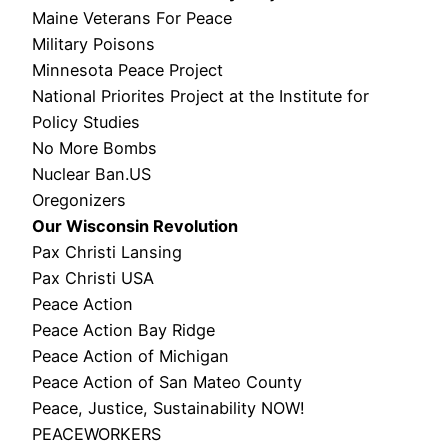
Maine Veterans For Peace
Military Poisons
Minnesota Peace Project
National Priorites Project at the Institute for
Policy Studies
No More Bombs
Nuclear Ban.US
Oregonizers
Our Wisconsin Revolution
Pax Christi Lansing
Pax Christi USA
Peace Action
Peace Action Bay Ridge
Peace Action of Michigan
Peace Action of San Mateo County
Peace, Justice, Sustainability NOW!
PEACEWORKERS