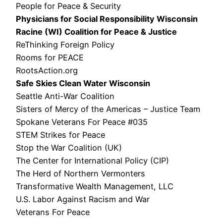
People for Peace & Security
Physicians for Social Responsibility Wisconsin
Racine (WI) Coalition for Peace & Justice
ReThinking Foreign Policy
Rooms for PEACE
RootsAction.org
Safe Skies Clean Water Wisconsin
Seattle Anti-War Coalition
Sisters of Mercy of the Americas – Justice Team
Spokane Veterans For Peace #035
STEM Strikes for Peace
Stop the War Coalition (UK)
The Center for International Policy (CIP)
The Herd of Northern Vermonters
Transformative Wealth Management, LLC
U.S. Labor Against Racism and War
Veterans For Peace