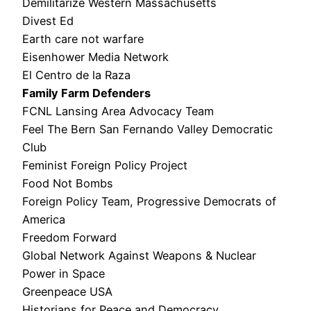
Demilitarize Western Massachusetts
Divest Ed
Earth care not warfare
Eisenhower Media Network
El Centro de la Raza
Family Farm Defenders
FCNL Lansing Area Advocacy Team
Feel The Bern San Fernando Valley Democratic
Club
Feminist Foreign Policy Project
Food Not Bombs
Foreign Policy Team, Progressive Democrats of
America
Freedom Forward
Global Network Against Weapons & Nuclear
Power in Space
Greenpeace USA
Historians for Peace and Democracy