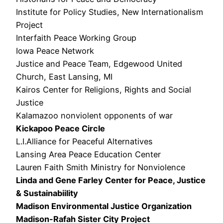
Institute for Policy Studies, New Internationalism
Project
Interfaith Peace Working Group
Iowa Peace Network
Justice and Peace Team, Edgewood United
Church, East Lansing, MI
Kairos Center for Religions, Rights and Social
Justice
Kalamazoo nonviolent opponents of war
Kickapoo Peace Circle
L.I.Alliance for Peaceful Alternatives
Lansing Area Peace Education Center
Lauren Faith Smith Ministry for Nonviolence
Linda and Gene Farley Center for Peace, Justice
& Sustainabiility
Madison Environmental Justice Organization
Madison-Rafah Sister City Project