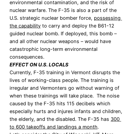
environmental contamination, and the risk of 
nuclear warfare. The F-35 is also a part of the 
U.S. strategic nuclear bomber force, 
possessing 
the capability
 to carry and deploy the B61-12 
guided nuclear bomb. If deployed, this bomb – 
and all other nuclear weapons – would have 
catastrophic long-term environmental 
consequences.
EFFECT ON U.S. LOCALS
Currently, F-35 training in Vermont disrupts the 
lives of working-class people. The training is 
irregular and Vermonters go without warning of 
when these trainings will take place. 
 The noise 
caused by the F-35 hits 115 decibels which 
especially hurts and injures infants and children, 
the elderly, and the disabled. The F-35 has 
300 
to 600 takeoffs and landings a month
. 