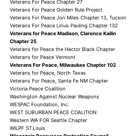
Veterans For Peace Chapter 27
Veterans For Peace Golden Rule Project
Veterans For Peace Jon Miles Chapter 13, Tucson
Veterans For Peace Linus Pauling Chapter 132
Veterans for Peace Madison, Clarence Kailin
Chapter 25
Veterans for Peace the Hector Black Chapter
Veterans for Peace Vermont
Veterans For Peace, Milwaukee Chapter 102
Veterans for Peace, North Texas
Veterans For Peace, Santa Fe NM Chapter
Victoria Peace Coalition
Washington Against Nuclear Weapons
WESPAC Foundation, Inc.
WEST SUBURBAN PEACE COALITION
Western WA FOR Seattle Chapter
WILPF ST.Louis
Wisconsin Resources Protection Council