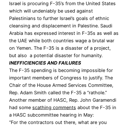
Israel is procuring F-35’s from the United States 
which will undeniably be used against 
Palestinians to further Israel’s goals of ethnic 
cleansing and displacement in Palestine. Saudi 
Arabia has expressed interest in F-35s as well as 
the UAE while both countries wage a brutal war 
on Yemen. The F-35 is a disaster of a project, 
but also  a potential disaster for humanity. 
INEFFICIENCIES AND FAILURES
The F-35 spending is becoming impossible for 
important members of Congress to justify. The 
Chair of the House Armed Services Committee, 
Rep. Adam Smith called the F-35 a “rathole.” 
Another member of HASC, Rep. John Garamendi 
had some 
scathing comments
 about the F-35 in 
a HASC subcommittee hearing in May: 
“For the contractors out there, what are you 