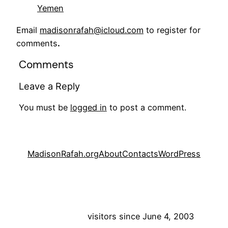
Yemen
Email
madisonrafah@icloud.com
to register for
comments
.
Comments
Leave a Reply
You must be
logged in
to post a comment.
MadisonRafah.org
About
Contacts
WordPress
visitors since June 4, 2003