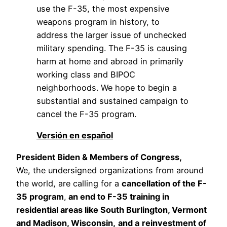
use the F-35, the most expensive 
weapons program in history, to 
address the larger issue of unchecked 
military spending. The F-35 is causing 
harm at home and abroad in primarily 
working class and BIPOC 
neighborhoods. We hope to begin a 
substantial and sustained campaign to 
cancel the F-35 program.
Versión en español
President Biden & Members of Congress,
We, the undersigned organizations from around 
the world, are calling for a 
cancellation of the F-
35 program
,
 an end to F-35 training in 
residential areas like South Burlington, Vermont 
and Madison, Wisconsin,
and a
reinvestment of 