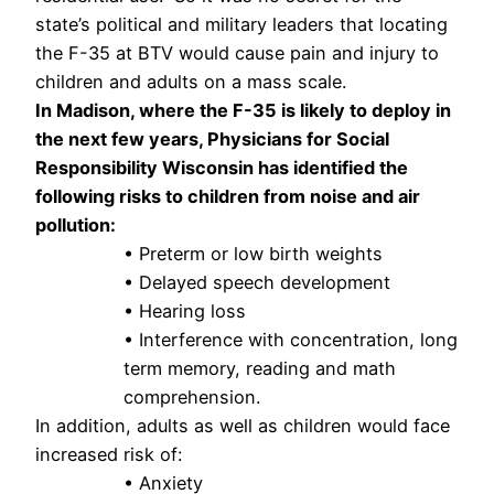
state’s political and military leaders that locating
the F-35 at BTV would cause pain and injury to
children and adults on a mass scale.
In Madison, where the F-35 is likely to deploy in
the next few years, Physicians for Social
Responsibility Wisconsin has identified the
following risks to children from noise and air
pollution:
• Preterm or low birth weights
• Delayed speech development
• Hearing loss
• Interference with concentration, long
term memory, reading and math
comprehension.
In addition, adults as well as children would face
increased risk of:
• Anxiety