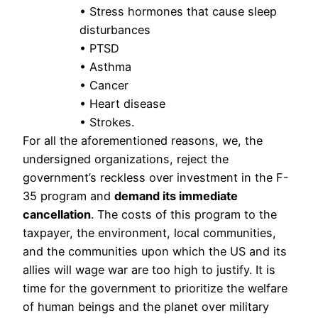
• Stress hormones that cause sleep
disturbances
• PTSD
• Asthma
• Cancer
• Heart disease
• Strokes.
For all the aforementioned reasons, we, the 
undersigned organizations, reject the 
government’s reckless over investment in the F-
35 program and 
demand its immediate 
cancellation
. The costs of this program to the 
taxpayer, the environment, local communities, 
and the communities upon which the US and its 
allies will wage war are too high to justify. It is 
time for the government to prioritize the welfare 
of human beings and the planet over military 