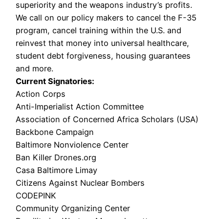
superiority and the weapons industry’s profits.
We call on our policy makers to cancel the F-35 
program, cancel training within the U.S. and 
reinvest that money into universal healthcare, 
student debt forgiveness, housing guarantees 
and more. 
Current Signatories: 
Action Corps
Anti-Imperialist Action Committee
Association of Concerned Africa Scholars (USA)
Backbone Campaign
Baltimore Nonviolence Center
Ban Killer Drones.org
Casa Baltimore Limay
Citizens Against Nuclear Bombers
CODEPINK
Community Organizing Center