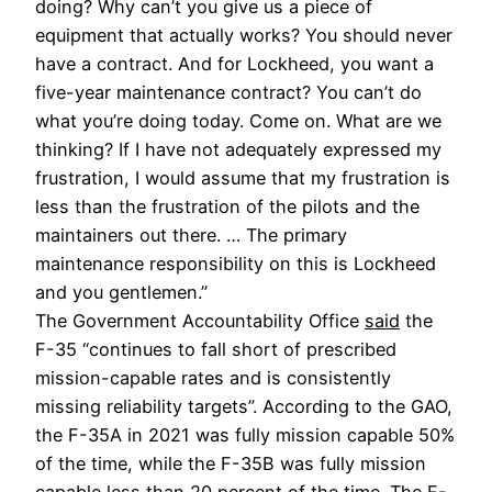
doing? Why can’t you give us a piece of 
equipment that actually works? You should never 
have a contract. And for Lockheed, you want a 
five-year maintenance contract? You can’t do 
what you’re doing today. Come on. What are we 
thinking? If I have not adequately expressed my 
frustration, I would assume that my frustration is 
less than the frustration of the pilots and the 
maintainers out there. … The primary 
maintenance responsibility on this is Lockheed 
and you gentlemen.”
The Government Accountability Office 
said
 the 
F-35 “
continues to fall short of prescribed 
mission-capable rates and is consistently 
missing reliability targets”. According to the GAO, 
the F-35A in 2021 was fully mission capable 50% 
of the time, while the F-35B was fully mission 
capable less than 20 percent of the time. The F-