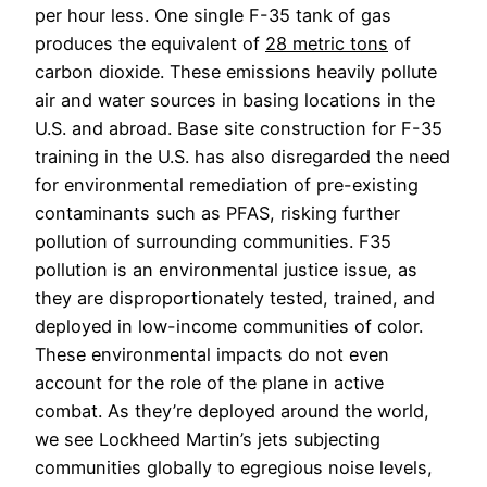
per hour less.
 One single F-35 tank of gas 
produces the equivalent of 
28 metric tons
 of 
carbon dioxide. These emissions heavily pollute 
air and water sources in basing locations in the 
U.S. and abroad. Base site construction for F-35 
training in the U.S. has also disregarded the need 
for environmental remediation of pre-existing 
contaminants such as PFAS, risking further 
pollution of surrounding communities. F35 
pollution is an environmental justice issue, as 
they are disproportionately tested, trained, and 
deployed in low-income communities of color.
These environmental impacts do not even 
account for the role of the plane in active 
combat. As they’re deployed around the world, 
we see Lockheed Martin’s jets subjecting 
communities globally to egregious noise levels, 