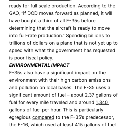
ready for full scale production. According to the 
GAO, “if DOD moves forward as planned, it will 
have bought a third of all F-35s before 
determining that the aircraft is ready to move 
into full-rate production.” Spending billions to 
trillions of dollars on a plane that is not yet up to 
speed with what the government has requested 
is poor fiscal policy. 
ENVIRONMENTAL IMPACT
F-35s also have a significant impact on the 
environment with their high carbon emissions 
and pollution on local bases. The F-35 uses a 
significant amount of fuel – about 2.37 gallons of 
fuel for every mile traveled and around 
1,340 
gallons of fuel per hour
. 
This is particularly 
egregious 
compared
 to the F-35’s predecessor, 
the F-16, which used at least 415 gallons of fuel 