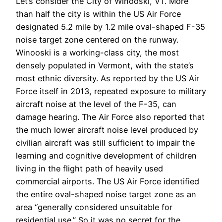
Let’s consider the City of Winooski, VT. More
than half the city is within the US Air Force
designated 5.2 mile by 1.2 mile oval-shaped F-35
noise target zone centered on the runway.
Winooski is a working-class city, the most
densely populated in Vermont, with the state’s
most ethnic diversity. As reported by the US Air
Force itself in 2013, repeated exposure to military
aircraft noise at the level of the F-35, can
damage hearing. The Air Force also reported that
the much lower aircraft noise level produced by
civilian aircraft was still sufficient to impair the
learning and cognitive development of children
living in the flight path of heavily used
commercial airports. The US Air Force identified
the entire oval-shaped noise target zone as an
area “generally considered unsuitable for
residential use.” So it was no secret for the