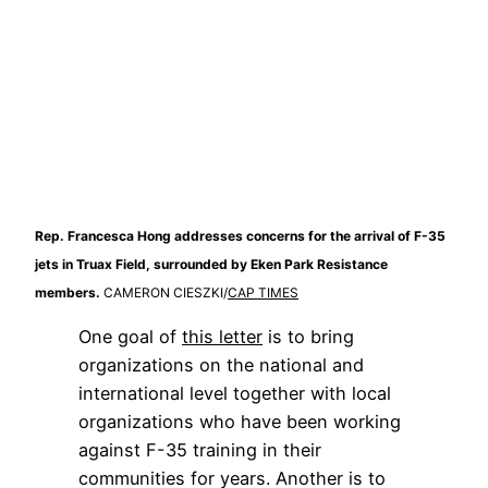
Rep. Francesca Hong addresses concerns for the arrival of F-35
jets in Truax Field, surrounded by Eken Park Resistance
members.
CAMERON CIESZKI/
CAP TIMES
One goal of 
this letter
 is to bring 
organizations on the national and 
international level together with local 
organizations who have been working 
against F-35 training in their 
communities for years. Another is to 