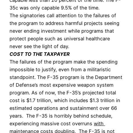
35c was only capable 9.5% of the time. 
The signatories call attention to the failures of 
the program to address harmful projects seeing 
never ending investment while programs that 
protect people such as universal healthcare 
never see the light of day. 
COST TO THE TAXPAYER
The failures of the program make the spending 
impossible to justify, even from a militaristic 
standpoint. The F-35 program is the Department 
of Defense’s most expensive weapon system 
program. As of now, the F-35’s projected total 
cost is $1.7 trillion, which includes $1.3 trillion in 
estimated operations and sustainment over 66 
years.  The F-35 is horribly behind schedule, 
experiencing massive cost overruns 
with 
maintenance costs doubling
.  The F-35 is not 