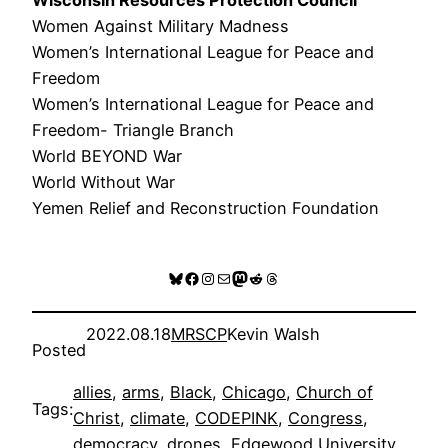
Women Against Military Madness
Women’s International League for Peace and
Freedom
Women’s International League for Peace and
Freedom- Triangle Branch
World BEYOND War
World Without War
Yemen Relief and Reconstruction Foundation
Bluesky
Facebook
Instagram
Mail
Mastodon
Reddit
Threads
2022.08.18
MRSCP
Kevin Walsh
Posted
allies
, 
arms
, 
Black
, 
Chicago
, 
Church of
Tags:
Christ
, 
climate
, 
CODEPINK
, 
Congress
, 
democracy
, 
drones
, 
Edgewood University
, 