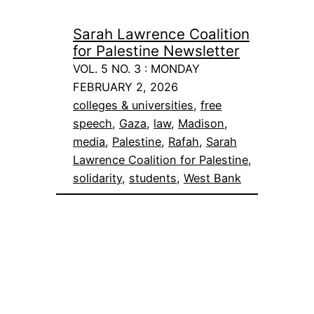
Sarah Lawrence Coalition
for Palestine Newsletter
VOL. 5 NO. 3 : MONDAY
FEBRUARY 2, 2026
colleges & universities
, 
free
speech
, 
Gaza
, 
law
, 
Madison
, 
media
, 
Palestine
, 
Rafah
, 
Sarah
Lawrence Coalition for Palestine
, 
solidarity
, 
students
, 
West Bank