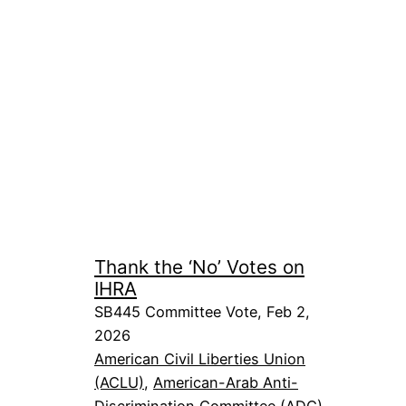
Thank the ‘No’ Votes on
IHRA
SB445 Committee Vote, Feb 2,
2026
American Civil Liberties Union
(ACLU)
, 
American-Arab Anti-
Discrimination Committee (ADC)
, 