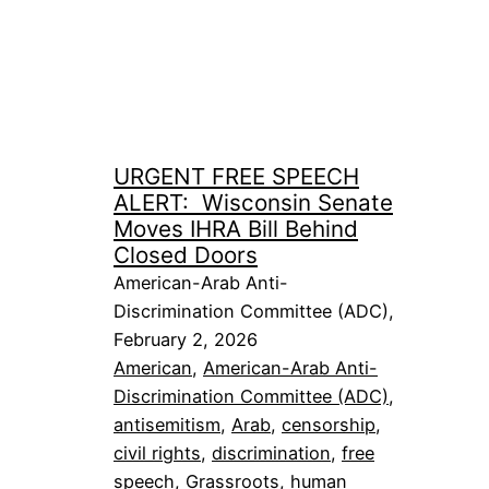
URGENT FREE SPEECH
ALERT: Wisconsin Senate
Moves IHRA Bill Behind
Closed Doors
American-Arab Anti-
Discrimination Committee (ADC),
February 2, 2026
American
, 
American-Arab Anti-
Discrimination Committee (ADC)
, 
antisemitism
, 
Arab
, 
censorship
, 
civil rights
, 
discrimination
, 
free
speech
, 
Grassroots
, 
human