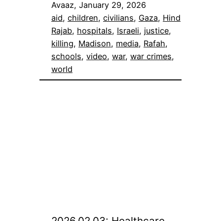
Avaaz, January 29, 2026
aid
, 
children
, 
civilians
, 
Gaza
, 
Hind
Rajab
, 
hospitals
, 
Israeli
, 
justice
, 
killing
, 
Madison
, 
media
, 
Rafah
, 
schools
, 
video
, 
war
, 
war crimes
, 
world
2026.02.03: Healthcare