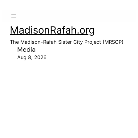
MadisonRafah.org
The Madison-Rafah Sister City Project (MRSCP)
Media
Aug 8, 2026