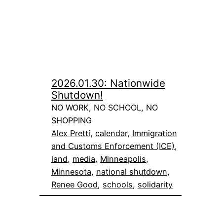
2026.01.30: Nationwide
Shutdown!
NO WORK, NO SCHOOL, NO
SHOPPING
Alex Pretti
, 
calendar
, 
Immigration
and Customs Enforcement (ICE)
, 
land
, 
media
, 
Minneapolis
, 
Minnesota
, 
national shutdown
, 
Renee Good
, 
schools
, 
solidarity