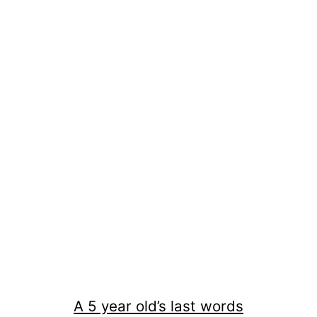
A 5 year old’s last words