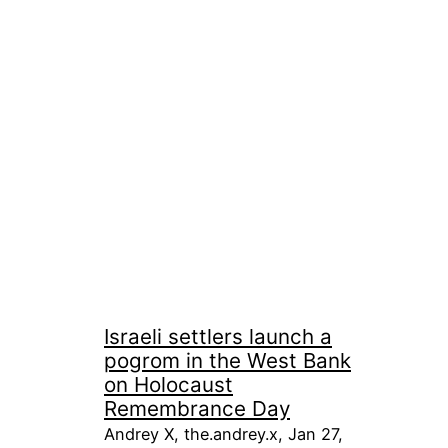
Israeli settlers launch a
pogrom in the West Bank
on Holocaust
Remembrance Day
Andrey X, the.andrey.x, Jan 27,