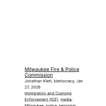
Milwaukee Fire & Police
Commission
Jonathan Klett, klettocracy, Jan
27, 2026
Immigration and Customs
Enforcement (ICE)
, 
media
, 
Milwaukee
, 
police
, 
terrorism
, 