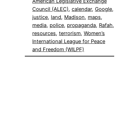
American Legislative Exchange
Council (ALEC)
, 
calendar
, 
Google
, 
justice
, 
land
, 
Madison
, 
maps
, 
media
, 
police
, 
propaganda
, 
Rafah
, 
resources
, 
terrorism
, 
Women’s
International League for Peace
and Freedom (WILPF)