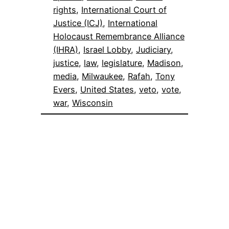
rights
, 
International Court of
Justice (ICJ)
, 
International
Holocaust Remembrance Alliance
(IHRA)
, 
Israel Lobby
, 
Judiciary
, 
justice
, 
law
, 
legislature
, 
Madison
, 
media
, 
Milwaukee
, 
Rafah
, 
Tony
Evers
, 
United States
, 
veto
, 
vote
, 
war
, 
Wisconsin