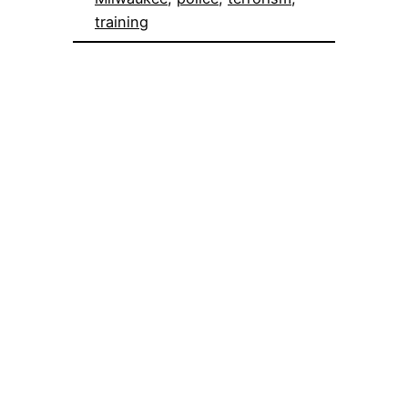
training