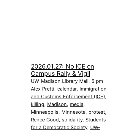
2026.01.27: No ICE on
Campus Rally & Vigil
UW-Madison Library Mall, 5 pm
Alex Pretti
, 
calendar
, 
Immigration
and Customs Enforcement (ICE)
, 
killing
, 
Madison
, 
media
, 
Minneapolis
, 
Minnesota
, 
protest
, 
Renee Good
, 
solidarity
, 
Students
for a Democratic Society
, 
UW-