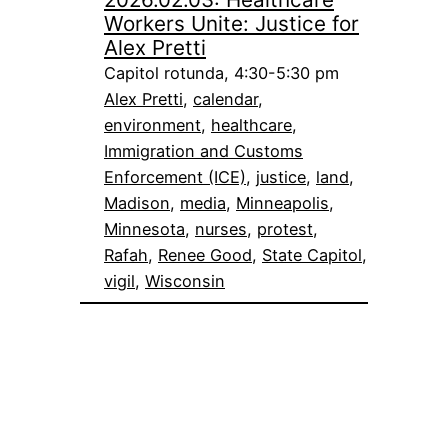
Workers Unite: Justice for
Alex Pretti
Capitol rotunda, 4:30-5:30 pm
Alex Pretti
, 
calendar
, 
environment
, 
healthcare
, 
Immigration and Customs
Enforcement (ICE)
, 
justice
, 
land
, 
Madison
, 
media
, 
Minneapolis
, 
Minnesota
, 
nurses
, 
protest
, 
Rafah
, 
Renee Good
, 
State Capitol
, 
vigil
, 
Wisconsin