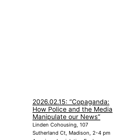
2026.02.15: “Copaganda:
How Police and the Media
Manipulate our News”
Linden Cohousing, 107
Sutherland Ct, Madison, 2-4 pm