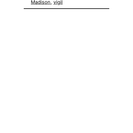
Madison
, 
vigil