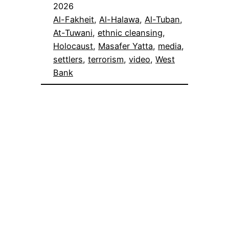
2026
Al-Fakheit
, 
Al-Halawa
, 
Al-Tuban
, 
At-Tuwani
, 
ethnic cleansing
, 
Holocaust
, 
Masafer Yatta
, 
media
, 
settlers
, 
terrorism
, 
video
, 
West
Bank