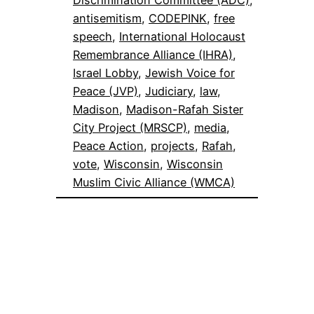
antisemitism
, 
CODEPINK
, 
free
speech
, 
International Holocaust
Remembrance Alliance (IHRA)
, 
Israel Lobby
, 
Jewish Voice for
Peace (JVP)
, 
Judiciary
, 
law
, 
Madison
, 
Madison-Rafah Sister
City Project (MRSCP)
, 
media
, 
Peace Action
, 
projects
, 
Rafah
, 
vote
, 
Wisconsin
, 
Wisconsin
Muslim Civic Alliance (WMCA)