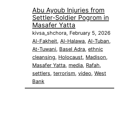
Abu Ayoub Injuries from
Settler-Soldier Pogrom in
Masafer Yatta
kivsa_shchora, February 5, 2026
Al-Fakheit
, 
Al-Halawa
, 
Al-Tuban
, 
At-Tuwani
, 
Basel Adra
, 
ethnic
cleansing
, 
Holocaust
, 
Madison
, 
Masafer Yatta
, 
media
, 
Rafah
, 
settlers
, 
terrorism
, 
video
, 
West
Bank