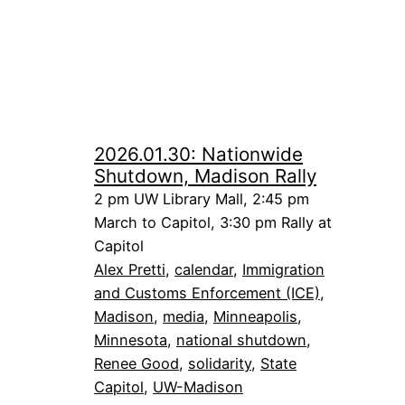
2026.01.30: Nationwide
Shutdown, Madison Rally
2 pm UW Library Mall, 2:45 pm
March to Capitol, 3:30 pm Rally at
Capitol
Alex Pretti
, 
calendar
, 
Immigration
and Customs Enforcement (ICE)
, 
Madison
, 
media
, 
Minneapolis
, 
Minnesota
, 
national shutdown
, 
Renee Good
, 
solidarity
, 
State
Capitol
, 
UW-Madison