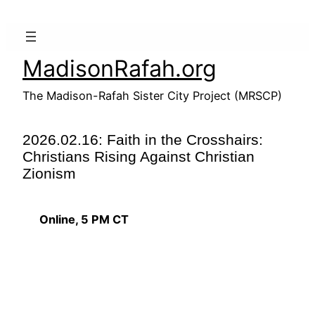
Skip
to
content
MadisonRafah.org
The Madison-Rafah Sister City Project (MRSCP)
2026.02.16: Faith in the Crosshairs:
Christians Rising Against Christian
Zionism
Online, 5 PM CT