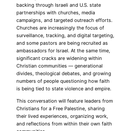
backing through Israeli and U.S. state
partnerships with churches, media
campaigns, and targeted outreach efforts.
Churches are increasingly the focus of
surveillance, tracking, and digital targeting,
and some pastors are being recruited as
ambassadors for Israel. At the same time,
significant cracks are widening within
Christian communities — generational
divides, theological debates, and growing
numbers of people questioning how faith
is being tied to state violence and empire.
This conversation will feature leaders from
Christians for a Free Palestine, sharing
their lived experiences, organizing work,
and reflections from within their own faith