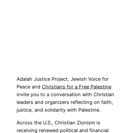
Adalah Justice Project, Jewish Voice for
Peace and
Christians for a Free Palestine
invite you to a conversation with Christian
leaders and organizers reflecting on faith,
justice, and solidarity with Palestine.
Across the U.S., Christian Zionism is
receiving renewed political and financial