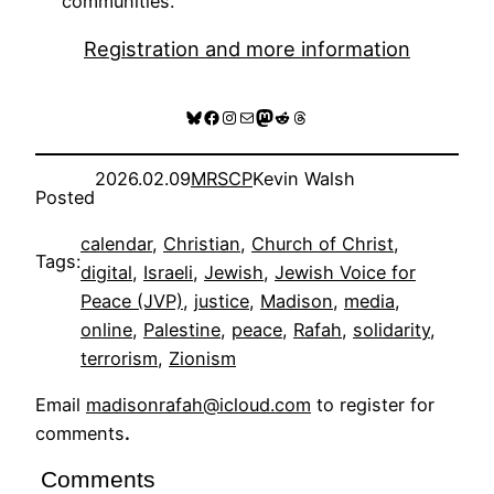
communities.
Registration and more information
Bluesky
Facebook
Instagram
Mail
Mastodon
Reddit
Threads
2026.02.09
MRSCP
Kevin Walsh
Posted
calendar
, 
Christian
, 
Church of Christ
, 
Tags:
digital
, 
Israeli
, 
Jewish
, 
Jewish Voice for
Peace (JVP)
, 
justice
, 
Madison
, 
media
, 
online
, 
Palestine
, 
peace
, 
Rafah
, 
solidarity
, 
terrorism
, 
Zionism
Email
madisonrafah@icloud.com
to register for
comments
.
Comments