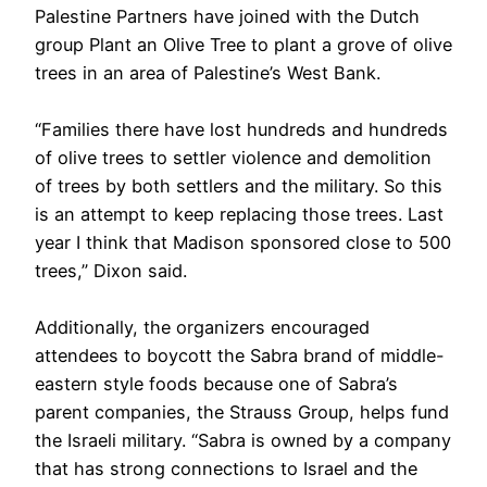
Palestine Partners have joined with the Dutch
group Plant an Olive Tree to plant a grove of olive
trees in an area of Palestine’s West Bank.
“Families there have lost hundreds and hundreds
of olive trees to settler violence and demolition
of trees by both settlers and the military. So this
is an attempt to keep replacing those trees. Last
year I think that Madison sponsored close to 500
trees,” Dixon said.
Additionally, the organizers encouraged
attendees to boycott the Sabra brand of middle-
eastern style foods because one of Sabra’s
parent companies, the Strauss Group, helps fund
the Israeli military. “Sabra is owned by a company
that has strong connections to Israel and the