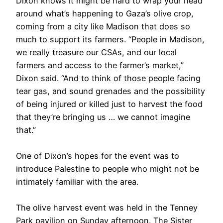
Dixon knows it might be hard to wrap your head
around what’s happening to Gaza’s olive crop,
coming from a city like Madison that does so
much to support its farmers. “People in Madison,
we really treasure our CSAs, and our local
farmers and access to the farmer’s market,”
Dixon said. “And to think of those people facing
tear gas, and sound grenades and the possibility
of being injured or killed just to harvest the food
that they’re bringing us … we cannot imagine
that.”
One of Dixon’s hopes for the event was to
introduce Palestine to people who might not be
intimately familiar with the area.
The olive harvest event was held in the Tenney
Park pavilion on Sunday afternoon. The Sister