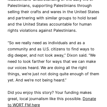
Palestinians, supporting Palestinians through
selling their crafts and wares in the United States
and partnering with similar groups to hold Israel
and the United States accountable for human
rights violations against Palestinians.
“So we really need as individuals and as a
community and as U.S. citizens to find ways to
dig deeper, and not look away,” Dixon said. “We
need to look farther for ways that we can make
our voices heard. We are doing all the right
things, we’re just not doing quite enough of them
yet. And we’re not being heard.”
Did you enjoy this story? Your funding makes
great, local journalism like this possible.
Donate
to WORT FM here