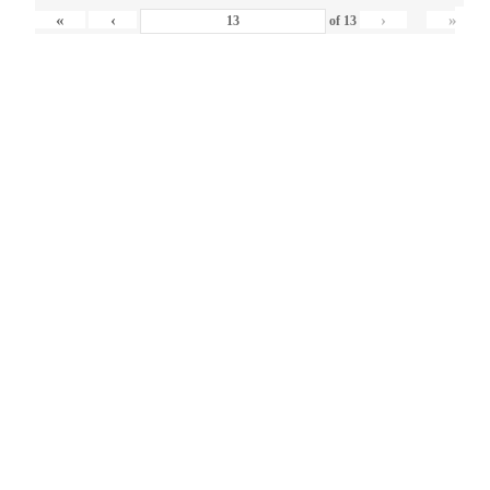
«
‹
›
»
of
13