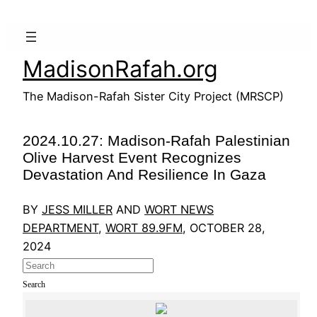
Skip
to
content
MadisonRafah.org
The Madison-Rafah Sister City Project (MRSCP)
2024.10.27: Madison-Rafah Palestinian
Olive Harvest Event Recognizes
Devastation And Resilience In Gaza
BY
JESS MILLER
AND
WORT NEWS
DEPARTMENT
,
WORT 89.9FM
, OCTOBER 28,
2024
Search