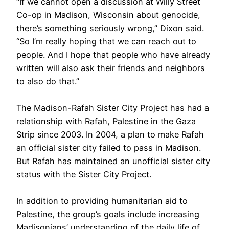
“If we cannot open a discussion at Willy Street
Co-op in Madison, Wisconsin about genocide,
there’s something seriously wrong,” Dixon said.
“So I’m really hoping that we can reach out to
people. And I hope that people who have already
written will also ask their friends and neighbors
to also do that.”
The Madison-Rafah Sister City Project has had a
relationship with Rafah, Palestine in the Gaza
Strip since 2003. In 2004, a plan to make Rafah
an official sister city failed to pass in Madison.
But Rafah has maintained an unofficial sister city
status with the Sister City Project.
In addition to providing humanitarian aid to
Palestine, the group’s goals include increasing
Madisonians’ understanding of the daily life of