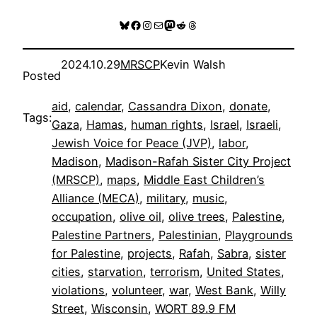
Bluesky
Facebook
Instagram
Mail
Mastodon
Reddit
Threads
2024.10.29
MRSCP
Kevin Walsh
Posted
aid
, 
calendar
, 
Cassandra Dixon
, 
donate
, 
Tags:
Gaza
, 
Hamas
, 
human rights
, 
Israel
, 
Israeli
, 
Jewish Voice for Peace (JVP)
, 
labor
, 
Madison
, 
Madison-Rafah Sister City Project
(MRSCP)
, 
maps
, 
Middle East Children’s
Alliance (MECA)
, 
military
, 
music
, 
occupation
, 
olive oil
, 
olive trees
, 
Palestine
, 
Palestine Partners
, 
Palestinian
, 
Playgrounds
for Palestine
, 
projects
, 
Rafah
, 
Sabra
, 
sister
cities
, 
starvation
, 
terrorism
, 
United States
, 
violations
, 
volunteer
, 
war
, 
West Bank
, 
Willy
Street
, 
Wisconsin
, 
WORT 89.9 FM