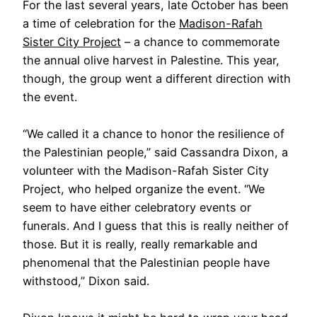
For the last several years, late October has been
a time of celebration for the
Madison-Rafah
Sister City Project
– a chance to commemorate
the annual olive harvest in Palestine. This year,
though, the group went a different direction with
the event.
“We called it a chance to honor the resilience of
the Palestinian people,” said Cassandra Dixon, a
volunteer with the Madison-Rafah Sister City
Project, who helped organize the event. “We
seem to have either celebratory events or
funerals. And I guess that this is really neither of
those. But it is really, really remarkable and
phenomenal that the Palestinian people have
withstood,” Dixon said.