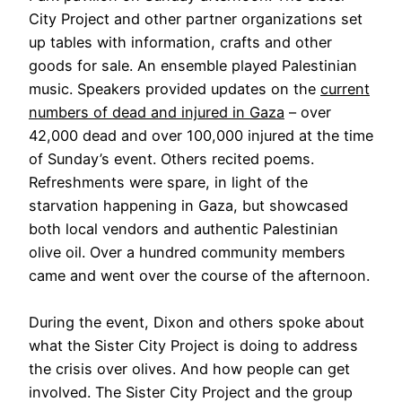
City Project and other partner organizations set
up tables with information, crafts and other
goods for sale. An ensemble played Palestinian
music. Speakers provided updates on the
current
numbers of dead and injured in Gaza
– over
42,000 dead and over 100,000 injured at the time
of Sunday’s event. Others recited poems.
Refreshments were spare, in light of the
starvation happening in Gaza, but showcased
both local vendors and authentic Palestinian
olive oil. Over a hundred community members
came and went over the course of the afternoon.
During the event, Dixon and others spoke about
what the Sister City Project is doing to address
the crisis over olives. And how people can get
involved. The Sister City Project and the group