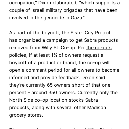
occupation,” Dixon elaborated, “which supports a
couple of Israeli military brigades that have been
involved in the genocide in Gaza.”
As part of the boycott, the Sister City Project
has organized
a campaign
to get Sabra products
removed from Willy St. Co-op. Per
the co-op’s
policies
, if at least 1% of owners request a
boycott of a product or brand, the co-op will
open a comment period for all owners to become
informed and provide feedback. Dixon said
they’re currently 65 owners short of that one
percent – around 350 owners. Currently only the
North Side co-op location stocks Sabra
products, along with several other Madison
grocery stores.