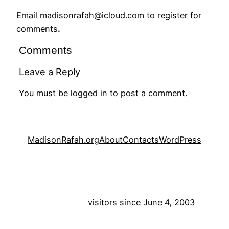
Email
madisonrafah@icloud.com
to register for
comments
.
Comments
Leave a Reply
You must be
logged in
to post a comment.
MadisonRafah.org
About
Contacts
WordPress
visitors since June 4, 2003