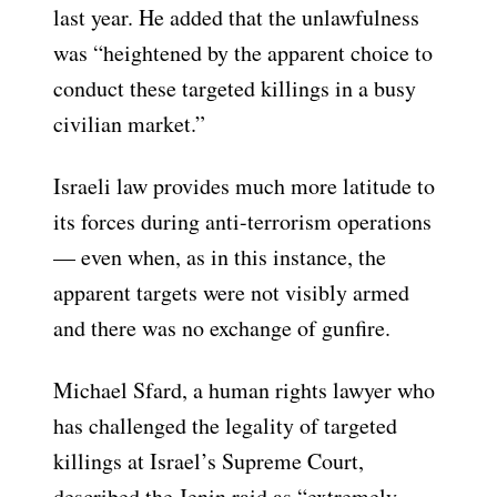
last year. He added that the unlawfulness
was “heightened by the apparent choice to
conduct these targeted killings in a busy
civilian market.”
Israeli law provides much more latitude to
its forces during anti-terrorism operations
— even when, as in this instance, the
apparent targets were not visibly armed
and there was no exchange of gunfire.
Michael Sfard, a human rights lawyer who
has challenged the legality of targeted
killings at Israel’s Supreme Court,
described the Jenin raid as “extremely