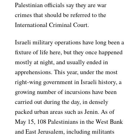
Palestinian officials say they are war
crimes that should be referred to the
International Criminal Court.
Israeli military operations have long been a
fixture of life here, but they once happened
mostly at night, and usually ended in
apprehensions. This year, under the most
right-wing government in Israeli history, a
growing number of incursions have been
carried out during the day, in densely
packed urban areas such as Jenin. As of
May 15, 108 Palestinians in the West Bank
and East Jerusalem, including militants