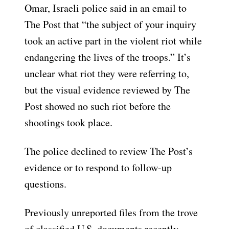
Omar, Israeli police said in an email to
The Post that “the subject of your inquiry
took an active part in the violent riot while
endangering the lives of the troops.” It’s
unclear what riot they were referring to,
but the visual evidence reviewed by The
Post showed no such riot before the
shootings took place.
The police declined to review The Post’s
evidence or to respond to follow-up
questions.
Previously unreported files from the trove
of classified U.S. documents recently