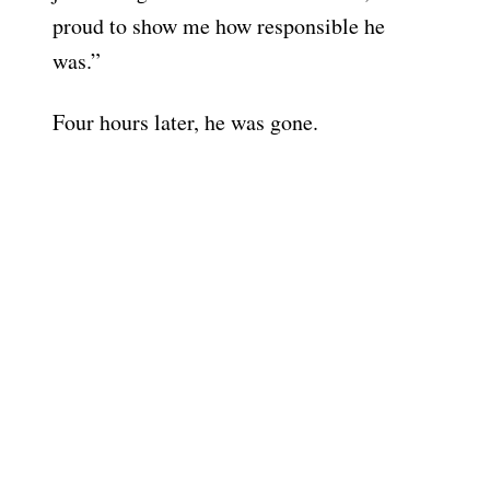
proud to show me how responsible he
was.”
Four hours later, he was gone.