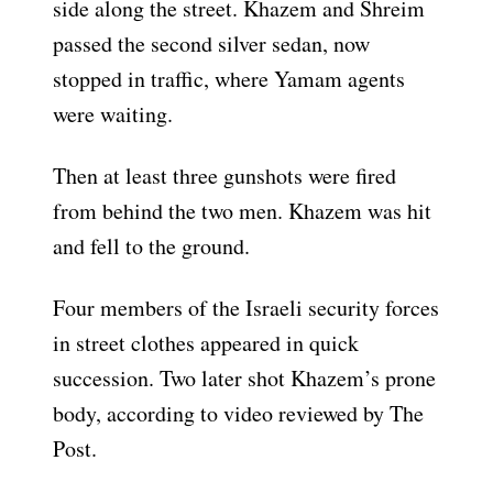
side along the street. Khazem and Shreim
passed the second silver sedan, now
stopped in traffic, where Yamam agents
were waiting.
Then at least three gunshots were fired
from behind the two men. Khazem was hit
and fell to the ground.
Four members of the Israeli security forces
in street clothes appeared in quick
succession. Two later shot Khazem’s prone
body, according to video reviewed by The
Post.