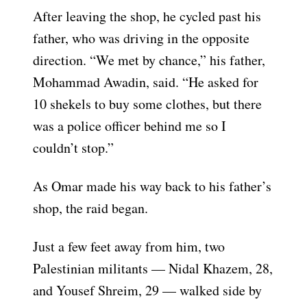
After leaving the shop, he cycled past his
father, who was driving in the opposite
direction. “We met by chance,” his father,
Mohammad Awadin, said. “He asked for
10 shekels to buy some clothes, but there
was a police officer behind me so I
couldn’t stop.”
As Omar made his way back to his father’s
shop, the raid began.
Just a few feet away from him, two
Palestinian militants — Nidal Khazem, 28,
and Yousef Shreim, 29 — walked side by