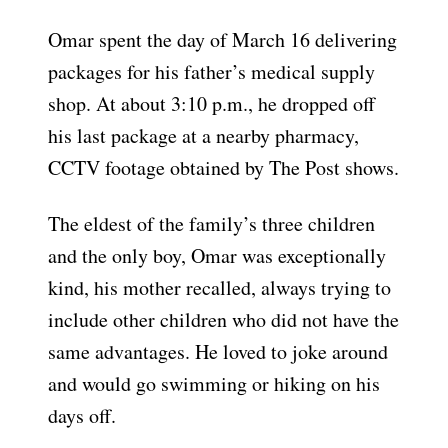
Omar spent the day of March 16 delivering
packages for his father’s medical supply
shop. At about 3:10 p.m., he dropped off
his last package at a nearby pharmacy,
CCTV footage obtained by The Post shows.
The eldest of the family’s three children
and the only boy, Omar was exceptionally
kind, his mother recalled, always trying to
include other children who did not have the
same advantages. He loved to joke around
and would go swimming or hiking on his
days off.