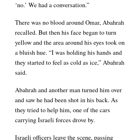
‘no.’ We had a conversation.”
There was no blood around Omar, Abahrah
recalled. But then his face began to turn
yellow and the area around his eyes took on
a bluish hue. “I was holding his hands and
they started to feel as cold as ice,” Abahrah
said.
Abahrah and another man turned him over
and saw he had been shot in his back. As
they tried to help him, one of the cars
carrying Israeli forces drove by.
Israeli officers leave the scene, passing