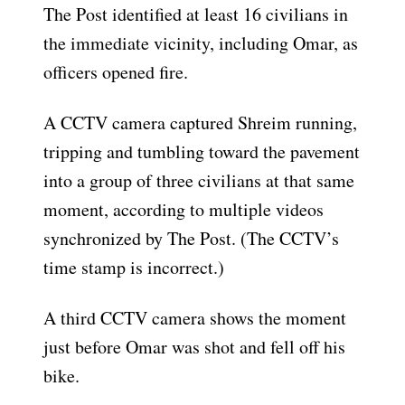
The Post identified at least 16 civilians in
the immediate vicinity, including Omar, as
officers opened fire.
A CCTV camera captured Shreim running,
tripping and tumbling toward the pavement
into a group of three civilians at that same
moment, according to multiple videos
synchronized by The Post. (The CCTV’s
time stamp is incorrect.)
A third CCTV camera shows the moment
just before Omar was shot and fell off his
bike.