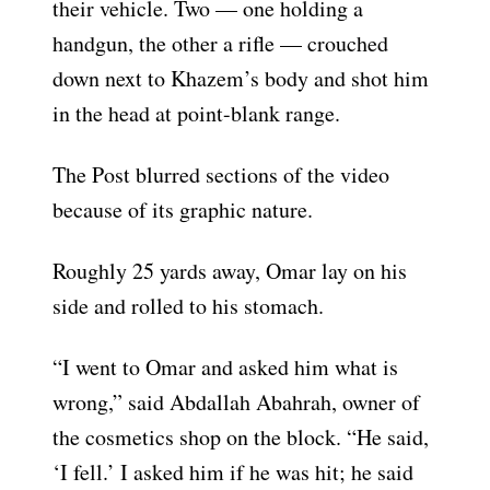
their vehicle. Two — one holding a
handgun, the other a rifle — crouched
down next to Khazem’s body and shot him
in the head at point-blank range.
The Post blurred sections of the video
because of its graphic nature.
Roughly 25 yards away, Omar lay on his
side and rolled to his stomach.
“I went to Omar and asked him what is
wrong,” said Abdallah Abahrah, owner of
the cosmetics shop on the block. “He said,
‘I fell.’ I asked him if he was hit; he said