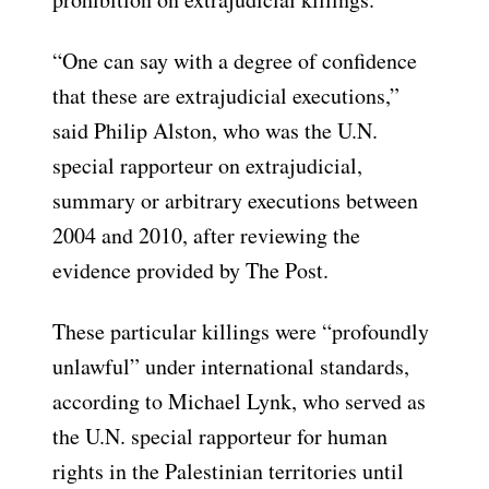
“One can say with a degree of confidence
that these are extrajudicial executions,”
said Philip Alston, who was the U.N.
special rapporteur on extrajudicial,
summary or arbitrary executions between
2004 and 2010, after reviewing the
evidence provided by The Post.
These particular killings were “profoundly
unlawful” under international standards,
according to Michael Lynk, who served as
the U.N. special rapporteur for human
rights in the Palestinian territories until