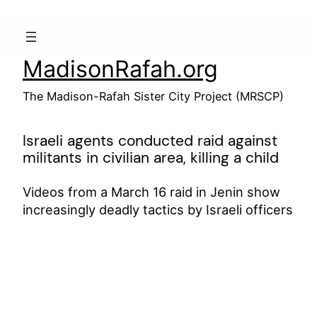
Skip
to
content
MadisonRafah.org
The Madison-Rafah Sister City Project (MRSCP)
Israeli agents conducted raid against
militants in civilian area, killing a child
Videos from a March 16 raid in Jenin show
increasingly deadly tactics by Israeli officers