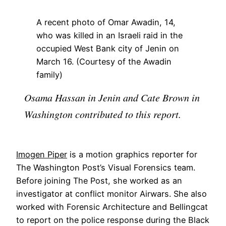
A recent photo of Omar Awadin, 14,
who was killed in an Israeli raid in the
occupied West Bank city of Jenin on
March 16. (Courtesy of the Awadin
family)
Osama Hassan in Jenin and Cate Brown in
Washington contributed to this report.
Imogen Piper
is a motion graphics reporter for
The Washington Post’s Visual Forensics team.
Before joining The Post, she worked as an
investigator at conflict monitor Airwars. She also
worked with Forensic Architecture and Bellingcat
to report on the police response during the Black