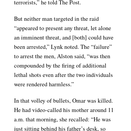
terrorists,” he told The Post.
But neither man targeted in the raid
“appeared to present any threat, let alone
an imminent threat, and [both] could have
been arrested,” Lynk noted. The “failure”
to arrest the men, Alston said, “was then
compounded by the firing of additional
lethal shots even after the two individuals
were rendered harmless.”
In that volley of bullets, Omar was killed.
He had video-called his mother around 11
a.m. that morning, she recalled: “He was
just sitting behind his father’s desk, so