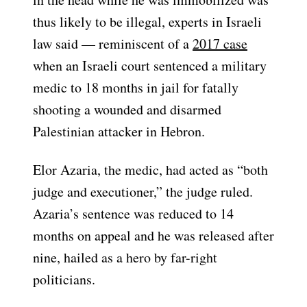
thus likely to be illegal, experts in Israeli
law said — reminiscent of a
2017 case
when an Israeli court sentenced a military
medic to 18 months in jail for fatally
shooting a wounded and disarmed
Palestinian attacker in Hebron.
Elor Azaria, the medic, had acted as “both
judge and executioner,” the judge ruled.
Azaria’s sentence was reduced to 14
months on appeal and he was released after
nine, hailed as a hero by far-right
politicians.