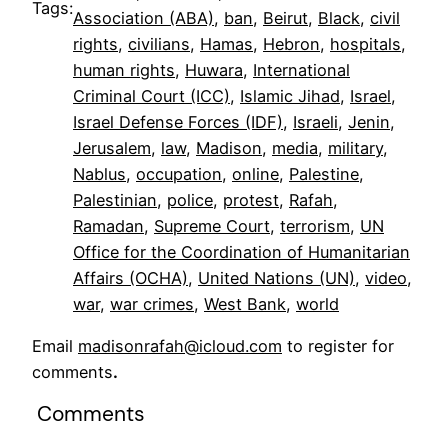
Tags:
Association (ABA)
, 
ban
, 
Beirut
, 
Black
, 
civil
rights
, 
civilians
, 
Hamas
, 
Hebron
, 
hospitals
, 
human rights
, 
Huwara
, 
International
Criminal Court (ICC)
, 
Islamic Jihad
, 
Israel
, 
Israel Defense Forces (IDF)
, 
Israeli
, 
Jenin
, 
Jerusalem
, 
law
, 
Madison
, 
media
, 
military
, 
Nablus
, 
occupation
, 
online
, 
Palestine
, 
Palestinian
, 
police
, 
protest
, 
Rafah
, 
Ramadan
, 
Supreme Court
, 
terrorism
, 
UN
Office for the Coordination of Humanitarian
Affairs (OCHA)
, 
United Nations (UN)
, 
video
, 
war
, 
war crimes
, 
West Bank
, 
world
Email
madisonrafah@icloud.com
to register for
comments
.
Comments