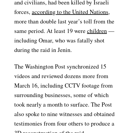
and civilians,
had been killed by Israeli
forces,
according to the United Nations
,
more than double last year’s toll from the
same period. At least 19 were
children
—
including Omar, who was fatally shot
during the raid in Jenin.
The Washington Post synchronized 15
videos and reviewed dozens more from
March 16, including CCTV footage from
surrounding businesses, some of which
took nearly a month to surface. The Post
also spoke to nine witnesses and obtained
testimonies from four others to produce a
3D reconstruction of the raid.