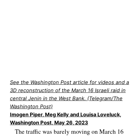
See the Washington Post article for videos and a
3D reconstruction of the March 16 Israeli raid in
central Jenin in the West Bank. (Telegram/The
Washington Post)
Imogen Piper
,
Meg Kelly
and
Louisa Loveluck,
Washington Post,
May 26, 2023
The traffic was barely moving on March 16