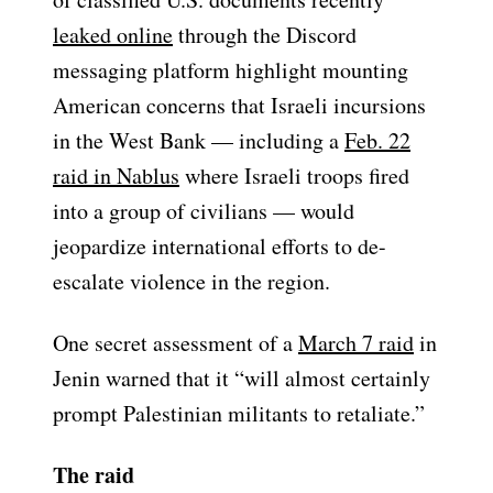
leaked online
through the Discord
messaging platform highlight mounting
American concerns that Israeli incursions
in the West Bank — including a
Feb. 22
raid in Nablus
where Israeli troops fired
into a group of civilians — would
jeopardize international efforts to de-
escalate violence in the region.
One secret assessment of a
March 7 raid
in
Jenin warned that it “will almost certainly
prompt Palestinian militants to retaliate.”
The raid