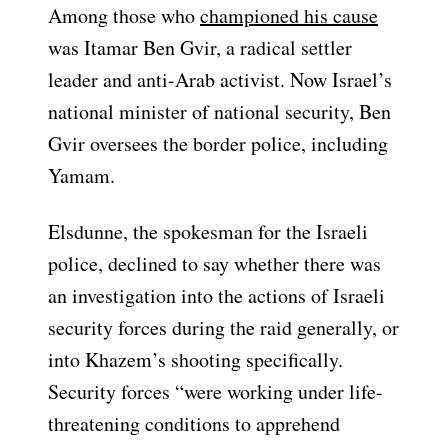
Among those who
championed his cause
was Itamar Ben Gvir, a radical settler
leader and anti-Arab activist. Now Israel’s
national minister of national security, Ben
Gvir oversees the border police, including
Yamam.
Elsdunne, the spokesman for the Israeli
police, declined to say whether there was
an investigation into the actions of Israeli
security forces during the raid generally, or
into Khazem’s shooting specifically.
Security forces “were working under life-
threatening conditions to apprehend