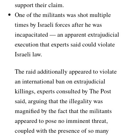
support their claim.
One of the militants was shot multiple
times by Israeli forces after he was
incapacitated — an apparent extrajudicial
execution that experts said could violate
Israeli law.
The raid additionally appeared to violate
an international ban on extrajudicial
killings, experts consulted by The Post
said, arguing that the illegality was
magnified by the fact that the militants
appeared to pose no imminent threat,
coupled with the presence of so many