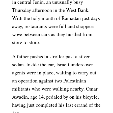
in central Jenin, an unusually busy
Thursday afternoon in the West Bank.
With the holy month of Ramadan just days
away, restaurants were full and shoppers
wove between cars as they hustled from
store to store.
A father pushed a stroller past a silver
sedan. Inside the car, Israeli undercover
agents were in place, waiting to carry out
an operation against two Palestinian
militants who were walking nearby. Omar
Awadin, age 14, pedaled by on his bicycle,
having just completed his last errand of the
day.