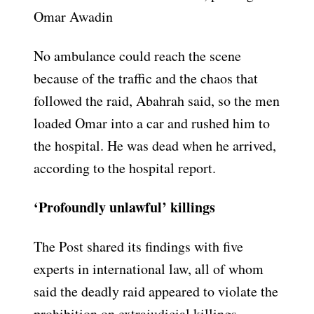
Omar Awadin
No ambulance could reach the scene
because of the traffic and the chaos that
followed the raid, Abahrah said, so the men
loaded Omar into a car and rushed him to
the hospital. He was dead when he arrived,
according to the hospital report.
‘Profoundly unlawful’ killings
The Post shared its findings with five
experts in international law, all of whom
said the deadly raid appeared to violate the
prohibition on extrajudicial killings.