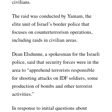
civilians.
The raid was conducted by Yamam, the
elite unit of Israel’s border police that
focuses on counterterrorism operations,
including raids in civilian areas.
Dean Elsdunne, a spokesman for the Israeli
police, said that security forces were in the
area to “apprehend terrorists responsible
for shooting attacks on IDF soldiers, some
production of bombs and other terrorist
activities.”
In response to initial questions about