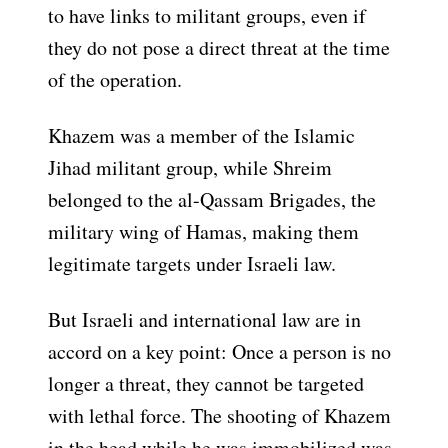
to have links to militant groups, even if
they do not pose a direct threat at the time
of the operation.
Khazem was a member of the Islamic
Jihad militant group, while Shreim
belonged to the al-Qassam Brigades, the
military wing of Hamas, making them
legitimate targets under Israeli law.
But Israeli and international law are in
accord on a key point: Once a person is no
longer a threat, they cannot be targeted
with lethal force. The shooting of Khazem
in the head while he was immobilized was