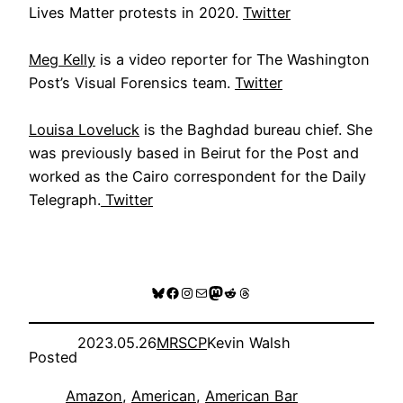
Lives Matter protests in 2020.
Twitter
Meg Kelly
is a video reporter for The Washington
Post’s Visual Forensics team.
Twitter
Louisa Loveluck
is the Baghdad bureau chief. She
was previously based in Beirut for the Post and
worked as the Cairo correspondent for the Daily
Telegraph.
Twitter
Bluesky
Facebook
Instagram
Mail
Mastodon
Reddit
Threads
2023.05.26
MRSCP
Kevin Walsh
Posted
Amazon
, 
American
, 
American Bar