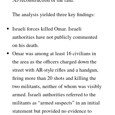
The analysis yielded three key findings:
Israeli forces killed Omar. Israeli
authorities have not publicly commented
on his death.
Omar was among at least 16 civilians in
the area as the officers charged down the
street with AR-style rifles and a handgun,
firing more than 20 shots and killing the
two militants, neither of whom was visibly
armed. Israeli authorities referred to the
militants as “armed suspects” in an initial
statement but provided no evidence to