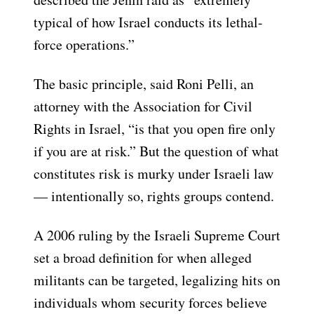
typical of how Israel conducts its lethal-
force operations.”
The basic principle, said Roni Pelli, an
attorney with the Association for Civil
Rights in Israel, “is that you open fire only
if you are at risk.” But the question of what
constitutes risk is murky under Israeli law
— intentionally so, rights groups contend.
A 2006 ruling by the Israeli Supreme Court
set a broad definition for when alleged
militants can be targeted, legalizing hits on
individuals whom security forces believe