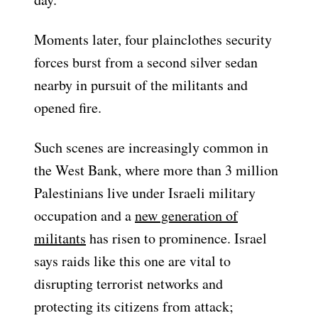
Moments later, four plainclothes security
forces burst from a second silver sedan
nearby in pursuit of the militants and
opened fire.
Such scenes are increasingly common in
the West Bank, where more than 3 million
Palestinians live under Israeli military
occupation and a
new generation of
militants
has risen to prominence. Israel
says raids like this one are vital to
disrupting terrorist networks and
protecting its citizens from attack;