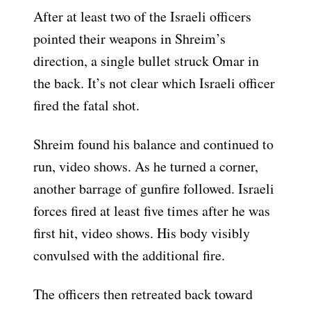
After at least two of the Israeli officers
pointed their weapons in Shreim’s
direction, a single bullet struck Omar in
the back. It’s not clear which Israeli officer
fired the fatal shot.
Shreim found his balance and continued to
run, video shows. As he turned a corner,
another barrage of gunfire followed. Israeli
forces fired at least five times after he was
first hit, video shows. His body visibly
convulsed with the additional fire.
The officers then retreated back toward