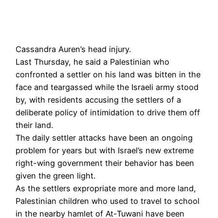
Cassandra Auren’s head injury.
Last Thursday, he said a Palestinian who
confronted a settler on his land was bitten in the
face and teargassed while the Israeli army stood
by, with residents accusing the settlers of a
deliberate policy of intimidation to drive them off
their land.
The daily settler attacks have been an ongoing
problem for years but with Israel’s new extreme
right-wing government their behavior has been
given the green light.
As the settlers expropriate more and more land,
Palestinian children who used to travel to school
in the nearby hamlet of At-Tuwani have been