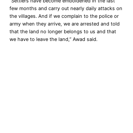
“Settlers have become emboldened in the last
few months and carry out nearly daily attacks on
the villages. And if we complain to the police or
army when they arrive, we are arrested and told
that the land no longer belongs to us and that
we have to leave the land,” Awad said.