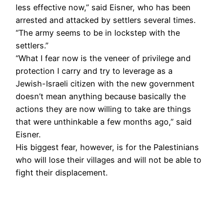
less effective now,” said Eisner, who has been
arrested and attacked by settlers several times.
“The army seems to be in lockstep with the
settlers.”
“What I fear now is the veneer of privilege and
protection I carry and try to leverage as a
Jewish-Israeli citizen with the new government
doesn’t mean anything because basically the
actions they are now willing to take are things
that were unthinkable a few months ago,” said
Eisner.
His biggest fear, however, is for the Palestinians
who will lose their villages and will not be able to
fight their displacement.