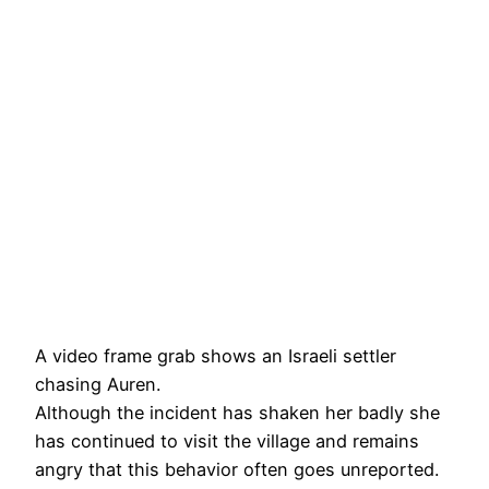
A video frame grab shows an Israeli settler
chasing Auren.
Although the incident has shaken her badly she
has continued to visit the village and remains
angry that this behavior often goes unreported.