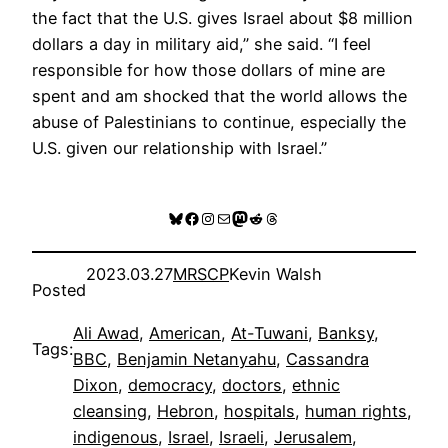
the fact that the U.S. gives Israel about $8 million
dollars a day in military aid,” she said. “I feel
responsible for how those dollars of mine are
spent and am shocked that the world allows the
abuse of Palestinians to continue, especially the
U.S. given our relationship with Israel.”
Bluesky
Facebook
Instagram
Mail
Mastodon
Reddit
Threads
2023.03.27
MRSCP
Kevin Walsh
Posted
Ali Awad
, 
American
, 
At-Tuwani
, 
Banksy
, 
Tags:
BBC
, 
Benjamin Netanyahu
, 
Cassandra
Dixon
, 
democracy
, 
doctors
, 
ethnic
cleansing
, 
Hebron
, 
hospitals
, 
human rights
, 
indigenous
, 
Israel
, 
Israeli
, 
Jerusalem
, 