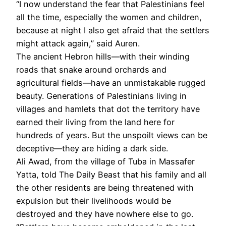
“I now understand the fear that Palestinians feel
all the time, especially the women and children,
because at night I also get afraid that the settlers
might attack again,” said Auren.
The ancient Hebron hills—with their winding
roads that snake around orchards and
agricultural fields—have an unmistakable rugged
beauty. Generations of Palestinians living in
villages and hamlets that dot the territory have
earned their living from the land here for
hundreds of years. But the unspoilt views can be
deceptive—they are hiding a dark side.
Ali Awad, from the village of Tuba in Massafer
Yatta, told The Daily Beast that his family and all
the other residents are being threatened with
expulsion but their livelihoods would be
destroyed and they have nowhere else to go.