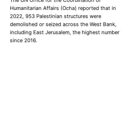
Humanitarian Affairs (Ocha) reported that in
2022, 953 Palestinian structures were
demolished or seized across the West Bank,
including East Jerusalem, the highest number
since 2016.