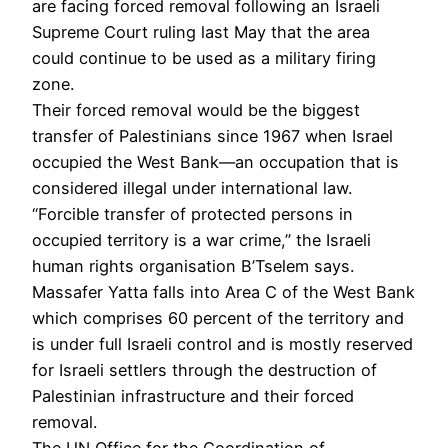
are facing forced removal following an Israeli
Supreme Court ruling last May that the area
could continue to be used as a military firing
zone.
Their forced removal would be the biggest
transfer of Palestinians since 1967 when Israel
occupied the West Bank—an occupation that is
considered illegal under international law.
“Forcible transfer of protected persons in
occupied territory is a war crime,” the Israeli
human rights organisation B’Tselem says.
Massafer Yatta falls into Area C of the West Bank
which comprises 60 percent of the territory and
is under full Israeli control and is mostly reserved
for Israeli settlers through the destruction of
Palestinian infrastructure and their forced
removal.
The UN Office for the Coordination of