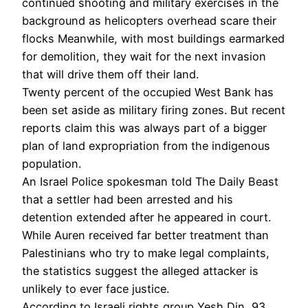
continued shooting and military exercises in the
background as helicopters overhead scare their
flocks Meanwhile, with most buildings earmarked
for demolition, they wait for the next invasion
that will drive them off their land.
Twenty percent of the occupied West Bank has
been set aside as military firing zones. But recent
reports claim this was always part of a bigger
plan of land expropriation from the indigenous
population.
An Israel Police spokesman told The Daily Beast
that a settler had been arrested and his
detention extended after he appeared in court.
While Auren received far better treatment than
Palestinians who try to make legal complaints,
the statistics suggest the alleged attacker is
unlikely to ever face justice.
According to Israeli rights group Yesh Din, 93