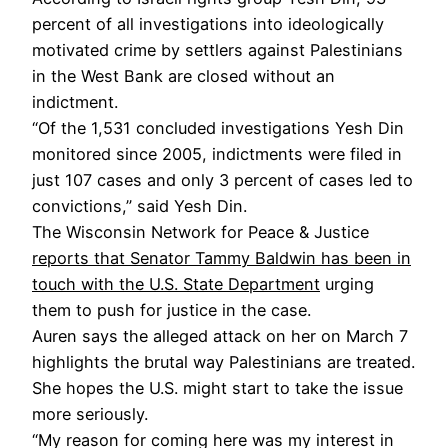
percent of all investigations into ideologically
motivated crime by settlers against Palestinians
in the West Bank are closed without an
indictment.
“Of the 1,531 concluded investigations Yesh Din
monitored since 2005, indictments were filed in
just 107 cases and only 3 percent of cases led to
convictions,” said Yesh Din.
The Wisconsin Network for Peace & Justice
reports that Senator Tammy Baldwin has been in
touch with the U.S. State Department
urging
them to push for justice in the case.
Auren says the alleged attack on her on March 7
highlights the brutal way Palestinians are treated.
She hopes the U.S. might start to take the issue
more seriously.
“My reason for coming here was my interest in