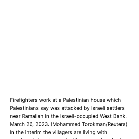
Firefighters work at a Palestinian house which
Palestinians say was attacked by Israeli settlers
near Ramallah in the Israeli-occupied West Bank,
March 26, 2023. (Mohammed Torokman/Reuters)
In the interim the villagers are living with