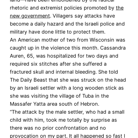
rhetoric and extremist policies promoted by
the
new government
. Villagers say attacks have
become a daily hazard and the Israeli police and
military have done little to protect them.
An American mother of two from Wisconsin was
caught up in the violence this month. Cassandra
Auren, 65, was hospitalized for two days and
required six stitches after she suffered a
fractured skull and internal bleeding. She told
The Daily Beast that she was struck on the head
by an Israeli settler with a long wooden stick as
she was visiting the village of Tuba in the
Massafer Yatta area south of Hebron.
“The attack by the male settler, who had a small
child with him, took me totally by surprise as
there was no prior confrontation and no
provocation on my part. It all happened so fast I