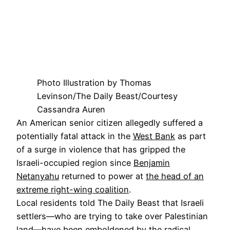
Photo Illustration by Thomas
Levinson/The Daily Beast/Courtesy
Cassandra Auren
An American senior citizen allegedly suffered a
potentially fatal attack in the
West Bank
as part
of a surge in violence that has gripped the
Israeli-occupied region since
Benjamin
Netanyahu
returned to power at
the head of an
extreme right-wing coalition
.
Local residents told The Daily Beast that Israeli
settlers—who are trying to take over Palestinian
land—have been emboldened by the radical