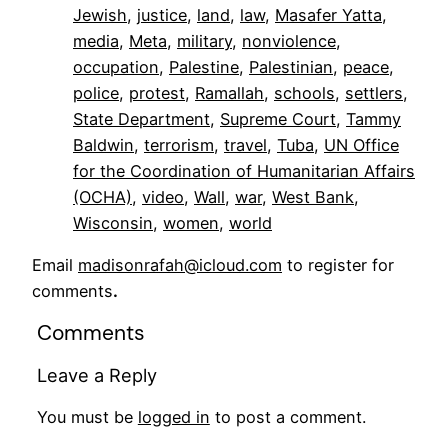
Jewish
, 
justice
, 
land
, 
law
, 
Masafer Yatta
, 
media
, 
Meta
, 
military
, 
nonviolence
, 
occupation
, 
Palestine
, 
Palestinian
, 
peace
, 
police
, 
protest
, 
Ramallah
, 
schools
, 
settlers
, 
State Department
, 
Supreme Court
, 
Tammy
Baldwin
, 
terrorism
, 
travel
, 
Tuba
, 
UN Office
for the Coordination of Humanitarian Affairs
(OCHA)
, 
video
, 
Wall
, 
war
, 
West Bank
, 
Wisconsin
, 
women
, 
world
Email
madisonrafah@icloud.com
to register for
comments
.
Comments
Leave a Reply
You must be
logged in
to post a comment.