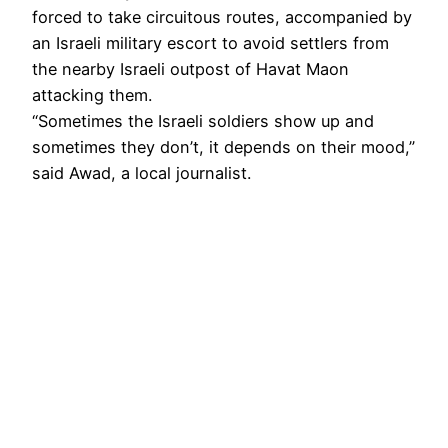
forced to take circuitous routes, accompanied by
an Israeli military escort to avoid settlers from
the nearby Israeli outpost of Havat Maon
attacking them.
“Sometimes the Israeli soldiers show up and
sometimes they don’t, it depends on their mood,”
said Awad, a local journalist.