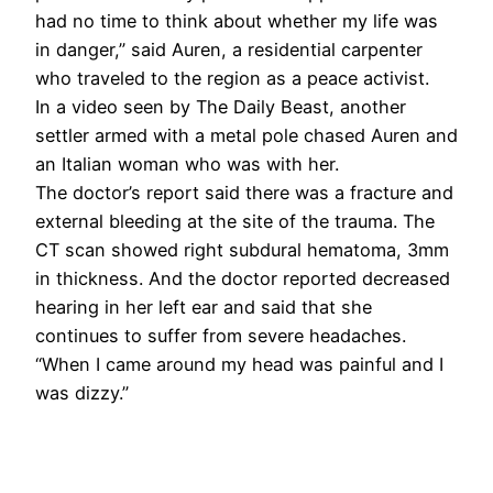
had no time to think about whether my life was
in danger,” said Auren, a residential carpenter
who traveled to the region as a peace activist.
In a video seen by The Daily Beast, another
settler armed with a metal pole chased Auren and
an Italian woman who was with her.
The doctor’s report said there was a fracture and
external bleeding at the site of the trauma. The
CT scan showed right subdural hematoma, 3mm
in thickness. And the doctor reported decreased
hearing in her left ear and said that she
continues to suffer from severe headaches.
“When I came around my head was painful and I
was dizzy.”