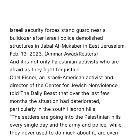
Israeli security forces stand guard near a
bulldozer after Israeli police demolished
structures in Jabal Al-Mukaber in East Jerusalem,
Feb. 13, 2023. (Ammar Awad/Reuters)
And it is not only Palestinian activists who are
afraid as they fight for justice.
Oriel Eisner, an Israeli-American activist and
director of the Center for Jewish Nonviolence,
told The Daily Beast that over the last few
months the situation had deteriorated,
particularly in the south Hebron hills.
“The settlers are going into the Palestinian hills
every single day and the army and police, while
they never used to do much about it, are even