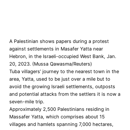
A Palestinian shows papers during a protest
against settlements in Masafer Yatta near
Hebron, in the Israeli-occupied West Bank, Jan.
20, 2023. (Mussa Qawasma/Reuters)
Tuba villagers’ journey to the nearest town in the
area, Yatta, used to be just over a mile but to
avoid the growing Israeli settlements, outposts
and potential attacks from the settlers it is now a
seven-mile trip.
Approximately 2,500 Palestinians residing in
Massafer Yatta, which comprises about 15
villages and hamlets spanning 7,000 hectares,