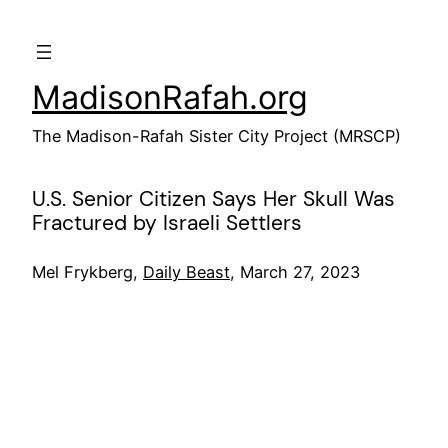
Skip
to
content
MadisonRafah.org
The Madison-Rafah Sister City Project (MRSCP)
U.S. Senior Citizen Says Her Skull Was
Fractured by Israeli Settlers
Mel Frykberg,
Daily Beast
, March 27, 2023