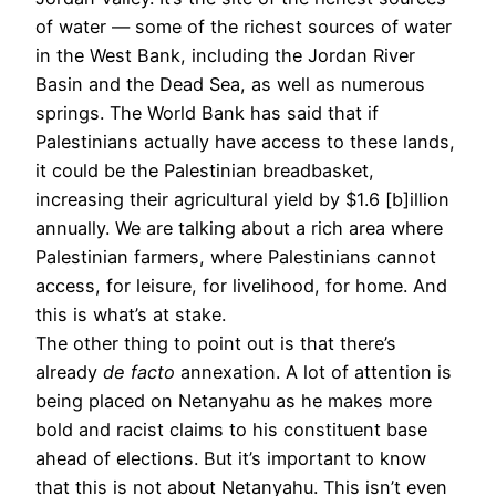
of water — some of the richest sources of water
in the West Bank, including the Jordan River
Basin and the Dead Sea, as well as numerous
springs. The World Bank has said that if
Palestinians actually have access to these lands,
it could be the Palestinian breadbasket,
increasing their agricultural yield by $1.6 [b]illion
annually. We are talking about a rich area where
Palestinian farmers, where Palestinians cannot
access, for leisure, for livelihood, for home. And
this is what’s at stake.
The other thing to point out is that there’s
already
de facto
annexation. A lot of attention is
being placed on Netanyahu as he makes more
bold and racist claims to his constituent base
ahead of elections. But it’s important to know
that this is not about Netanyahu. This isn’t even