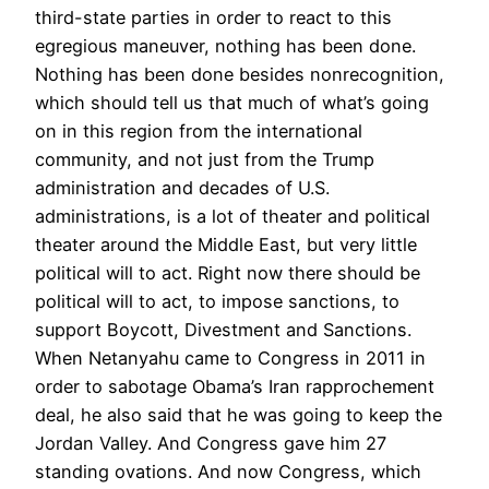
third-state parties in order to react to this
egregious maneuver, nothing has been done.
Nothing has been done besides nonrecognition,
which should tell us that much of what’s going
on in this region from the international
community, and not just from the Trump
administration and decades of U.S.
administrations, is a lot of theater and political
theater around the Middle East, but very little
political will to act. Right now there should be
political will to act, to impose sanctions, to
support Boycott, Divestment and Sanctions.
When Netanyahu came to Congress in 2011 in
order to sabotage Obama’s Iran rapprochement
deal, he also said that he was going to keep the
Jordan Valley. And Congress gave him 27
standing ovations. And now Congress, which