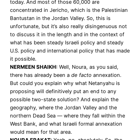
today. And most of those 60,000 are
concentrated in Jericho, which is the Palestinian
Bantustan in the Jordan Valley. So, this is
unfortunate, but it’s also really disingenuous not
to discuss it in the length and in the context of
what has been steady Israeli policy and steady
U.S. policy and international policy that has made
it possible.
NERMEEN
SHAIKH
:
Well, Noura, as you said,
there has already been a
de facto
annexation.
But could you explain why what Netanyahu is
proposing will definitively put an end to any
possible two-state solution? And explain the
geography, where the Jordan Valley and the
northern Dead Sea — where they fall within the
West Bank, and what Israeli formal annexation
would mean for that area.
NOURA
ERAKAT
:
Yeah, no, absolutely. So, the