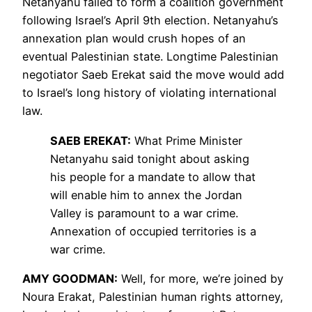
Netanyahu failed to form a coalition government
following Israel’s April 9th election. Netanyahu’s
annexation plan would crush hopes of an
eventual Palestinian state. Longtime Palestinian
negotiator Saeb Erekat said the move would add
to Israel’s long history of violating international
law.
SAEB
EREKAT
:
What Prime Minister
Netanyahu said tonight about asking
his people for a mandate to allow that
will enable him to annex the Jordan
Valley is paramount to a war crime.
Annexation of occupied territories is a
war crime.
AMY
GOODMAN
:
Well, for more, we’re joined by
Noura Erakat, Palestinian human rights attorney,