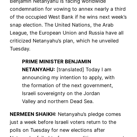
Benjamin Netanyahu is facing worldwide
condemnation for vowing to annex nearly a third
of the occupied West Bank if he wins next week’s
snap election. The United Nations, the Arab
League, the European Union and Russia have all
criticized Netanyahu’s plan, which he unveiled
Tuesday.
PRIME
MINISTER
BENJAMIN
NETANYAHU
:
[translated] Today I am
announcing my intention to apply, with
the formation of the next government,
Israeli sovereignty on the Jordan
Valley and northern Dead Sea.
NERMEEN
SHAIKH
:
Netanyahu’s pledge comes
just a week before Israeli voters return to the
polls on Tuesday for new elections after