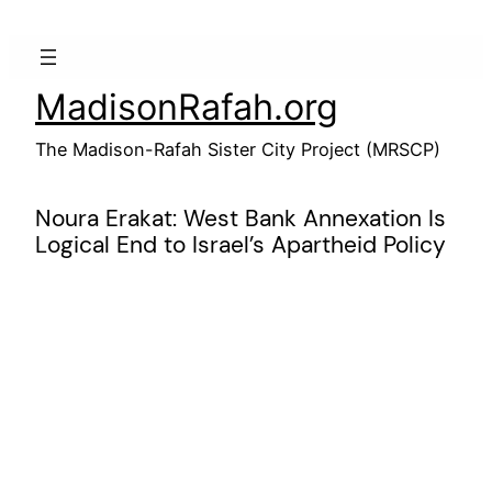
Skip
to
content
MadisonRafah.org
The Madison-Rafah Sister City Project (MRSCP)
Noura Erakat: West Bank Annexation Is
Logical End to Israel’s Apartheid Policy