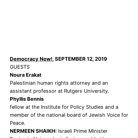
Democracy Now!
, SEPTEMBER 12, 2019
GUESTS
Noura Erakat
Palestinian human rights attorney and an
assistant professor at Rutgers University.
Phyllis Bennis
fellow at the Institute for Policy Studies and a
member of the national board of Jewish Voice for
Peace.
NERMEEN
SHAIKH
:
Israeli Prime Minister