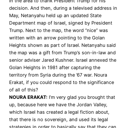
in the area to thank President Trump for his
decision. And then, during a televised address in
May, Netanyahu held up an updated State
Department map of Israel, signed by President
Trump. Next to the map, the word “nice” was
written with an arrow pointing to the Golan
Heights shown as part of Israel. Netanyahu said
the map was a gift from Trump’s son-in-law and
senior adviser Jared Kushner. Israel annexed the
Golan Heights in 1981 after capturing the
territory from Syria during the ’67 war. Noura
Erakat, if you could respond to the significance
of all of this?
NOURA
ERAKAT
:
I’m very glad you brought that
up, because here we have the Jordan Valley,
which Israel has created a legal fiction about,
that there is no sovereign, and used its legal
strategies in order to basically say that they can