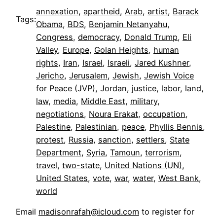
annexation
, 
apartheid
, 
Arab
, 
artist
, 
Barack
Tags:
Obama
, 
BDS
, 
Benjamin Netanyahu
, 
Congress
, 
democracy
, 
Donald Trump
, 
Eli
Valley
, 
Europe
, 
Golan Heights
, 
human
rights
, 
Iran
, 
Israel
, 
Israeli
, 
Jared Kushner
, 
Jericho
, 
Jerusalem
, 
Jewish
, 
Jewish Voice
for Peace (JVP)
, 
Jordan
, 
justice
, 
labor
, 
land
, 
law
, 
media
, 
Middle East
, 
military
, 
negotiations
, 
Noura Erakat
, 
occupation
, 
Palestine
, 
Palestinian
, 
peace
, 
Phyllis Bennis
, 
protest
, 
Russia
, 
sanction
, 
settlers
, 
State
Department
, 
Syria
, 
Tamoun
, 
terrorism
, 
travel
, 
two-state
, 
United Nations (UN)
, 
United States
, 
vote
, 
war
, 
water
, 
West Bank
, 
world
Email
madisonrafah@icloud.com
to register for