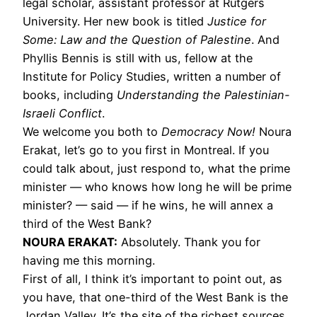
legal scholar, assistant professor at Rutgers
University. Her new book is titled
Justice for
Some: Law and the Question of Palestine
. And
Phyllis Bennis is still with us, fellow at the
Institute for Policy Studies, written a number of
books, including
Understanding the Palestinian-
Israeli Conflict
.
We welcome you both to
Democracy Now!
Noura
Erakat, let’s go to you first in Montreal. If you
could talk about, just respond to, what the prime
minister — who knows how long he will be prime
minister? — said — if he wins, he will annex a
third of the West Bank?
NOURA
ERAKAT
:
Absolutely. Thank you for
having me this morning.
First of all, I think it’s important to point out, as
you have, that one-third of the West Bank is the
Jordan Valley. It’s the site of the richest sources