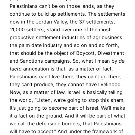
Palestinians can’t be on those lands, as they
continue to build up settlements. The settlements
now in the Jordan Valley, the 37 settlements,
11,000 settlers, stand over one of the most
productive settlement industries of agribusiness,
the palm date industry and so on and so forth,
that should be the object of Boycott, Divestment
and Sanctions campaigns. So, what I mean by
de
facto
annexation is that, as a matter of fact,
Palestinians can’t live there, they can’t go there,
they can’t produce, they cannot have livelihood.
Now, as a matter of law, Israel is basically telling
the world, “Listen, we’re going to stop this sham.
It’s just going to become part of Israel. We’ll make
it a fact on the ground. And it will be part of what
we call the defensible borders, that Palestinians
will have to accept.” And under the framework of