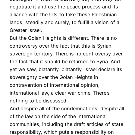
negotiate it and use the peace process and its
alliance with the U.S. to take these Palestinian
lands, steadily and surely, to fulfill a vision of a
Greater Israel.
But the Golan Heights is different. There is no
controversy over the fact that this is Syrian
sovereign territory. There is no controversy over
the fact that it should be returned to Syria. And
yet we saw, blatantly, blatantly, Israel declare its
sovereignty over the Golan Heights in
contravention of international opinion,
international law, a clear war crime. There’s
nothing to be discussed.
And despite all of the condemnations, despite all
of the law on the side of the international
communities, including the draft articles of state
responsibility, which puts a responsibility on