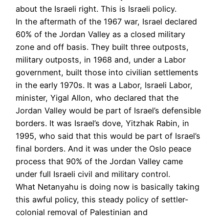
about the Israeli right. This is Israeli policy.
In the aftermath of the 1967 war, Israel declared
60% of the Jordan Valley as a closed military
zone and off basis. They built three outposts,
military outposts, in 1968 and, under a Labor
government, built those into civilian settlements
in the early 1970s. It was a Labor, Israeli Labor,
minister, Yigal Allon, who declared that the
Jordan Valley would be part of Israel’s defensible
borders. It was Israel’s dove, Yitzhak Rabin, in
1995, who said that this would be part of Israel’s
final borders. And it was under the Oslo peace
process that 90% of the Jordan Valley came
under full Israeli civil and military control.
What Netanyahu is doing now is basically taking
this awful policy, this steady policy of settler-
colonial removal of Palestinian and