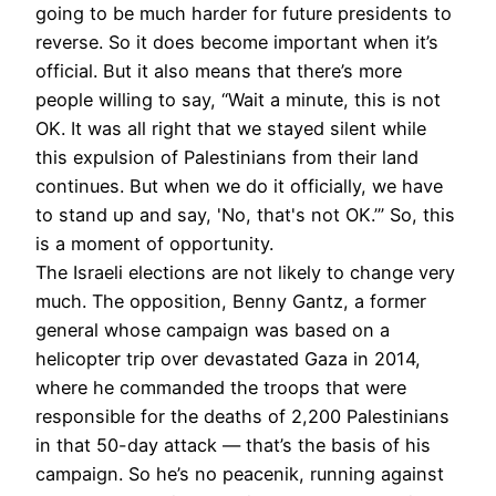
going to be much harder for future presidents to
reverse. So it does become important when it’s
official. But it also means that there’s more
people willing to say, “Wait a minute, this is not
OK. It was all right that we stayed silent while
this expulsion of Palestinians from their land
continues. But when we do it officially, we have
to stand up and say, 'No, that's not OK.’” So, this
is a moment of opportunity.
The Israeli elections are not likely to change very
much. The opposition, Benny Gantz, a former
general whose campaign was based on a
helicopter trip over devastated Gaza in 2014,
where he commanded the troops that were
responsible for the deaths of 2,200 Palestinians
in that 50-day attack — that’s the basis of his
campaign. So he’s no peacenik, running against