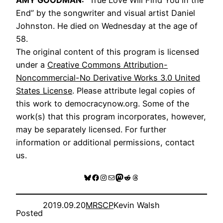
End” by the songwriter and visual artist Daniel
Johnston. He died on Wednesday at the age of
58.
The original content of this program is licensed
under a
Creative Commons Attribution-
Noncommercial-No Derivative Works 3.0 United
States License
. Please attribute legal copies of
this work to democracynow.org. Some of the
work(s) that this program incorporates, however,
may be separately licensed. For further
information or additional permissions, contact
us.
Bluesky
Facebook
Instagram
Mail
Mastodon
Reddit
Threads
2019.09.20
MRSCP
Kevin Walsh
Posted