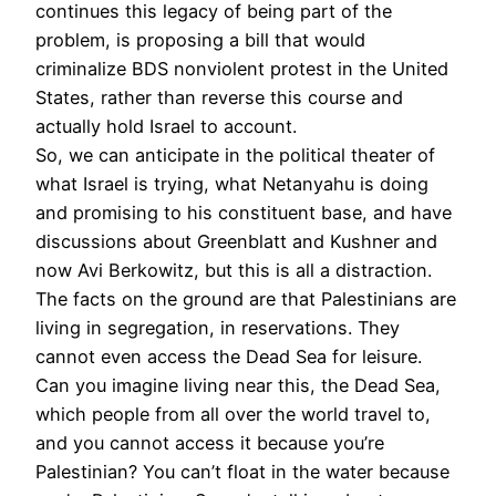
continues this legacy of being part of the
problem, is proposing a bill that would
criminalize
BDS
nonviolent protest in the United
States, rather than reverse this course and
actually hold Israel to account.
So, we can anticipate in the political theater of
what Israel is trying, what Netanyahu is doing
and promising to his constituent base, and have
discussions about Greenblatt and Kushner and
now Avi Berkowitz, but this is all a distraction.
The facts on the ground are that Palestinians are
living in segregation, in reservations. They
cannot even access the Dead Sea for leisure.
Can you imagine living near this, the Dead Sea,
which people from all over the world travel to,
and you cannot access it because you’re
Palestinian? You can’t float in the water because