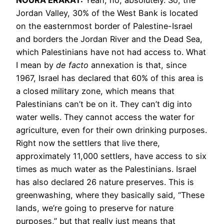
Jordan Valley, 30% of the West Bank is located
on the easternmost border of Palestine-Israel
and borders the Jordan River and the Dead Sea,
which Palestinians have not had access to. What
I mean by
de facto
annexation is that, since
1967, Israel has declared that 60% of this area is
a closed military zone, which means that
Palestinians can’t be on it. They can’t dig into
water wells. They cannot access the water for
agriculture, even for their own drinking purposes.
Right now the settlers that live there,
approximately 11,000 settlers, have access to six
times as much water as the Palestinians. Israel
has also declared 26 nature preserves. This is
greenwashing, where they basically said, “These
lands, we’re going to preserve for nature
purposes,” but that really just means that