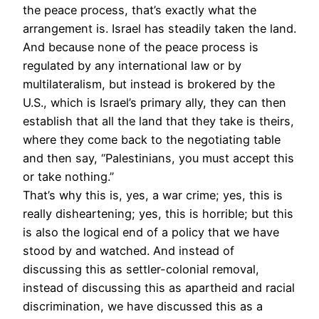
the peace process, that’s exactly what the
arrangement is. Israel has steadily taken the land.
And because none of the peace process is
regulated by any international law or by
multilateralism, but instead is brokered by the
U.S., which is Israel’s primary ally, they can then
establish that all the land that they take is theirs,
where they come back to the negotiating table
and then say, “Palestinians, you must accept this
or take nothing.”
That’s why this is, yes, a war crime; yes, this is
really disheartening; yes, this is horrible; but this
is also the logical end of a policy that we have
stood by and watched. And instead of
discussing this as settler-colonial removal,
instead of discussing this as apartheid and racial
discrimination, we have discussed this as a