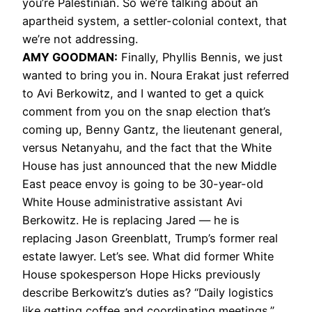
you’re Palestinian. So we’re talking about an
apartheid system, a settler-colonial context, that
we’re not addressing.
AMY
GOODMAN
:
Finally, Phyllis Bennis, we just
wanted to bring you in. Noura Erakat just referred
to Avi Berkowitz, and I wanted to get a quick
comment from you on the snap election that’s
coming up, Benny Gantz, the lieutenant general,
versus Netanyahu, and the fact that the White
House has just announced that the new Middle
East peace envoy is going to be 30-year-old
White House administrative assistant Avi
Berkowitz. He is replacing Jared — he is
replacing Jason Greenblatt, Trump’s former real
estate lawyer. Let’s see. What did former White
House spokesperson Hope Hicks previously
describe Berkowitz’s duties as? “Daily logistics
like getting coffee and coordinating meetings.”