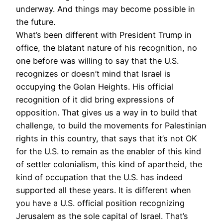
underway. And things may become possible in
the future.
What’s been different with President Trump in
office, the blatant nature of his recognition, no
one before was willing to say that the U.S.
recognizes or doesn’t mind that Israel is
occupying the Golan Heights. His official
recognition of it did bring expressions of
opposition. That gives us a way in to build that
challenge, to build the movements for Palestinian
rights in this country, that says that it’s not OK
for the U.S. to remain as the enabler of this kind
of settler colonialism, this kind of apartheid, the
kind of occupation that the U.S. has indeed
supported all these years. It is different when
you have a U.S. official position recognizing
Jerusalem as the sole capital of Israel. That’s