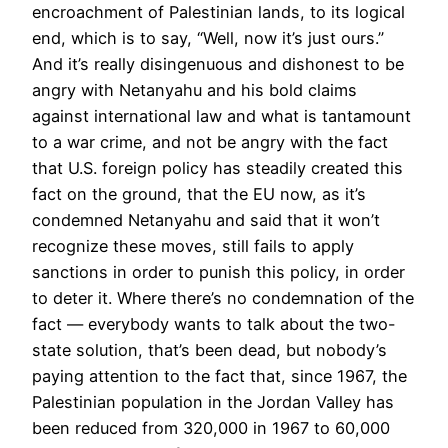
encroachment of Palestinian lands, to its logical
end, which is to say, “Well, now it’s just ours.”
And it’s really disingenuous and dishonest to be
angry with Netanyahu and his bold claims
against international law and what is tantamount
to a war crime, and not be angry with the fact
that U.S. foreign policy has steadily created this
fact on the ground, that the EU now, as it’s
condemned Netanyahu and said that it won’t
recognize these moves, still fails to apply
sanctions in order to punish this policy, in order
to deter it. Where there’s no condemnation of the
fact — everybody wants to talk about the two-
state solution, that’s been dead, but nobody’s
paying attention to the fact that, since 1967, the
Palestinian population in the Jordan Valley has
been reduced from 320,000 in 1967 to 60,000