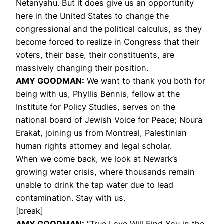
Netanyahu. But it does give us an opportunity
here in the United States to change the
congressional and the political calculus, as they
become forced to realize in Congress that their
voters, their base, their constituents, are
massively changing their position.
AMY
GOODMAN
:
We want to thank you both for
being with us, Phyllis Bennis, fellow at the
Institute for Policy Studies, serves on the
national board of Jewish Voice for Peace; Noura
Erakat, joining us from Montreal, Palestinian
human rights attorney and legal scholar.
When we come back, we look at Newark’s
growing water crisis, where thousands remain
unable to drink the tap water due to lead
contamination. Stay with us.
[break]
AMY
GOODMAN
:
“True Love Will Find You in the