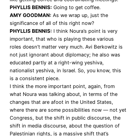
PHYLLIS
BENNIS
:
Going to get coffee.
AMY
GOODMAN
:
As we wrap up, just the
significance of all of this right now?
PHYLLIS
BENNIS
:
I think Noura’s point is very
important, that who is playing these various
roles doesn’t matter very much. Avi Berkowitz is
not just ignorant about diplomacy; he also was
educated partly at a right-wing yeshiva,
nationalist yeshiva, in Israel. So, you know, this
is a consistent piece.
I think the more important point, again, from
what Noura was talking about, in terms of the
changes that are afoot in the United States,
where there are some possibilities now — not yet
Congress, but the shift in public discourse, the
shift in media discourse, about the question of
Palestinian rights, is a massive shift that’s