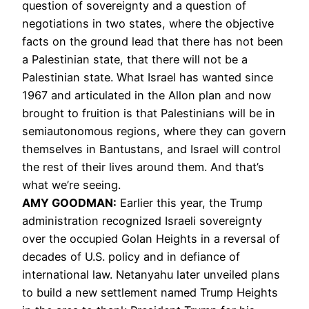
question of sovereignty and a question of
negotiations in two states, where the objective
facts on the ground lead that there has not been
a Palestinian state, that there will not be a
Palestinian state. What Israel has wanted since
1967 and articulated in the Allon plan and now
brought to fruition is that Palestinians will be in
semiautonomous regions, where they can govern
themselves in Bantustans, and Israel will control
the rest of their lives around them. And that’s
what we’re seeing.
AMY
GOODMAN
:
Earlier this year, the Trump
administration recognized Israeli sovereignty
over the occupied Golan Heights in a reversal of
decades of U.S. policy and in defiance of
international law. Netanyahu later unveiled plans
to build a new settlement named Trump Heights