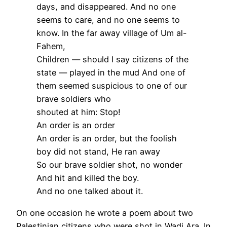
days, and disappeared. And no one
seems to care, and no one seems to
know. In the far away village of Um al-
Fahem,
Children — should I say citizens of the
state — played in the mud And one of
them seemed suspicious to one of our
brave soldiers who
shouted at him: Stop!
An order is an order
An order is an order, but the foolish
boy did not stand, He ran away
So our brave soldier shot, no wonder
And hit and killed the boy.
And no one talked about it.
On one occasion he wrote a poem about two
Palestinian citizens who were shot in Wadi Ara. In