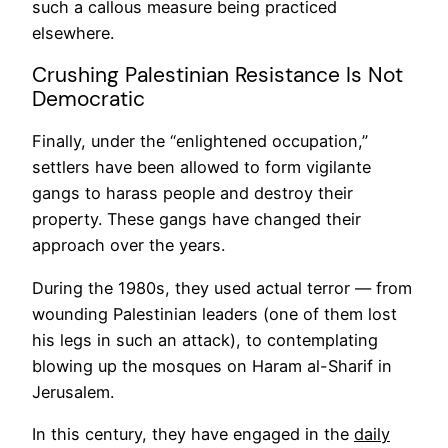
such a callous measure being practiced
elsewhere.
Crushing Palestinian Resistance Is Not
Democratic
Finally, under the “enlightened occupation,”
settlers have been allowed to form vigilante
gangs to harass people and destroy their
property. These gangs have changed their
approach over the years.
During the 1980s, they used actual terror — from
wounding Palestinian leaders (one of them lost
his legs in such an attack), to contemplating
blowing up the mosques on Haram al-Sharif in
Jerusalem.
In this century, they have engaged in the
daily