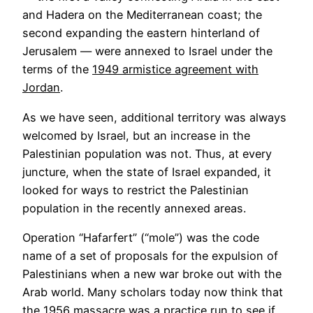
and Hadera on the Mediterranean coast; the
second expanding the eastern hinterland of
Jerusalem — were annexed to Israel under the
terms of the
1949 armistice agreement with
Jordan
.
As we have seen, additional territory was always
welcomed by Israel, but an increase in the
Palestinian population was not. Thus, at every
juncture, when the state of Israel expanded, it
looked for ways to restrict the Palestinian
population in the recently annexed areas.
Operation “Hafarfert” (“mole”) was the code
name of a set of proposals for the expulsion of
Palestinians when a new war broke out with the
Arab world. Many scholars today now think that
the 1956 massacre was a practice run to see if