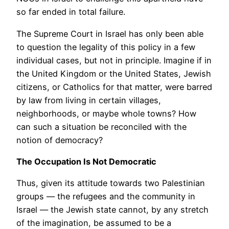
so far ended in total failure.
The Supreme Court in Israel has only been able
to question the legality of this policy in a few
individual cases, but not in principle. Imagine if in
the United Kingdom or the United States, Jewish
citizens, or Catholics for that matter, were barred
by law from living in certain villages,
neighborhoods, or maybe whole towns? How
can such a situation be reconciled with the
notion of democracy?
The Occupation Is Not Democratic
Thus, given its attitude towards two Palestinian
groups — the refugees and the community in
Israel — the Jewish state cannot, by any stretch
of the imagination, be assumed to be a