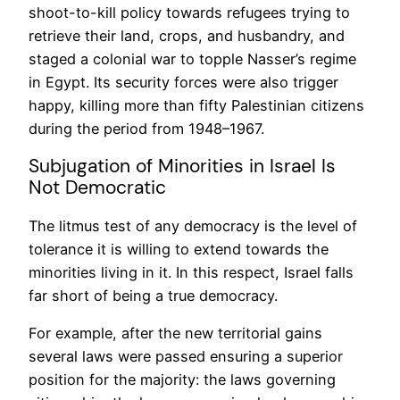
shoot-to-kill policy towards refugees trying to
retrieve their land, crops, and husbandry, and
staged a colonial war to topple Nasser’s regime
in Egypt. Its security forces were also trigger
happy, killing more than fifty Palestinian citizens
during the period from 1948–1967.
Subjugation of Minorities in Israel Is
Not Democratic
The litmus test of any democracy is the level of
tolerance it is willing to extend towards the
minorities living in it. In this respect, Israel falls
far short of being a true democracy.
For example, after the new territorial gains
several laws were passed ensuring a superior
position for the majority: the laws governing