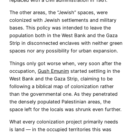
replaced with a civil administration in 1981.
The other areas, the “Jewish” spaces, were
colonized with Jewish settlements and military
bases. This policy was intended to leave the
population both in the West Bank and the Gaza
Strip in disconnected enclaves with neither green
spaces nor any possibility for urban expansion.
Things only got worse when, very soon after the
occupation,
Gush Emunim
started settling in the
West Bank and the Gaza Strip, claiming to be
following a biblical map of colonization rather
than the governmental one. As they penetrated
the densely populated Palestinian areas, the
space left for the locals was shrunk even further.
What every colonization project primarily needs
is land — in the occupied territories this was