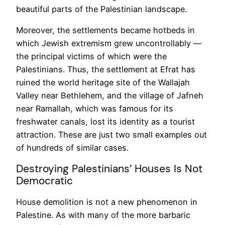
beautiful parts of the Palestinian landscape.
Moreover, the settlements became hotbeds in
which Jewish extremism grew uncontrollably —
the principal victims of which were the
Palestinians. Thus, the settlement at Efrat has
ruined the world heritage site of the Wallajah
Valley near Bethlehem, and the village of Jafneh
near Ramallah, which was famous for its
freshwater canals, lost its identity as a tourist
attraction. These are just two small examples out
of hundreds of similar cases.
Destroying Palestinians’ Houses Is Not
Democratic
House demolition is not a new phenomenon in
Palestine. As with many of the more barbaric