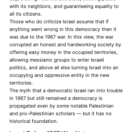
with its neighbors, and guaranteeing equality to
all its citizens.
Those who do criticize Israel assume that if
anything went wrong in this democracy then it
was due to the 1967 war. In this view, the war
corrupted an honest and hardworking society by
offering easy money in the occupied territories,
allowing messianic groups to enter Israeli
politics, and above all else turning Israel into an
occupying and oppressive entity in the new
territories.
The myth that a democratic Israel ran into trouble
in 1967 but still remained a democracy is
propagated even by some notable Palestinian
and pro-Palestinian scholars — but it has no
historical foundation.