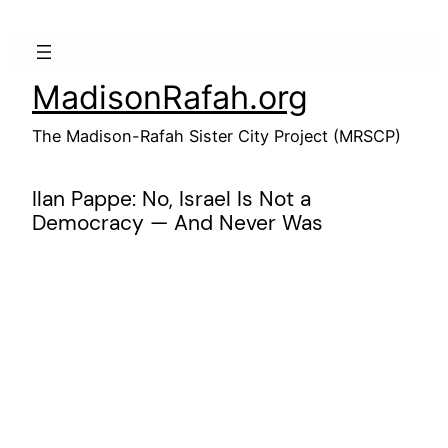
Skip
to
content
MadisonRafah.org
The Madison-Rafah Sister City Project (MRSCP)
Ilan Pappe: No, Israel Is Not a
Democracy — And Never Was