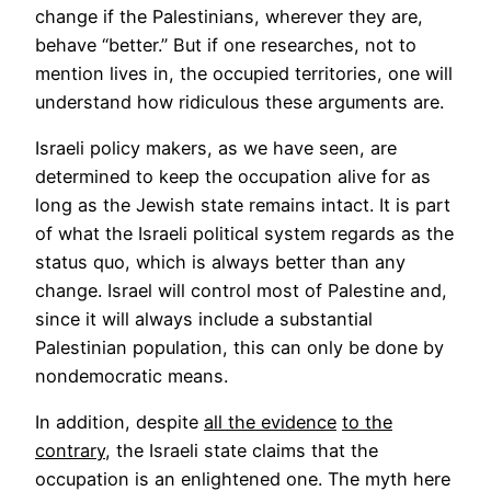
change if the Palestinians, wherever they are,
behave “better.” But if one researches, not to
mention lives in, the occupied territories, one will
understand how ridiculous these arguments are.
Israeli policy makers, as we have seen, are
determined to keep the occupation alive for as
long as the Jewish state remains intact. It is part
of what the Israeli political system regards as the
status quo, which is always better than any
change. Israel will control most of Palestine and,
since it will always include a substantial
Palestinian population, this can only be done by
nondemocratic means.
In addition, despite
all the evidence
to the
contrary
, the Israeli state claims that the
occupation is an enlightened one. The myth here