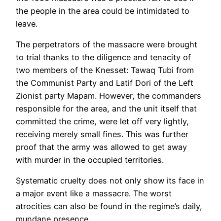
the people in the area could be intimidated to
leave.
The perpetrators of the massacre were brought
to trial thanks to the diligence and tenacity of
two members of the Knesset: Tawaq Tubi from
the Communist Party and Latif Dori of the Left
Zionist party Mapam. However, the commanders
responsible for the area, and the unit itself that
committed the crime, were let off very lightly,
receiving merely small fines. This was further
proof that the army was allowed to get away
with murder in the occupied territories.
Systematic cruelty does not only show its face in
a major event like a massacre. The worst
atrocities can also be found in the regime’s daily,
mundane presence.