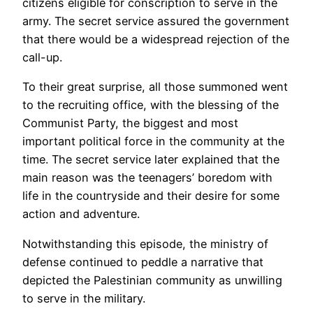
citizens eligible for conscription to serve in the
army. The secret service assured the government
that there would be a widespread rejection of the
call-up.
To their great surprise, all those summoned went
to the recruiting office, with the blessing of the
Communist Party, the biggest and most
important political force in the community at the
time. The secret service later explained that the
main reason was the teenagers’ boredom with
life in the countryside and their desire for some
action and adventure.
Notwithstanding this episode, the ministry of
defense continued to peddle a narrative that
depicted the Palestinian community as unwilling
to serve in the military.