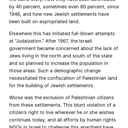
by 40 percent, sometimes even 60 percent, since
1948, and how new Jewish settlements have
been built on expropriated land.
Elsewhere this has initiated full-blown attempts
at “Judaization.” After 1967, the Israeli
government became concerned about the lack of
Jews living in the north and south of the state
and so planned to increase the population in
those areas. Such a demographic change
necessitated the confiscation of Palestinian land
for the building of Jewish settlements.
Worse was the exclusion of Palestinian citizens
from these settlements. This blunt violation of a
citizen’s right to live wherever he or she wishes
continues today, and all efforts by human rights
NGOs in Israel to challenge this apartheid have