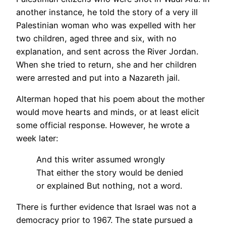
another instance, he told the story of a very ill
Palestinian woman who was expelled with her
two children, aged three and six, with no
explanation, and sent across the River Jordan.
When she tried to return, she and her children
were arrested and put into a Nazareth jail.
Alterman hoped that his poem about the mother
would move hearts and minds, or at least elicit
some official response. However, he wrote a
week later:
And this writer assumed wrongly
That either the story would be denied
or explained But nothing, not a word.
There is further evidence that Israel was not a
democracy prior to 1967. The state pursued a