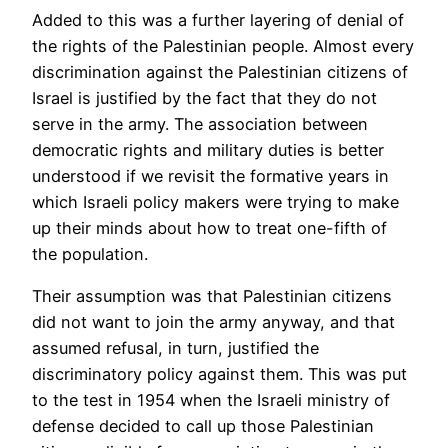
Added to this was a further layering of denial of
the rights of the Palestinian people. Almost every
discrimination against the Palestinian citizens of
Israel is justified by the fact that they do not
serve in the army. The association between
democratic rights and military duties is better
understood if we revisit the formative years in
which Israeli policy makers were trying to make
up their minds about how to treat one-fifth of
the population.
Their assumption was that Palestinian citizens
did not want to join the army anyway, and that
assumed refusal, in turn, justified the
discriminatory policy against them. This was put
to the test in 1954 when the Israeli ministry of
defense decided to call up those Palestinian