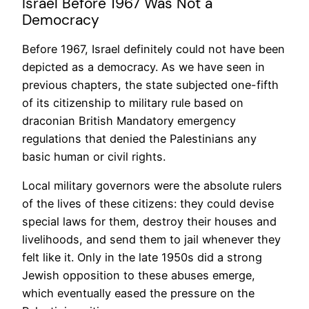
Israel Before 1967 Was Not a
Democracy
Before 1967, Israel definitely could not have been
depicted as a democracy. As we have seen in
previous chapters, the state subjected one-fifth
of its citizenship to military rule based on
draconian British Mandatory emergency
regulations that denied the Palestinians any
basic human or civil rights.
Local military governors were the absolute rulers
of the lives of these citizens: they could devise
special laws for them, destroy their houses and
livelihoods, and send them to jail whenever they
felt like it. Only in the late 1950s did a strong
Jewish opposition to these abuses emerge,
which eventually eased the pressure on the