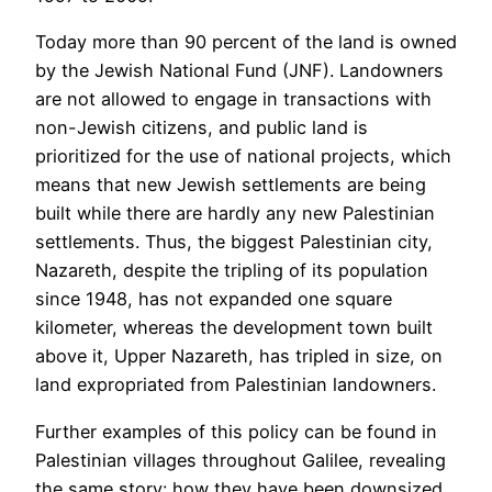
Today more than 90 percent of the land is owned
by the Jewish National Fund (JNF). Landowners
are not allowed to engage in transactions with
non-Jewish citizens, and public land is
prioritized for the use of national projects, which
means that new Jewish settlements are being
built while there are hardly any new Palestinian
settlements. Thus, the biggest Palestinian city,
Nazareth, despite the tripling of its population
since 1948, has not expanded one square
kilometer, whereas the development town built
above it, Upper Nazareth, has tripled in size, on
land expropriated from Palestinian landowners.
Further examples of this policy can be found in
Palestinian villages throughout Galilee, revealing
the same story: how they have been downsized