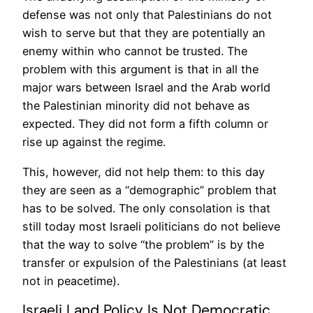
defense was not only that Palestinians do not
wish to serve but that they are potentially an
enemy within who cannot be trusted. The
problem with this argument is that in all the
major wars between Israel and the Arab world
the Palestinian minority did not behave as
expected. They did not form a fifth column or
rise up against the regime.
This, however, did not help them: to this day
they are seen as a “demographic” problem that
has to be solved. The only consolation is that
still today most Israeli politicians do not believe
that the way to solve “the problem” is by the
transfer or expulsion of the Palestinians (at least
not in peacetime).
Israeli Land Policy Is Not Democratic