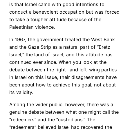
is that Israel came with good intentions to
conduct a benevolent occupation but was forced
to take a tougher attitude because of the
Palestinian violence.
In 1967, the government treated the West Bank
and the Gaza Strip as a natural part of “Eretz
Israel,” the land of Israel, and this attitude has
continued ever since. When you look at the
debate between the right- and left-wing parties
in Israel on this issue, their disagreements have
been about how to achieve this goal, not about
its validity.
Among the wider public, however, there was a
genuine debate between what one might call the
“redeemers” and the “custodians.” The
“redeemers” believed Israel had recovered the