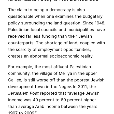
The claim to being a democracy is also
questionable when one examines the budgetary
policy surrounding the land question. Since 1948,
Palestinian local councils and municipalities have
received far less funding than their Jewish
counterparts. The shortage of land, coupled with
the scarcity of employment opportunities,
creates an abnormal socioeconomic reality.
For example, the most affluent Palestinian
community, the village of Me’ilya in the upper
Galilee, is still worse off than the poorest Jewish
development town in the Negev. In 2011, the
Jerusalem Post
reported that “average Jewish
income was 40 percent to 60 percent higher
than average Arab income between the years
1997 to 2009.”