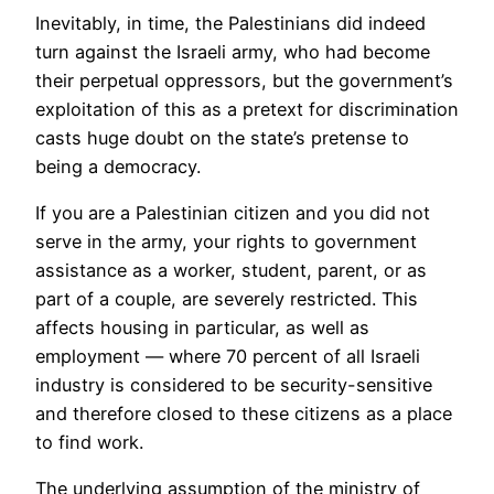
Inevitably, in time, the Palestinians did indeed
turn against the Israeli army, who had become
their perpetual oppressors, but the government’s
exploitation of this as a pretext for discrimination
casts huge doubt on the state’s pretense to
being a democracy.
If you are a Palestinian citizen and you did not
serve in the army, your rights to government
assistance as a worker, student, parent, or as
part of a couple, are severely restricted. This
affects housing in particular, as well as
employment — where 70 percent of all Israeli
industry is considered to be security-sensitive
and therefore closed to these citizens as a place
to find work.
The underlying assumption of the ministry of