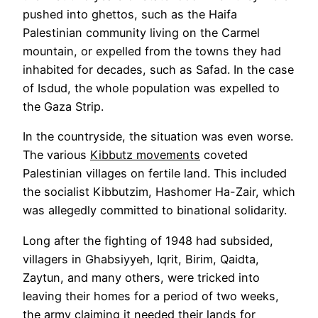
pushed into ghettos, such as the Haifa
Palestinian community living on the Carmel
mountain, or expelled from the towns they had
inhabited for decades, such as Safad. In the case
of Isdud, the whole population was expelled to
the Gaza Strip.
In the countryside, the situation was even worse.
The various
Kibbutz movements
coveted
Palestinian villages on fertile land. This included
the socialist Kibbutzim, Hashomer Ha-Zair, which
was allegedly committed to binational solidarity.
Long after the fighting of 1948 had subsided,
villagers in Ghabsiyyeh, Iqrit, Birim, Qaidta,
Zaytun, and many others, were tricked into
leaving their homes for a period of two weeks,
the army claiming it needed their lands for