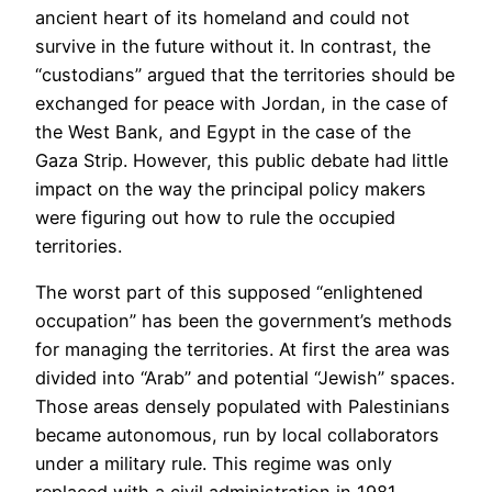
ancient heart of its homeland and could not
survive in the future without it. In contrast, the
“custodians” argued that the territories should be
exchanged for peace with Jordan, in the case of
the West Bank, and Egypt in the case of the
Gaza Strip. However, this public debate had little
impact on the way the principal policy makers
were figuring out how to rule the occupied
territories.
The worst part of this supposed “enlightened
occupation” has been the government’s methods
for managing the territories. At first the area was
divided into “Arab” and potential “Jewish” spaces.
Those areas densely populated with Palestinians
became autonomous, run by local collaborators
under a military rule. This regime was only