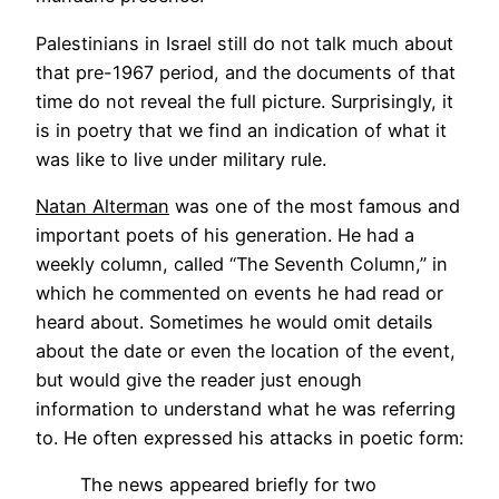
Palestinians in Israel still do not talk much about
that pre-1967 period, and the documents of that
time do not reveal the full picture. Surprisingly, it
is in poetry that we find an indication of what it
was like to live under military rule.
Natan Alterman
was one of the most famous and
important poets of his generation. He had a
weekly column, called “The Seventh Column,” in
which he commented on events he had read or
heard about. Sometimes he would omit details
about the date or even the location of the event,
but would give the reader just enough
information to understand what he was referring
to. He often expressed his attacks in poetic form:
The news appeared briefly for two