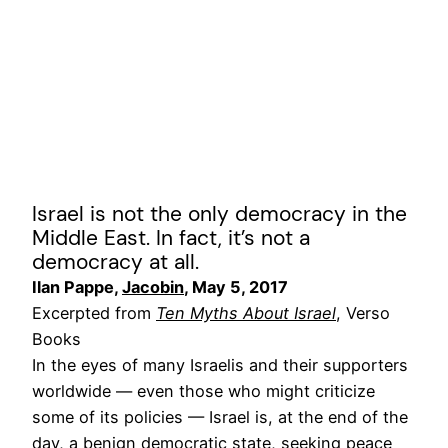
Israel is not the only democracy in the
Middle East. In fact, it’s not a
democracy at all.
Ilan Pappe,
Jacobin
, May 5, 2017
Excerpted from
Ten Myths About Israel
, Verso
Books
In the eyes of many Israelis and their supporters
worldwide — even those who might criticize
some of its policies — Israel is, at the end of the
day, a benign democratic state, seeking peace