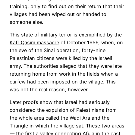
training, only to find out on their return that their
villages had been wiped out or handed to
someone else.
This state of military terror is exemplified by the
Kafr Qasim massacre
of October 1956, when, on
the eve of the Sinai operation, forty-nine
Palestinian citizens were killed by the Israeli
army. The authorities alleged that they were late
returning home from work in the fields when a
curfew had been imposed on the village. This
was not the real reason, however.
Later proofs show that Israel had seriously
considered the expulsion of Palestinians from
the whole area called the Wadi Ara and the
Triangle in which the village sat. These two areas
— the first a valley connecting Afula in the east