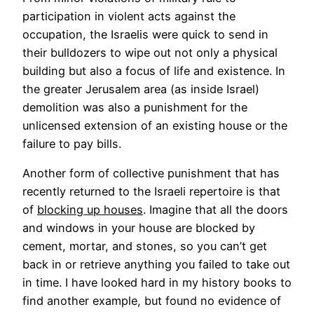
participation in violent acts against the
occupation, the Israelis were quick to send in
their bulldozers to wipe out not only a physical
building but also a focus of life and existence. In
the greater Jerusalem area (as inside Israel)
demolition was also a punishment for the
unlicensed extension of an existing house or the
failure to pay bills.
Another form of collective punishment that has
recently returned to the Israeli repertoire is that
of
blocking up houses
. Imagine that all the doors
and windows in your house are blocked by
cement, mortar, and stones, so you can’t get
back in or retrieve anything you failed to take out
in time. I have looked hard in my history books to
find another example, but found no evidence of