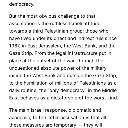
democracy.
But the most obvious challenge to that
assumption is the ruthless Israeli attitude
towards a third Palestinian group: those who
have lived under its direct and indirect rule since
1967, in East Jerusalem, the West Bank, and the
Gaza Strip. From the legal infrastructure put in
place at the outset of the war, through the
unquestioned absolute power of the military
inside the West Bank and outside the Gaza Strip,
to the humiliation of millions of Palestinians as a
daily routine, the “only democracy” in the Middle
East behaves as a dictatorship of the worst kind.
The main Israeli response, diplomatic and
academic, to the latter accusation is that all
these measures are temporary — they will