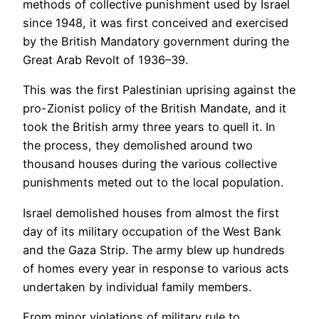
methods of collective punishment used by Israel
since 1948, it was first conceived and exercised
by the British Mandatory government during the
Great Arab Revolt of 1936–39.
This was the first Palestinian uprising against the
pro-Zionist policy of the British Mandate, and it
took the British army three years to quell it. In
the process, they demolished around two
thousand houses during the various collective
punishments meted out to the local population.
Israel demolished houses from almost the first
day of its military occupation of the West Bank
and the Gaza Strip. The army blew up hundreds
of homes every year in response to various acts
undertaken by individual family members.
From minor violations of military rule to