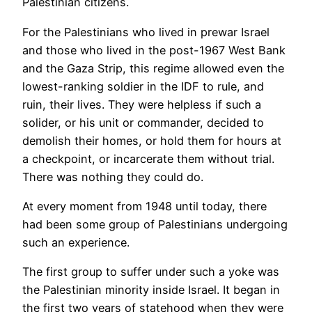
Palestinian citizens.
For the Palestinians who lived in prewar Israel
and those who lived in the post-1967 West Bank
and the Gaza Strip, this regime allowed even the
lowest-ranking soldier in the IDF to rule, and
ruin, their lives. They were helpless if such a
solider, or his unit or commander, decided to
demolish their homes, or hold them for hours at
a checkpoint, or incarcerate them without trial.
There was nothing they could do.
At every moment from 1948 until today, there
had been some group of Palestinians undergoing
such an experience.
The first group to suffer under such a yoke was
the Palestinian minority inside Israel. It began in
the first two years of statehood when they were