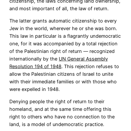
citizenship, the laws concerning land ownership,
and most important of all, the law of return.
The latter grants automatic citizenship to every
Jew in the world, wherever he or she was born.
This law in particular is a flagrantly undemocratic
one, for it was accompanied by a total rejection
of the Palestinian right of return — recognized
internationally by the
UN General Assembly
Resolution 194 of 1948
. This rejection refuses to
allow the Palestinian citizens of Israel to unite
with their immediate families or with those who
were expelled in 1948.
Denying people the right of return to their
homeland, and at the same time offering this
right to others who have no connection to the
land, is a model of undemocratic practice.