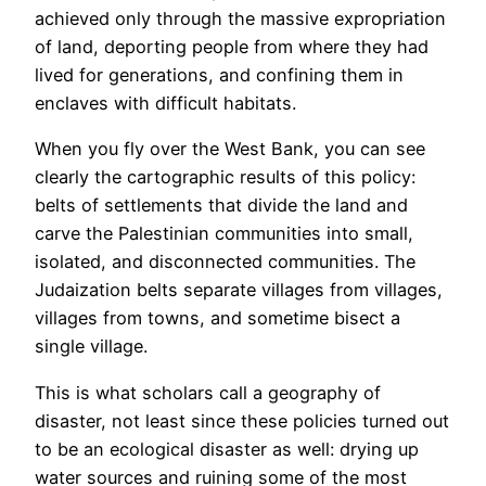
achieved only through the massive expropriation
of land, deporting people from where they had
lived for generations, and confining them in
enclaves with difficult habitats.
When you fly over the West Bank, you can see
clearly the cartographic results of this policy:
belts of settlements that divide the land and
carve the Palestinian communities into small,
isolated, and disconnected communities. The
Judaization belts separate villages from villages,
villages from towns, and sometime bisect a
single village.
This is what scholars call a geography of
disaster, not least since these policies turned out
to be an ecological disaster as well: drying up
water sources and ruining some of the most