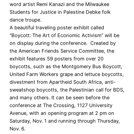
word artist Remi Kanazi and the Milwaukee
Students for Justice in Palestine Debke folk
dance troupe.
A beautiful traveling poster exhibit called
“Boycott: The Art of Economic Activism” will be
on display during the conference. Created by
the American Friends Service Committee, the
exhibit features 59 posters from over 20
boycotts, such as the Montgomery Bus Boycott,
United Farm Workers grape and lettuce boycotts,
divestment from Apartheid South Africa, anti-
sweatshop boycotts, the Palestinian call for BDS,
and many others. It can be seen before the
conference at The Crossing, 1127 University
Avenue, with an opening program at 2 pm on
Saturday, Nov. 1 and running through Thursday,
Nov. 6.