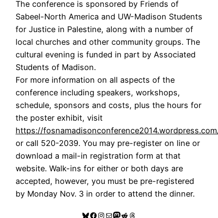
The conference is sponsored by Friends of
Sabeel-North America and UW-Madison Students
for Justice in Palestine, along with a number of
local churches and other community groups. The
cultural evening is funded in part by Associated
Students of Madison.
For more information on all aspects of the
conference including speakers, workshops,
schedule, sponsors and costs, plus the hours for
the poster exhibit, visit
https://fosnamadisonconference2014.wordpress.com
or call 520-2039. You may pre-register on line or
download a mail-in registration form at that
website. Walk-ins for either or both days are
accepted, however, you must be pre-registered
by Monday Nov. 3 in order to attend the dinner.
Bluesky
Facebook
Instagram
Mail
Mastodon
Reddit
Threads