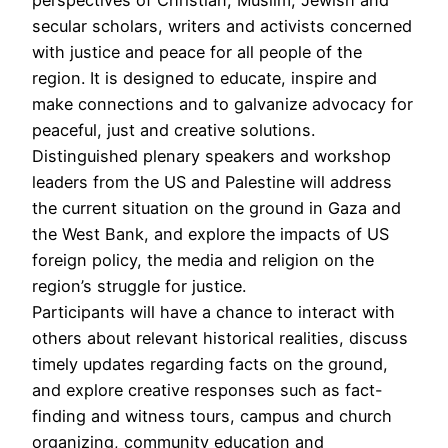
secular scholars, writers and activists concerned
with justice and peace for all people of the
region. It is designed to educate, inspire and
make connections and to galvanize advocacy for
peaceful, just and creative solutions.
Distinguished plenary speakers and workshop
leaders from the US and Palestine will address
the current situation on the ground in Gaza and
the West Bank, and explore the impacts of US
foreign policy, the media and religion on the
region’s struggle for justice.
Participants will have a chance to interact with
others about relevant historical realities, discuss
timely updates regarding facts on the ground,
and explore creative responses such as fact-
finding and witness tours, campus and church
organizing, community education and