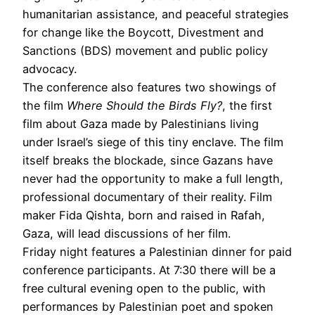
humanitarian assistance, and peaceful strategies
for change like the Boycott, Divestment and
Sanctions (BDS) movement and public policy
advocacy.
The conference also features two showings of
the film
Where Should the Birds Fly?
, the first
film about Gaza made by Palestinians living
under Israel’s siege of this tiny enclave. The film
itself breaks the blockade, since Gazans have
never had the opportunity to make a full length,
professional documentary of their reality. Film
maker Fida Qishta, born and raised in Rafah,
Gaza, will lead discussions of her film.
Friday night features a Palestinian dinner for paid
conference participants. At 7:30 there will be a
free cultural evening open to the public, with
performances by Palestinian poet and spoken