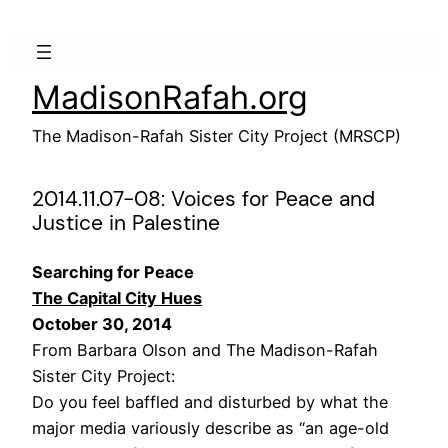
Skip
to
content
MadisonRafah.org
The Madison-Rafah Sister City Project (MRSCP)
2014.11.07-08: Voices for Peace and
Justice in Palestine
Searching for Peace
The Capital City Hues
October 30, 2014
From Barbara Olson and The Madison-Rafah
Sister City Project:
Do you feel baffled and disturbed by what the
major media variously describe as “an age-old