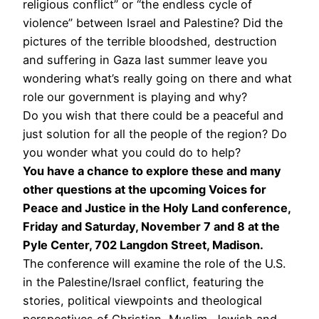
religious conflict” or “the endless cycle of
violence” between Israel and Palestine? Did the
pictures of the terrible bloodshed, destruction
and suffering in Gaza last summer leave you
wondering what’s really going on there and what
role our government is playing and why?
Do you wish that there could be a peaceful and
just solution for all the people of the region? Do
you wonder what you could do to help?
You have a chance to explore these and many
other questions at the upcoming Voices for
Peace and Justice in the Holy Land conference,
Friday and Saturday, November 7 and 8 at the
Pyle Center, 702 Langdon Street, Madison.
The conference will examine the role of the U.S.
in the Palestine/Israel conflict, featuring the
stories, political viewpoints and theological
perspectives of Christian, Muslim, Jewish and