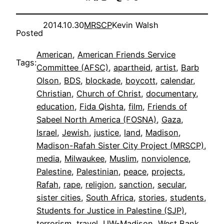
2014.10.30
MRSCP
Kevin Walsh
Posted
American
, 
American Friends Service
Tags:
Committee (AFSC)
, 
apartheid
, 
artist
, 
Barb
Olson
, 
BDS
, 
blockade
, 
boycott
, 
calendar
, 
Christian
, 
Church of Christ
, 
documentary
, 
education
, 
Fida Qishta
, 
film
, 
Friends of
Sabeel North America (FOSNA)
, 
Gaza
, 
Israel
, 
Jewish
, 
justice
, 
land
, 
Madison
, 
Madison-Rafah Sister City Project (MRSCP)
, 
media
, 
Milwaukee
, 
Muslim
, 
nonviolence
, 
Palestine
, 
Palestinian
, 
peace
, 
projects
, 
Rafah
, 
rape
, 
religion
, 
sanction
, 
secular
, 
sister cities
, 
South Africa
, 
stories
, 
students
, 
Students for Justice in Palestine (SJP)
, 
terrorism
, 
travel
, 
UW-Madison
, 
West Bank