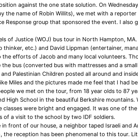
sition against the one state solution. On Wednesday 
by the name of Robin Willits), we met with a reporte
e Response group that sponsored the event. I also go
 of Justice (WOJ) bus tour in North Hampton, MA. I 
ep thinker, etc.) and David Lippman (entertainer, mana
 to the efforts of Jacob and many local volunteers. 
e the bus (converted bus with mattresses and a small
raqi and Palestinian Children posted all around and in
ke Miles and the pictures made me feel that I had been
 people we met on the tour, from 18 year olds to 87 ye
 High School in the beautiful Berkshire mountains. W
ve classes were bright and engaged. It was one of th
 of a visit to the school by two IDF soldiers.
in front of our house, a neighbor taped Israeli and 
, the reception has been phenomenal to this tour. Li