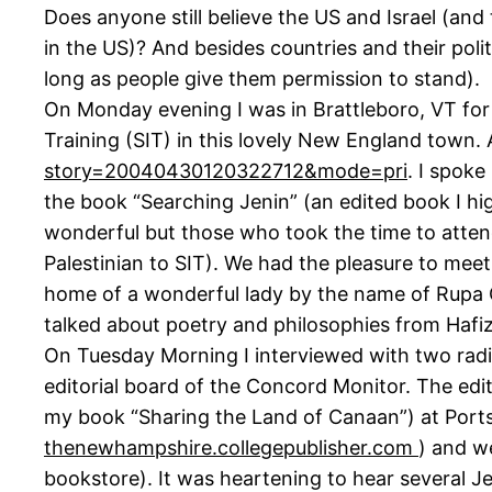
Does anyone still believe the US and Israel (and 
in the US)? And besides countries and their pol
long as people give them permission to stand).
On Monday evening I was in Brattleboro, VT fo
Training (SIT) in this lovely New England town. 
story=20040430120322712&mode=pri
. I spoke
the book “Searching Jenin” (an edited book I 
wonderful but those who took the time to attend
Palestinian to SIT). We had the pleasure to meet 
home of a wonderful lady by the name of Rupa C
talked about poetry and philosophies from Hafiz
On Tuesday Morning I interviewed with two radi
editorial board of the Concord Monitor. The edi
my book “Sharing the Land of Canaan”) at Ports
thenewhampshire.collegepublisher.com
) and w
bookstore). It was heartening to hear several J