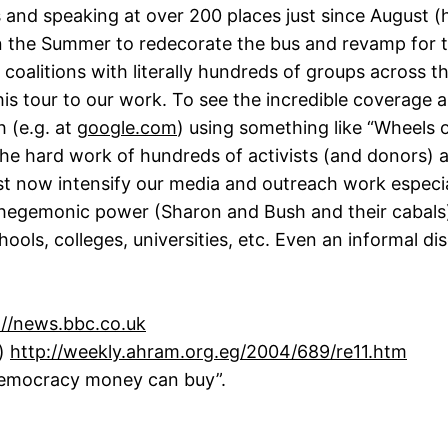
 and speaking at over 200 places just since August (hi
in the Summer to redecorate the bus and revamp for th
coalitions with literally hundreds of groups across 
 this tour to our work. To see the incredible coverag
h (e.g. at
google.com
) using something like “Wheels o
the hard work of hundreds of activists (and donors) ar
st now intensify our media and outreach work especi
 hegemonic power (Sharon and Bush and their cabals).
ols, colleges, universities, etc. Even an informal di
://news.bbc.co.uk
e)
http://weekly.ahram.org.eg/2004/689/re11.htm
Democracy money can buy”.