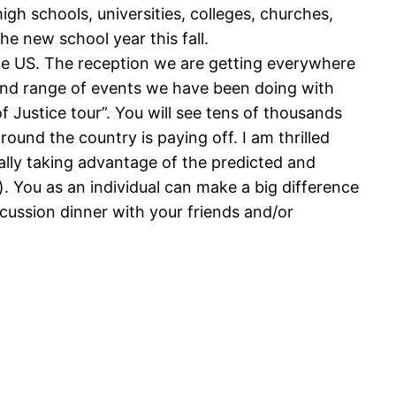
gh schools, universities, colleges, churches,
e new school year this fall.
the US. The reception we are getting everywhere
e and range of events we have been doing with
f Justice tour”. You will see tens of thousands
ound the country is paying off. I am thrilled
ally taking advantage of the predicted and
 You as an individual can make a big difference
scussion dinner with your friends and/or