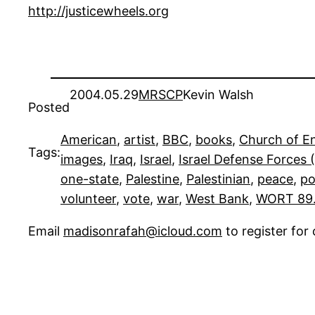
http://justicewheels.org
2004.05.29
MRSCP
Kevin Walsh
Posted
American
, 
artist
, 
BBC
, 
books
, 
Church of E
Tags:
images
, 
Iraq
, 
Israel
, 
Israel Defense Forces 
one-state
, 
Palestine
, 
Palestinian
, 
peace
, 
po
volunteer
, 
vote
, 
war
, 
West Bank
, 
WORT 89
Email
madisonrafah@icloud.com
to register fo