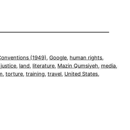
onventions (1949)
, 
Google
, 
human rights
, 
 
justice
, 
land
, 
literature
, 
Mazin Qumsiyeh
, 
media
, 
sm
, 
torture
, 
training
, 
travel
, 
United States
, 