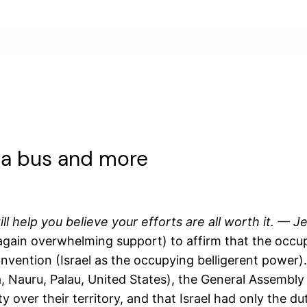
 a bus and more
ill help you believe your efforts are all worth it. —
ain overwhelming support) to affirm that the occupied
ention (Israel as the occupying belligerent power). B
, Nauru, Palau, United States), the General Assembly 
y over their territory, and that Israel had only the 