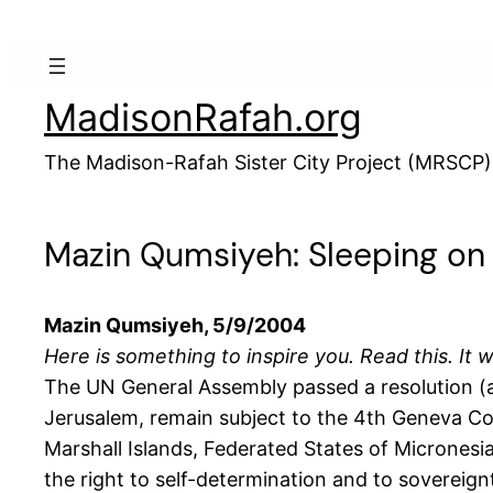
Skip
to
content
MadisonRafah.org
The Madison-Rafah Sister City Project (MRSCP)
Mazin Qumsiyeh: Sleeping on
Mazin Qumsiyeh, 5/9/2004
Here is something to inspire you. Read this. It w
The UN General Assembly passed a resolution (ag
Jerusalem, remain subject to the 4th Geneva Conv
Marshall Islands, Federated States of Micronesia
the right to self-determination and to sovereignt