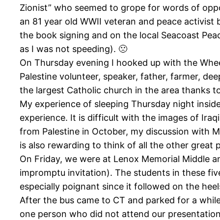
Zionist” who seemed to grope for words of oppo
an 81 year old WWII veteran and peace activist 
the book signing and on the local Seacoast Peac
as I was not speeding). 🙁
On Thursday evening I hooked up with the Wheels
Palestine volunteer, speaker, father, farmer, de
the largest Catholic church in the area thanks
My experience of sleeping Thursday night insid
experience. It is difficult with the images of I
from Palestine in October, my discussion with Mi
is also rewarding to think of all the other great
On Friday, we were at Lenox Memorial Middle and
impromptu invitation). The students in these fi
especially poignant since it followed on the heels
After the bus came to CT and parked for a while 
one person who did not attend our presentation