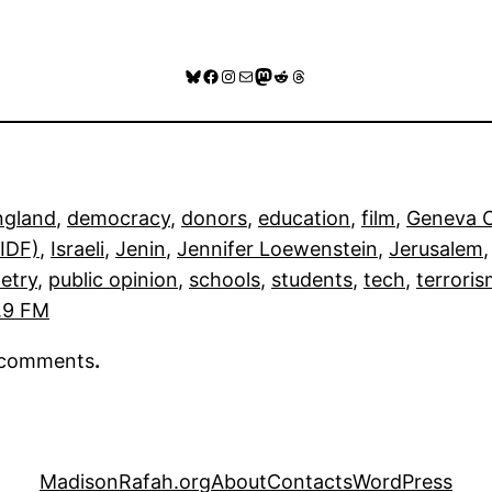
Bluesky
Facebook
Instagram
Mail
Mastodon
Reddit
Threads
ngland
, 
democracy
, 
donors
, 
education
, 
film
, 
Geneva C
(IDF)
, 
Israeli
, 
Jenin
, 
Jennifer Loewenstein
, 
Jerusalem
,
etry
, 
public opinion
, 
schools
, 
students
, 
tech
, 
terrori
.9 FM
r comments
.
MadisonRafah.org
About
Contacts
WordPress