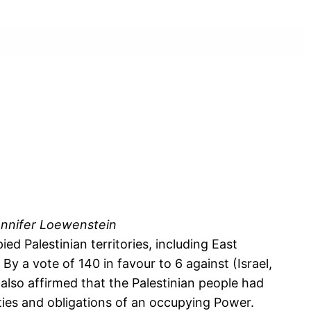
 Jennifer Loewenstein
 Palestinian territories, including East
y a vote of 140 in favour to 6 against (Israel,
also affirmed that the Palestinian people had
duties and obligations of an occupying Power.