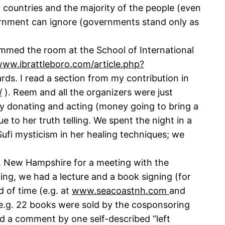
40 countries and the majority of the people (even
vernment can ignore (governments stand only as
mmed the room at the School of International
www.ibrattleboro.com/article.php?
rds. I read a section from my contribution in
/
). Reem and all the organizers were just
by donating and acting (money going to bring a
 to her truth telling. We spent the night in a
ufi mysticism in her healing techniques; we
d, New Hampshire for a meeting with the
ing, we had a lecture and a book signing (for
 of time (e.g. at
www.seacoastnh.com
and
(e.g. 22 books were sold by the cosponsoring
ed a comment by one self-described “left