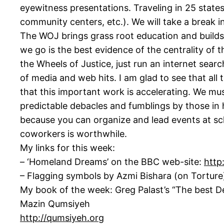
eyewitness presentations. Traveling in 25 states
community centers, etc.). We will take a break 
The WOJ brings grass root education and builds 
we go is the best evidence of the centrality of
the Wheels of Justice, just run an internet searc
of media and web hits. I am glad to see that all 
that this important work is accelerating. We mu
predictable debacles and fumblings by those in
because you can organize and lead events at scho
coworkers is worthwhile.
My links for this week:
– ‘Homeland Dreams’ on the BBC web-site:
http
– Flagging symbols by Azmi Bishara (on Tortur
My book of the week: Greg Palast’s “The best 
Mazin Qumsiyeh
http://qumsiyeh.org