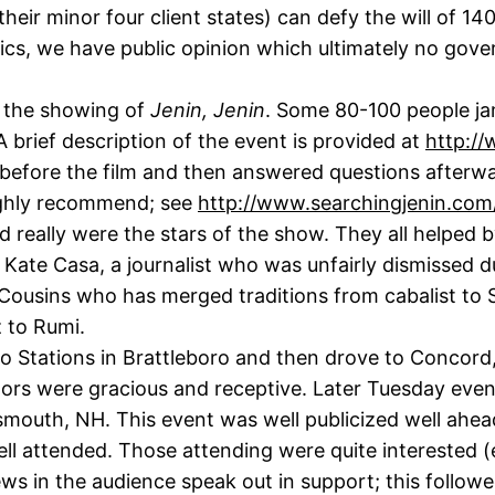
their minor four client states) can defy the will of 1
itics, we have public opinion which ultimately no go
r the showing of
Jenin, Jenin
. Some 80-100 people ja
A brief description of the event is provided at
http://
 before the film and then answered questions afterwa
highly recommend; see
http://www.searchingjenin.com
 really were the stars of the show. They all helped 
Kate Casa, a journalist who was unfairly dismissed due
ousins who has merged traditions from cabalist to S
 to Rumi.
o Stations in Brattleboro and then drove to Concor
tors were gracious and receptive. Later Tuesday even
mouth, NH. This event was well publicized well ahead
ell attended. Those attending were quite interested 
ews in the audience speak out in support; this follow