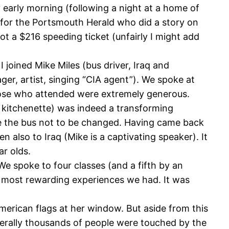
early morning (following a night at a home of
r for the Portsmouth Herald who did a story on
t a $216 speeding ticket (unfairly I might add
joined Mike Miles (bus driver, Iraq and
ger, artist, singing “CIA agent”). We spoke at
Those who attended were extremely generous.
 kitchenette) was indeed a transforming
side the bus not to be changed. Having came back
 also to Iraq (Mike is a captivating speaker). It
ar olds.
e spoke to four classes (and a fifth by an
e most rewarding experiences we had. It was
American flags at her window. But aside from this
terally thousands of people were touched by the