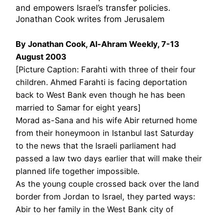
and empowers Israel’s transfer policies.
Jonathan Cook writes from Jerusalem
By Jonathan Cook, Al-Ahram Weekly, 7-13
August 2003
[Picture Caption: Farahti with three of their four
children. Ahmed Farahti is facing deportation
back to West Bank even though he has been
married to Samar for eight years]
Morad as-Sana and his wife Abir returned home
from their honeymoon in Istanbul last Saturday
to the news that the Israeli parliament had
passed a law two days earlier that will make their
planned life together impossible.
As the young couple crossed back over the land
border from Jordan to Israel, they parted ways:
Abir to her family in the West Bank city of