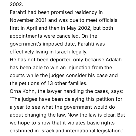
2002.
Farahti had been promised residency in
November 2001 and was due to meet officials
first in April and then in May 2002, but both
appointments were cancelled. On the
government’s imposed date, Farahti was
effectively living in Israel illegally.
He has not been deported only because Adalah
has been able to win an injunction from the
courts while the judges consider his case and
the petitions of 13 other families.
Orna Kohn, the lawyer handling the cases, says:
“The judges have been delaying this petition for
a year to see what the government would do
about changing the law. Now the law is clear. But
we hope to show that it violates basic rights
enshrined in Israeli and international legislation.”