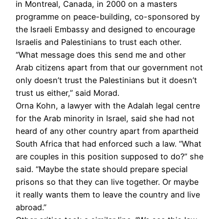
in Montreal, Canada, in 2000 on a masters
programme on peace-building, co-sponsored by
the Israeli Embassy and designed to encourage
Israelis and Palestinians to trust each other.
“What message does this send me and other
Arab citizens apart from that our government not
only doesn’t trust the Palestinians but it doesn’t
trust us either,” said Morad.
Orna Kohn, a lawyer with the Adalah legal centre
for the Arab minority in Israel, said she had not
heard of any other country apart from apartheid
South Africa that had enforced such a law. “What
are couples in this position supposed to do?” she
said. “Maybe the state should prepare special
prisons so that they can live together. Or maybe
it really wants them to leave the country and live
abroad.”