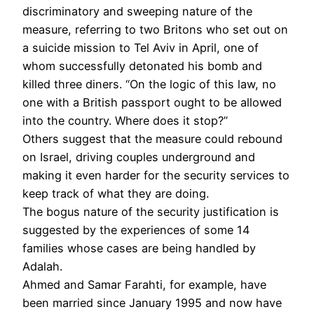
discriminatory and sweeping nature of the
measure, referring to two Britons who set out on
a suicide mission to Tel Aviv in April, one of
whom successfully detonated his bomb and
killed three diners. “On the logic of this law, no
one with a British passport ought to be allowed
into the country. Where does it stop?”
Others suggest that the measure could rebound
on Israel, driving couples underground and
making it even harder for the security services to
keep track of what they are doing.
The bogus nature of the security justification is
suggested by the experiences of some 14
families whose cases are being handled by
Adalah.
Ahmed and Samar Farahti, for example, have
been married since January 1995 and now have