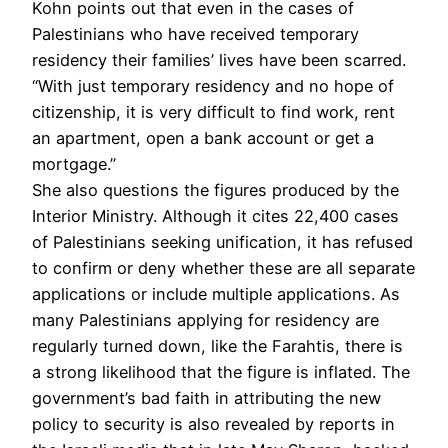
Kohn points out that even in the cases of
Palestinians who have received temporary
residency their families’ lives have been scarred.
“With just temporary residency and no hope of
citizenship, it is very difficult to find work, rent
an apartment, open a bank account or get a
mortgage.”
She also questions the figures produced by the
Interior Ministry. Although it cites 22,400 cases
of Palestinians seeking unification, it has refused
to confirm or deny whether these are all separate
applications or include multiple applications. As
many Palestinians applying for residency are
regularly turned down, like the Farahtis, there is
a strong likelihood that the figure is inflated. The
government’s bad faith in attributing the new
policy to security is also revealed by reports in