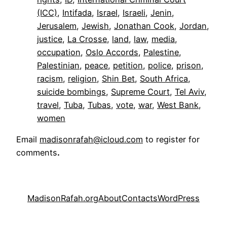
(ICC)
, 
Intifada
, 
Israel
, 
Israeli
, 
Jenin
, 
Jerusalem
, 
Jewish
, 
Jonathan Cook
, 
Jordan
, 
justice
, 
La Crosse
, 
land
, 
law
, 
media
, 
occupation
, 
Oslo Accords
, 
Palestine
, 
Palestinian
, 
peace
, 
petition
, 
police
, 
prison
, 
racism
, 
religion
, 
Shin Bet
, 
South Africa
, 
suicide bombings
, 
Supreme Court
, 
Tel Aviv
, 
travel
, 
Tuba
, 
Tubas
, 
vote
, 
war
, 
West Bank
, 
women
Email
madisonrafah@icloud.com
to register for
comments
.
MadisonRafah.org
About
Contacts
WordPress