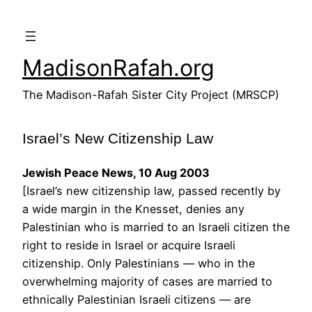
Skip
to
content
MadisonRafah.org
The Madison-Rafah Sister City Project (MRSCP)
Israel’s New Citizenship Law
Jewish Peace News, 10 Aug 2003
[Israel’s new citizenship law, passed recently by
a wide margin in the Knesset, denies any
Palestinian who is married to an Israeli citizen the
right to reside in Israel or acquire Israeli
citizenship. Only Palestinians — who in the
overwhelming majority of cases are married to
ethnically Palestinian Israeli citizens — are