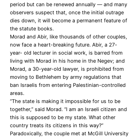
period but can be renewed annually — and many
observers suspect that, once the initial outrage
dies down, it will become a permanent feature of
the statute books.
Morad and Abir, like thousands of other couples,
now face a heart-breaking future. Abir, a 27-
year- old lecturer in social work, is barred from
living with Morad in his home in the Negev; and
Morad, a 30-year-old lawyer, is prohibited from
moving to Bethlehem by army regulations that
ban Israelis from entering Palestinian-controlled
areas.
“The state is making it impossible for us to be
together,” said Morad. “I am an Israeli citizen and
this is supposed to be my state. What other
country treats its citizens in this way?”
Paradoxically, the couple met at McGill University