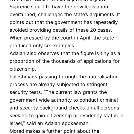
Supreme Court to have the new legislation
overturned, challenges the state’s arguments. It
points out that the government has repeatedly
avoided providing details of these 20 cases.
When pressed by the court in April, the state
produced only six examples.
Adalah also observes that the figure is tiny as a
proportion of the thousands of applications for
citizenship.
Palestinians passing through the naturalisation
process are already subjected to stringent
security tests. “The current law grants the
government wide authority to conduct criminal
and security background checks on all persons
seeking to gain citizenship or residency status in
Israel,” said an Adalah spokesman.
Morad makes a further point about the