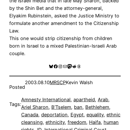
the Israeli media that in late May Sharon, backed
by the Shin Bet and the attorney-general,
Elyakim Rubinstein, asked the Justice Ministry to
formulate another amendment to the Citizenship
Law.
This one would strip citizenship from children
born in Israel to a mixed Palestinian-Israeli Arab
couple.
Bluesky
Facebook
Instagram
Mail
Mastodon
Reddit
Threads
2003.08.10
MRSCP
Kevin Walsh
Posted
Amnesty International
, 
apartheid
, 
Arab
, 
Tags:
Ariel Sharon
, 
B’Tselem
, 
ban
, 
Bethlehem
, 
Canada
, 
deportation
, 
Egypt
, 
equality
, 
ethnic
cleansing
, 
ethnicity
, 
freedom
, 
Haifa
, 
human
rights
, 
ID
, 
International Criminal Court