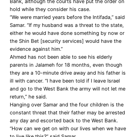
Bank, although the courts have put the order on
hold while they consider his case.
“We were married years before the Intifada,” said
Samar. “If my husband was a threat to the state,
either he would have done something by now or
the Shin Bet [security services] would have the
evidence against him.”
Ahmed has not been able to see his elderly
parents in Jalameh for 18 months, even though
they are a 10-minute drive away and his father is
ill with cancer. “I have been told if I leave Israel
and go to the West Bank the army will not let me
return,” he said.
Hanging over Samar and the four children is the
constant threat that their father may be arrested
any day and escorted back to the West Bank.
“How can we get on with our lives when we have
to live like this?” said Samar.