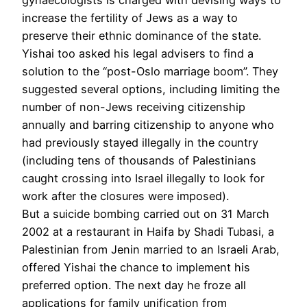
increase the fertility of Jews as a way to
preserve their ethnic dominance of the state.
Yishai too asked his legal advisers to find a
solution to the “post-Oslo marriage boom”. They
suggested several options, including limiting the
number of non-Jews receiving citizenship
annually and barring citizenship to anyone who
had previously stayed illegally in the country
(including tens of thousands of Palestinians
caught crossing into Israel illegally to look for
work after the closures were imposed).
But a suicide bombing carried out on 31 March
2002 at a restaurant in Haifa by Shadi Tubasi, a
Palestinian from Jenin married to an Israeli Arab,
offered Yishai the chance to implement his
preferred option. The next day he froze all
applications for family unification from