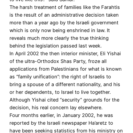
The harsh treatment of families like the Farahtis
is the result of an administrative decision taken
more than a year ago by the Israeli government
which is only now being enshrined in law. It
reveals much more clearly the true thinking
behind the legislation passed last week.
In April 2002 the then interior minister, Eli Yishai
of the ultra-Orthodox Shas Party, froze all
applications from Palestinians for what is known
as “family unification”: the right of Israelis to
bring a spouse of a different nationality, and his
or her dependents, to Israel to live together.
Although Yishai cited “security” grounds for the
decision, his real concern lay elsewhere.
Four months earlier, in January 2002, he was
reported by the Israeli newspaper Ha’aretz to
have been seeking statistics from his ministry on