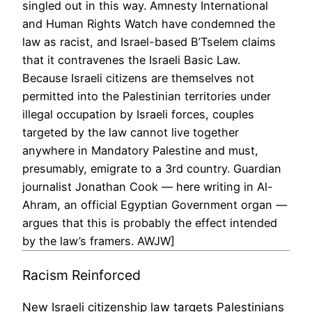
singled out in this way. Amnesty International
and Human Rights Watch have condemned the
law as racist, and Israel-based B’Tselem claims
that it contravenes the Israeli Basic Law.
Because Israeli citizens are themselves not
permitted into the Palestinian territories under
illegal occupation by Israeli forces, couples
targeted by the law cannot live together
anywhere in Mandatory Palestine and must,
presumably, emigrate to a 3rd country. Guardian
journalist Jonathan Cook — here writing in Al-
Ahram, an official Egyptian Government organ —
argues that this is probably the effect intended
by the law’s framers. AWJW]
Racism Reinforced
New Israeli citizenship law targets Palestinians