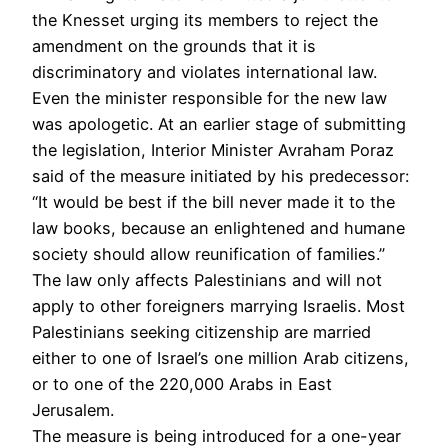
the Knesset urging its members to reject the
amendment on the grounds that it is
discriminatory and violates international law.
Even the minister responsible for the new law
was apologetic. At an earlier stage of submitting
the legislation, Interior Minister Avraham Poraz
said of the measure initiated by his predecessor:
“It would be best if the bill never made it to the
law books, because an enlightened and humane
society should allow reunification of families.”
The law only affects Palestinians and will not
apply to other foreigners marrying Israelis. Most
Palestinians seeking citizenship are married
either to one of Israel’s one million Arab citizens,
or to one of the 220,000 Arabs in East
Jerusalem.
The measure is being introduced for a one-year