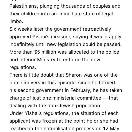
Palestinians, plunging thousands of couples and
their children into an immediate state of legal
limbo.
Six weeks later the government retroactively
approved Yishai’s measure, saying it would apply
indefinitely until new legislation could be passed.
More than $5 million was allocated to the police
and Interior Ministry to enforce the new
regulations.
There is little doubt that Sharon was one of the
prime movers in this episode: since he formed
his second government in February, he has taken
charge of just one ministerial committee — that
dealing with the non-Jewish population.
Under Yishai’s regulations, the situation of each
applicant was frozen at the point he or she had
reached in the naturalisation process on 12 May