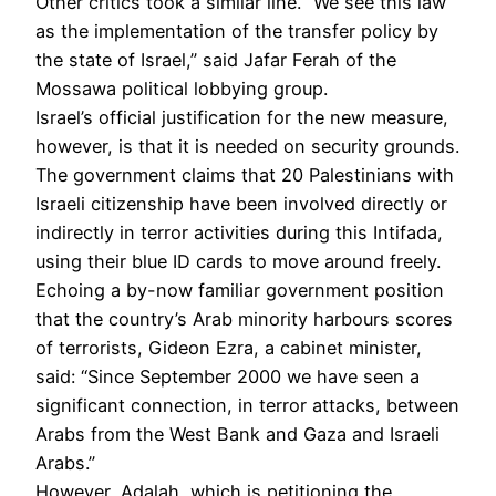
Other critics took a similar line. “We see this law
as the implementation of the transfer policy by
the state of Israel,” said Jafar Ferah of the
Mossawa political lobbying group.
Israel’s official justification for the new measure,
however, is that it is needed on security grounds.
The government claims that 20 Palestinians with
Israeli citizenship have been involved directly or
indirectly in terror activities during this Intifada,
using their blue ID cards to move around freely.
Echoing a by-now familiar government position
that the country’s Arab minority harbours scores
of terrorists, Gideon Ezra, a cabinet minister,
said: “Since September 2000 we have seen a
significant connection, in terror attacks, between
Arabs from the West Bank and Gaza and Israeli
Arabs.”
However, Adalah, which is petitioning the