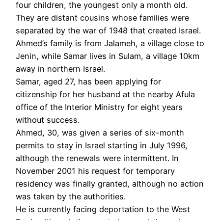
four children, the youngest only a month old.
They are distant cousins whose families were
separated by the war of 1948 that created Israel.
Ahmed’s family is from Jalameh, a village close to
Jenin, while Samar lives in Sulam, a village 10km
away in northern Israel.
Samar, aged 27, has been applying for
citizenship for her husband at the nearby Afula
office of the Interior Ministry for eight years
without success.
Ahmed, 30, was given a series of six-month
permits to stay in Israel starting in July 1996,
although the renewals were intermittent. In
November 2001 his request for temporary
residency was finally granted, although no action
was taken by the authorities.
He is currently facing deportation to the West