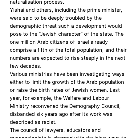
naturalisation process.
Yishai and others, including the prime minister,
were said to be deeply troubled by the
demographic threat such a development would
pose to the “Jewish character” of the state. The
one million Arab citizens of Israel already
comprise a fifth of the total population, and their
numbers are expected to rise steeply in the next
few decades.
Various ministries have been investigating ways
either to limit the growth of the Arab population
or raise the birth rates of Jewish women. Last
year, for example, the Welfare and Labour
Ministry reconvened the Demography Council,
disbanded six years ago after its work was
described as racist.
The council of lawyers, educators and
gynaecologists is charged with devising ways to