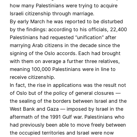
how many Palestinians were trying to acquire
Israeli citizenship through marriage.
By early March he was reported to be disturbed
by the findings: according to his officials, 22,400
Palestinians had requested “unification” after
marrying Arab citizens in the decade since the
signing of the Oslo accords. Each had brought
with them on average a further three relatives,
meaning 100,000 Palestinians were in line to
receive citizenship.
In fact, the rise in applications was the result not
of Oslo but of the policy of general closures —
the sealing of the borders between Israel and the
West Bank and Gaza — imposed by Israel in the
aftermath of the 1991 Gulf war. Palestinians who
had previously been able to move freely between
the occupied territories and Israel were now