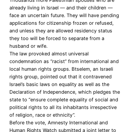
already living in Israel — and their children —
face an uncertain future. They will have pending
applications for citizenship frozen or refused,
and unless they are allowed residency status
they too will be forced to separate from a
husband or wife.
The law provoked almost universal
condemnation as “racist” from international and
local human rights groups. Btselem, an Israeli
rights group, pointed out that it contravened
Israel’s basic laws on equality as well as the
Declaration of Independence, which pledges the
state to “ensure complete equality of social and
political rights to all its inhabitants irrespective
of religion, race or ethnicity”.
Before the vote, Amnesty International and
Human Rights Watch submitted a joint letter to