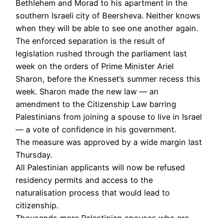
Bethlehem and Morad to his apartment in the
southern Israeli city of Beersheva. Neither knows
when they will be able to see one another again.
The enforced separation is the result of
legislation rushed through the parliament last
week on the orders of Prime Minister Ariel
Sharon, before the Knesset’s summer recess this
week. Sharon made the new law — an
amendment to the Citizenship Law barring
Palestinians from joining a spouse to live in Israel
— a vote of confidence in his government.
The measure was approved by a wide margin last
Thursday.
All Palestinian applicants will now be refused
residency permits and access to the
naturalisation process that would lead to
citizenship.
Thousands more Palestinian spouses who are