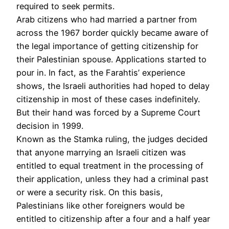
required to seek permits.
Arab citizens who had married a partner from
across the 1967 border quickly became aware of
the legal importance of getting citizenship for
their Palestinian spouse. Applications started to
pour in. In fact, as the Farahtis’ experience
shows, the Israeli authorities had hoped to delay
citizenship in most of these cases indefinitely.
But their hand was forced by a Supreme Court
decision in 1999.
Known as the Stamka ruling, the judges decided
that anyone marrying an Israeli citizen was
entitled to equal treatment in the processing of
their application, unless they had a criminal past
or were a security risk. On this basis,
Palestinians like other foreigners would be
entitled to citizenship after a four and a half year