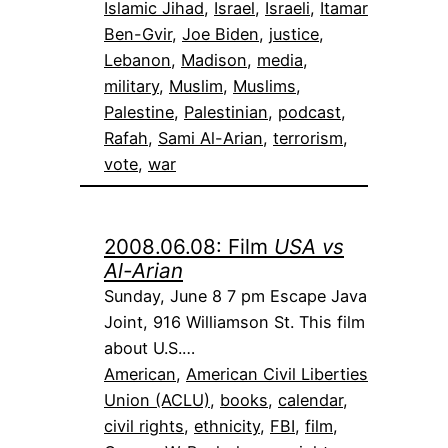
Islamic Jihad
, 
Israel
, 
Israeli
, 
Itamar
Ben-Gvir
, 
Joe Biden
, 
justice
, 
Lebanon
, 
Madison
, 
media
, 
military
, 
Muslim
, 
Muslims
, 
Palestine
, 
Palestinian
, 
podcast
, 
Rafah
, 
Sami Al-Arian
, 
terrorism
, 
vote
, 
war
2008.06.08: Film
USA vs
Al-Arian
Sunday, June 8 7 pm Escape Java
Joint, 916 Williamson St. This film
about U.S.…
American
, 
American Civil Liberties
Union (ACLU)
, 
books
, 
calendar
, 
civil rights
, 
ethnicity
, 
FBI
, 
film
, 