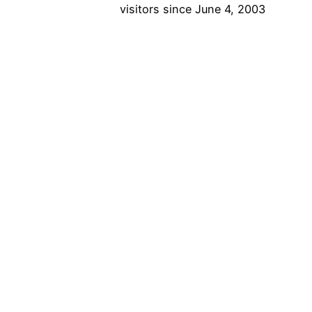
visitors since June 4, 2003