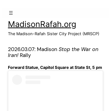
Skip
to
content
MadisonRafah.org
The Madison-Rafah Sister City Project (MRSCP)
2026.03.07: Madison
Stop the War on
Iran!
Rally
Forward Statue, Capitol Square at State St, 5 pm