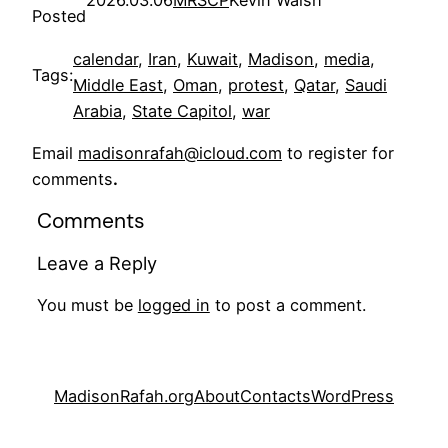
Posted
calendar
, 
Iran
, 
Kuwait
, 
Madison
, 
media
, 
Tags:
Middle East
, 
Oman
, 
protest
, 
Qatar
, 
Saudi
Arabia
, 
State Capitol
, 
war
Email
madisonrafah@icloud.com
to register for
comments
.
Comments
Leave a Reply
You must be
logged in
to post a comment.
MadisonRafah.org
About
Contacts
WordPress