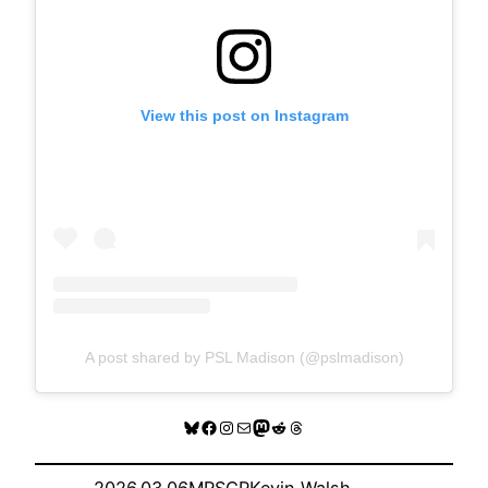
View this post on Instagram
A post shared by PSL Madison (@pslmadison)
Bluesky
Facebook
Instagram
Mail
Mastodon
Reddit
Threads
2026.03.06
MRSCP
Kevin Walsh