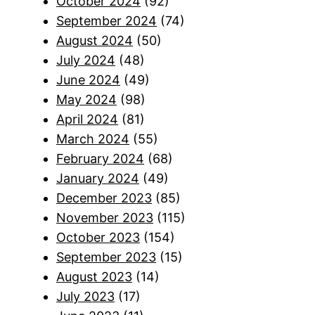
October 2024
(92)
September 2024
(74)
August 2024
(50)
July 2024
(48)
June 2024
(49)
May 2024
(98)
April 2024
(81)
March 2024
(55)
February 2024
(68)
January 2024
(49)
December 2023
(85)
November 2023
(115)
October 2023
(154)
September 2023
(15)
August 2023
(14)
July 2023
(17)