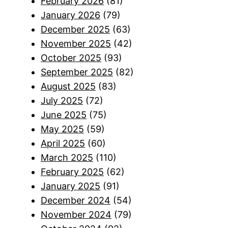
February 2026
(81)
January 2026
(79)
December 2025
(63)
November 2025
(42)
October 2025
(93)
September 2025
(82)
August 2025
(83)
July 2025
(72)
June 2025
(75)
May 2025
(59)
April 2025
(60)
March 2025
(110)
February 2025
(62)
January 2025
(91)
December 2024
(54)
November 2024
(79)