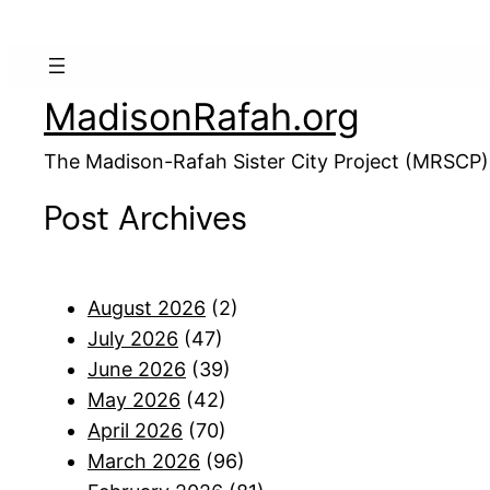
MadisonRafah.org
The Madison-Rafah Sister City Project (MRSCP)
Post Archives
August 2026
(2)
July 2026
(47)
June 2026
(39)
May 2026
(42)
April 2026
(70)
March 2026
(96)