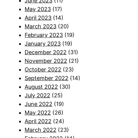
June 2023
(11)
May 2023
(17)
April 2023
(14)
March 2023
(20)
February 2023
(19)
January 2023
(19)
December 2022
(31)
November 2022
(21)
October 2022
(23)
September 2022
(14)
August 2022
(30)
July 2022
(25)
June 2022
(19)
May 2022
(26)
April 2022
(24)
March 2022
(23)