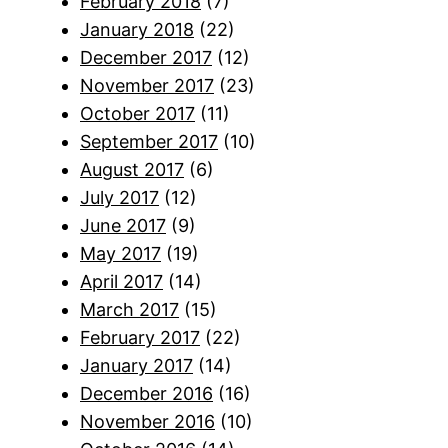
February 2018
(7)
January 2018
(22)
December 2017
(12)
November 2017
(23)
October 2017
(11)
September 2017
(10)
August 2017
(6)
July 2017
(12)
June 2017
(9)
May 2017
(19)
April 2017
(14)
March 2017
(15)
February 2017
(22)
January 2017
(14)
December 2016
(16)
November 2016
(10)