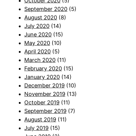
October 2020
(5)
September 2020
(5)
August 2020
(8)
July 2020
(14)
June 2020
(15)
May 2020
(10)
April 2020
(5)
March 2020
(11)
February 2020
(15)
January 2020
(14)
December 2019
(10)
November 2019
(13)
October 2019
(11)
September 2019
(7)
August 2019
(11)
July 2019
(15)