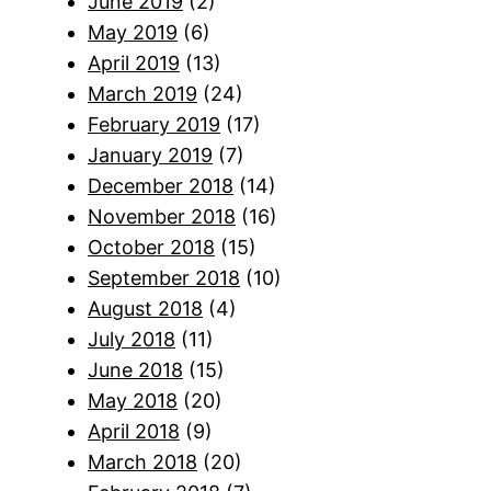
June 2019
(2)
May 2019
(6)
April 2019
(13)
March 2019
(24)
February 2019
(17)
January 2019
(7)
December 2018
(14)
November 2018
(16)
October 2018
(15)
September 2018
(10)
August 2018
(4)
July 2018
(11)
June 2018
(15)
May 2018
(20)
April 2018
(9)
March 2018
(20)