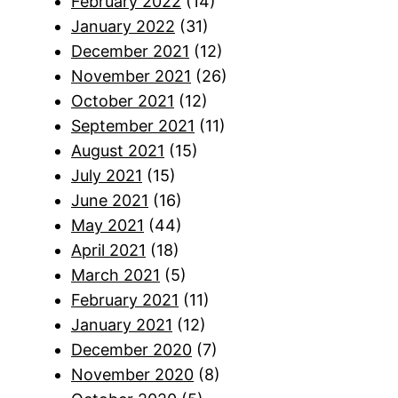
February 2022
(14)
January 2022
(31)
December 2021
(12)
November 2021
(26)
October 2021
(12)
September 2021
(11)
August 2021
(15)
July 2021
(15)
June 2021
(16)
May 2021
(44)
April 2021
(18)
March 2021
(5)
February 2021
(11)
January 2021
(12)
December 2020
(7)
November 2020
(8)