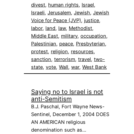
divest
, 
human rights
, 
Israel
, 
Israeli
, 
Jerusalem
, 
Jewish
, 
Jewish
Voice for Peace (JVP)
, 
justice
, 
labor
, 
land
, 
law
, 
Methodist
, 
Middle East
, 
military
, 
occupation
, 
Palestinian
, 
peace
, 
Presbyterian
, 
protest
, 
religion
, 
resources
, 
sanction
, 
terrorism
, 
travel
, 
two-
state
, 
vote
, 
Wall
, 
war
, 
West Bank
Saying no to Israel is not
anti-Semitism
B.J. Paschal, Fort Wayne News-
Sentinel, December 1, 2004 DOES
AN AMERICAN religious
denomination such as…