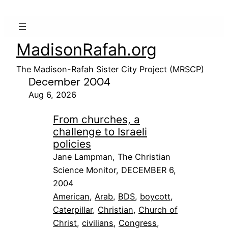
MadisonRafah.org
The Madison-Rafah Sister City Project (MRSCP)
December 2004
Aug 6, 2026
From churches, a
challenge to Israeli
policies
Jane Lampman, The Christian
Science Monitor, DECEMBER 6,
2004
American
, 
Arab
, 
BDS
, 
boycott
, 
Caterpillar
, 
Christian
, 
Church of
Christ
, 
civilians
, 
Congress
, 