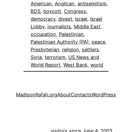
American
, 
Anglican
, 
antisemitism
, 
BDS
, 
boycott
, 
Congress
, 
democracy
, 
divest
, 
Israel
, 
Israel
Lobby
, 
journalists
, 
Middle East
, 
occupation
, 
Palestinian
, 
Palestinian Authority (PA)
, 
peace
, 
Presbyterian
, 
religion
, 
settlers
, 
Syria
, 
terrorism
, 
US News and
World Report
, 
West Bank
, 
world
MadisonRafah.org
About
Contacts
WordPress
visitors since June 4, 2003