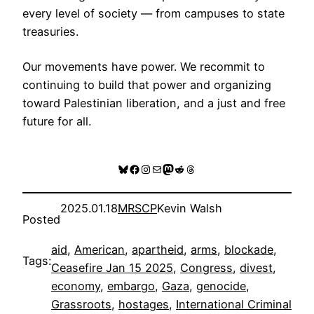
every level of society — from campuses to state
treasuries.
Our movements have power. We recommit to
continuing to build that power and organizing
toward Palestinian liberation, and a just and free
future for all.
Bluesky
Facebook
Instagram
Mail
Mastodon
Reddit
Threads
2025.01.18
MRSCP
Kevin Walsh
Posted
aid
, 
American
, 
apartheid
, 
arms
, 
blockade
, 
Tags:
Ceasefire Jan 15 2025
, 
Congress
, 
divest
, 
economy
, 
embargo
, 
Gaza
, 
genocide
, 
Grassroots
, 
hostages
, 
International Criminal