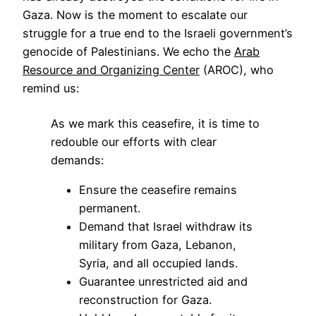
Gaza. Now is the moment to escalate our
struggle for a true end to the Israeli government’s
genocide of Palestinians. We echo the
Arab
Resource and Organizing Center
(AROC), who
remind us:
As we mark this ceasefire, it is time to
redouble our efforts with clear
demands:
Ensure the ceasefire remains
permanent.
Demand that Israel withdraw its
military from Gaza, Lebanon,
Syria, and all occupied lands.
Guarantee unrestricted aid and
reconstruction for Gaza.