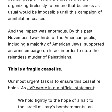
organizing tirelessly to ensure that business as
usual would be impossible until this campaign of
annihilation ceased.
And the impact was enormous. By this past
November, two-thirds of the American public,
including a majority of American Jews, supported
an arms embargo on Israel in order to stop the
relentless murder of Palestinians.
This is a fragile ceasefire.
Our most urgent task is to ensure this ceasefire
holds. As
JVP wrote in our official statement
:
We hold tightly to the hope of a halt to
the Israeli military’s bombardments, an