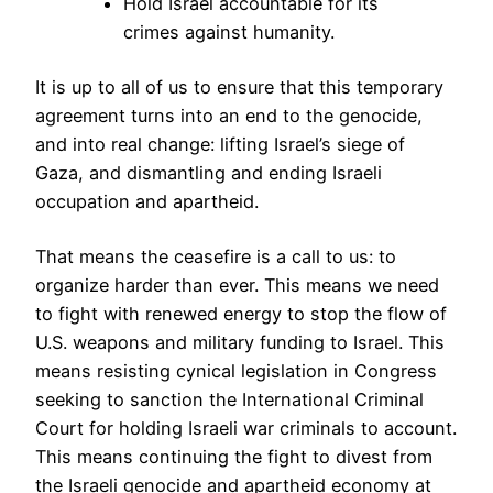
Hold Israel accountable for its
crimes against humanity.
It is up to all of us to ensure that this temporary
agreement turns into an end to the genocide,
and into real change: lifting Israel’s siege of
Gaza, and dismantling and ending Israeli
occupation and apartheid.
That means the ceasefire is a call to us: to
organize harder than ever. This means we need
to fight with renewed energy to stop the flow of
U.S. weapons and military funding to Israel. This
means resisting cynical legislation in Congress
seeking to sanction the International Criminal
Court for holding Israeli war criminals to account.
This means continuing the fight to divest from
the Israeli genocide and apartheid economy at