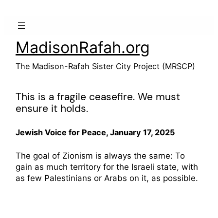
Skip
to
content
MadisonRafah.org
The Madison-Rafah Sister City Project (MRSCP)
This is a fragile ceasefire. We must
ensure it holds.
Jewish Voice for Peace
, January 17, 2025
The goal of Zionism is always the same: To
gain as much territory for the Israeli state, with
as few Palestinians or Arabs on it, as possible.