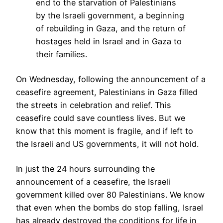
end to the starvation of Palestinians
by the Israeli government, a beginning
of rebuilding in Gaza, and the return of
hostages held in Israel and in Gaza to
their families.
On Wednesday, following the announcement of a
ceasefire agreement, Palestinians in Gaza filled
the streets in celebration and relief. This
ceasefire could save countless lives. But we
know that this moment is fragile, and if left to
the Israeli and US governments, it will not hold.
In just the 24 hours surrounding the
announcement of a ceasefire, the Israeli
government killed over 80 Palestinians. We know
that even when the bombs do stop falling, Israel
has already destroyed the conditions for life in