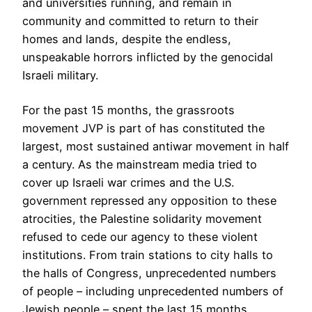
and universities running, and remain in
community and committed to return to their
homes and lands, despite the endless,
unspeakable horrors inflicted by the genocidal
Israeli military.
For the past 15 months, the grassroots
movement JVP is part of has constituted the
largest, most sustained antiwar movement in half
a century. As the mainstream media tried to
cover up Israeli war crimes and the U.S.
government repressed any opposition to these
atrocities, the Palestine solidarity movement
refused to cede our agency to these violent
institutions. From train stations to city halls to
the halls of Congress, unprecedented numbers
of people – including unprecedented numbers of
Jewish people – spent the last 15 months