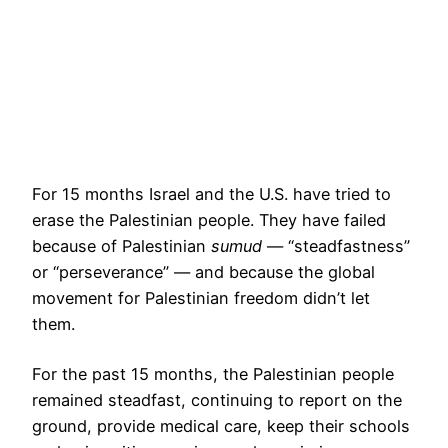
For 15 months Israel and the U.S. have tried to
erase the Palestinian people. They have failed
because of Palestinian
sumud
— “steadfastness”
or “perseverance” — and because the global
movement for Palestinian freedom didn’t let
them.
For the past 15 months, the Palestinian people
remained steadfast, continuing to report on the
ground, provide medical care, keep their schools