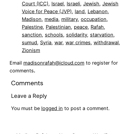
Court (ICC)
, 
Israel
, 
Israeli
, 
Jewish
, 
Jewish
Voice for Peace (JVP)
, 
land
, 
Lebanon
, 
Madison
, 
media
, 
military
, 
occupation
, 
Palestine
, 
Palestinian
, 
peace
, 
Rafah
, 
sanction
, 
schools
, 
solidarity
, 
starvation
, 
sumud
, 
Syria
, 
war
, 
war crimes
, 
withdrawal
, 
Zionism
Email
madisonrafah@icloud.com
to register for
comments
.
Comments
Leave a Reply
You must be
logged in
to post a comment.