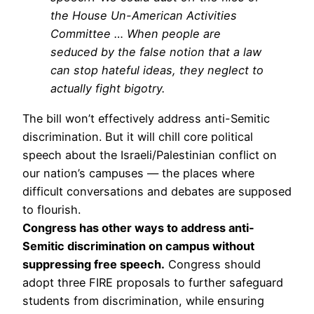
the House Un-American Activities
Committee … When people are
seduced by the false notion that a law
can stop hateful ideas, they neglect to
actually fight bigotry.
The bill won’t effectively address anti-Semitic
discrimination. But it will chill core political
speech about the Israeli/Palestinian conflict on
our nation’s campuses — the places where
difficult conversations and debates are supposed
to flourish.
Congress has other ways to address anti-
Semitic discrimination on campus without
suppressing free speech.
Congress should
adopt three FIRE proposals to further safeguard
students from discrimination, while ensuring