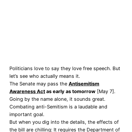
Politicians love to say they love free speech. But
let’s see who actually means it.
The Senate may pass the
Antisemitism
Awareness Act
as early as tomorrow
[May 7].
Going by the name alone, it sounds great.
Combating anti-Semitism is a laudable and
important goal.
But when you dig into the details, the effects of
the bill are chilling: It requires the Department of