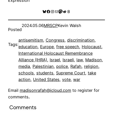
Expression
Bluesky
Facebook
Instagram
Mail
Mastodon
Reddit
Threads
2024.05.06
MRSCP
Kevin Walsh
Posted
antisemitism
, 
Congress
, 
discrimination
, 
Tags:
education
, 
Europe
, 
free speech
, 
Holocaust
, 
International Holocaust Remembrance
Alliance (IHRA)
, 
Israel
, 
Israeli
, 
law
, 
Madison
, 
media
, 
Palestinian
, 
police
, 
Rafah
, 
religion
, 
schools
, 
students
, 
Supreme Court
, 
take
action
, 
United States
, 
vote
, 
war
Email
madisonrafah@icloud.com
to register for
comments
.
Comments