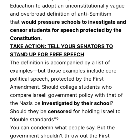
Education to adopt an unconstitutionally vague
and overbroad definition of anti-Semitism
that
would pressure schools to investigate and
censor students for speech protected by the
Constitution.
TAKE ACTION: TELL YOUR SENATORS TO
STAND UP FOR FREE SPEECH
The definition is accompanied by a list of
examples—but those examples include core
political speech, protected by the First
Amendment. Should college students who
compare Israeli government policy with that of
the Nazis be
investigated by their school
?
Should they be
censored
for holding Israel to
“double standards”?
You can condemn what people say. But the
government shouldn’t throw out the First