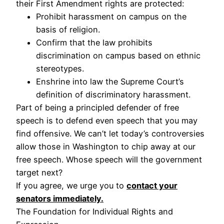
their First Amendment rights are protected:
Prohibit harassment on campus on the
basis of religion.
Confirm that the law prohibits
discrimination on campus based on ethnic
stereotypes.
Enshrine into law the Supreme Court’s
definition of discriminatory harassment.
Part of being a principled defender of free
speech is to defend even speech that you may
find offensive. We can’t let today’s controversies
allow those in Washington to chip away at our
free speech. Whose speech will the government
target next?
If you agree, we urge you to
contact your
senators immediately.
The Foundation for Individual Rights and