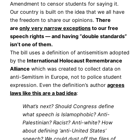
Amendment to censor students for saying it.
Our country is built on the idea that we all have
the freedom to share our opinions.
There
are
only very narrow exceptions
to our free
speech rights — and having “double standards”
isn’t one of them.
The bill uses a definition of antisemitism adopted
by the
International Holocaust Remembrance
Alliance
which was created to collect data on
anti-Semitism in Europe, not to police student
expression. Even the definition’s author
agrees
laws like this are a bad idea
:
What’s next? Should Congress define
what speech is Islamophobic? Anti-
Palestinian? Racist? Anti-white? How
about defining ‘anti-United States’
speech? We could dust off the files of