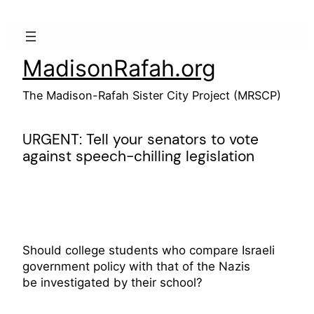
Skip
to
content
MadisonRafah.org
The Madison-Rafah Sister City Project (MRSCP)
URGENT: Tell your senators to vote
against speech-chilling legislation
Should college students who compare Israeli
government policy with that of the Nazis
be investigated by their school?