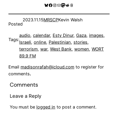
Bluesky
Facebook
Instagram
Mail
Mastodon
Reddit
Threads
2023.11.15
MRSCP
Kevin Walsh
Posted
audio
, 
calendar
, 
Esty Dinur
, 
Gaza
, 
images
, 
Tags:
Israeli
, 
online
, 
Palestinian
, 
stories
, 
terrorism
, 
war
, 
West Bank
, 
women
, 
WORT
89.9 FM
Email
madisonrafah@icloud.com
to register for
comments
.
Comments
Leave a Reply
You must be
logged in
to post a comment.