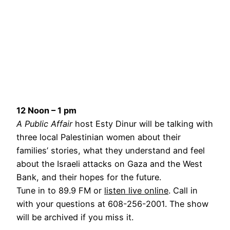
12 Noon – 1 pm
A Public Affair
host Esty Dinur will be talking with
three local Palestinian women about their
families’ stories, what they understand and feel
about the Israeli attacks on Gaza and the West
Bank, and their hopes for the future.
Tune in to 89.9 FM or
listen live online
. Call in
with your questions at 608-256-2001. The show
will be archived if you miss it.