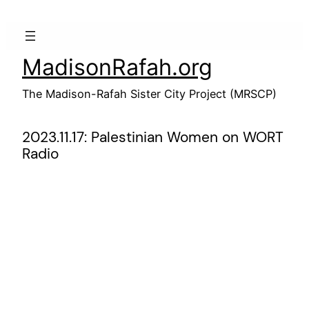
Skip
to
content
MadisonRafah.org
The Madison-Rafah Sister City Project (MRSCP)
2023.11.17: Palestinian Women on WORT
Radio