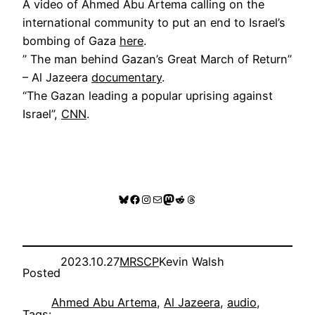
A video of Ahmed Abu Artema calling on the
international community to put an end to Israel’s
bombing of Gaza
here
.
” The man behind Gazan’s Great March of Return”
– Al Jazeera
documentary
.
“The Gazan leading a popular uprising against
Israel”,
CNN
.
Bluesky
Facebook
Instagram
Mail
Mastodon
Reddit
Threads
2023.10.27
MRSCP
Kevin Walsh
Posted
Ahmed Abu Artema
, 
Al Jazeera
, 
audio
, 
Tags: