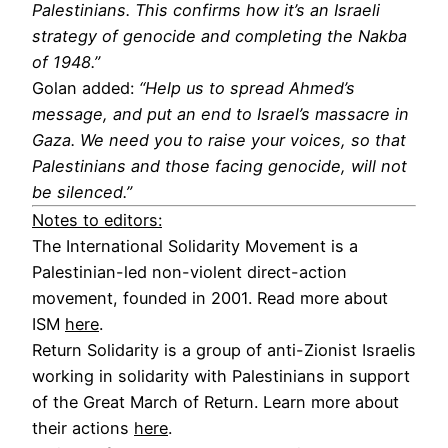
Palestinians. This confirms how it’s an Israeli
strategy of genocide and completing the Nakba
of 1948.”
Golan added:
“Help us to spread Ahmed’s
message, and put an end to Israel’s massacre in
Gaza. We need you to raise your voices, so that
Palestinians and those facing genocide, will not
be silenced.”
Notes to editors:
The International Solidarity Movement is a
Palestinian-led non-violent direct-action
movement, founded in 2001. Read more about
ISM
here
.
Return Solidarity is a group of anti-Zionist Israelis
working in solidarity with Palestinians in support
of the Great March of Return. Learn more about
their actions
here
.