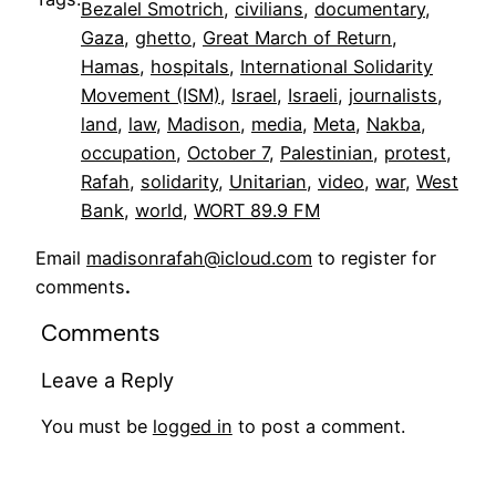
Bezalel Smotrich
, 
civilians
, 
documentary
, 
Gaza
, 
ghetto
, 
Great March of Return
, 
Hamas
, 
hospitals
, 
International Solidarity
Movement (ISM)
, 
Israel
, 
Israeli
, 
journalists
, 
land
, 
law
, 
Madison
, 
media
, 
Meta
, 
Nakba
, 
occupation
, 
October 7
, 
Palestinian
, 
protest
, 
Rafah
, 
solidarity
, 
Unitarian
, 
video
, 
war
, 
West
Bank
, 
world
, 
WORT 89.9 FM
Email
madisonrafah@icloud.com
to register for
comments
.
Comments
Leave a Reply
You must be
logged in
to post a comment.