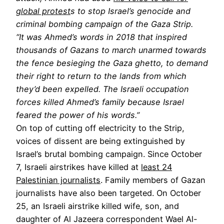
global protest
s to stop Israel’s genocide and
criminal bombing campaign of the Gaza Strip.
“It was Ahmed’s words in 2018 that inspired
thousands of Gazans to march unarmed towards
the fence besieging the Gaza ghetto, to demand
their right to return to the lands from which
they’d been expelled. The Israeli occupation
forces killed Ahmed’s family because Israel
feared the power of his words.”
On top of cutting off electricity to the Strip,
voices of dissent are being extinguished by
Israel’s brutal bombing campaign. Since October
7, Israeli airstrikes have killed at
least 24
Palestinian journalists
. Family members of Gazan
journalists have also been targeted. On October
25, an Israeli airstrike killed wife, son, and
daughter of Al Jazeera correspondent Wael Al-