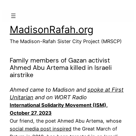
Skip
to
content
MadisonRafah.org
The Madison-Rafah Sister City Project (MRSCP)
Family members of Gazan activist
Ahmed Abu Artema killed in Israeli
airstrike
Ahmed came to Madison and
spoke at First
Unitarian
and on WORT Radio
International Solidarity Movement (ISM),
October 27, 2023
Our friend, the poet Ahmed Abu Artema, whose
social media post inspired
the Great March of