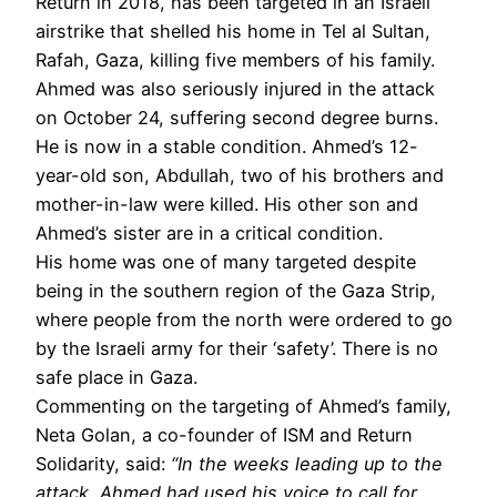
Return in 2018, has been targeted in an Israeli
airstrike that shelled his home in Tel al Sultan,
Rafah, Gaza, killing five members of his family.
Ahmed was also seriously injured in the attack
on October 24, suffering second degree burns.
He is now in a stable condition. Ahmed’s 12-
year-old son, Abdullah, two of his brothers and
mother-in-law were killed. His other son and
Ahmed’s sister are in a critical condition.
His home was one of many targeted despite
being in the southern region of the Gaza Strip,
where people from the north were ordered to go
by the Israeli army for their ‘safety’. There is no
safe place in Gaza.
Commenting on the targeting of Ahmed’s family,
Neta Golan, a co-founder of ISM and Return
Solidarity, said:
“In the weeks leading up to the
attack, Ahmed had used
his voice to call for