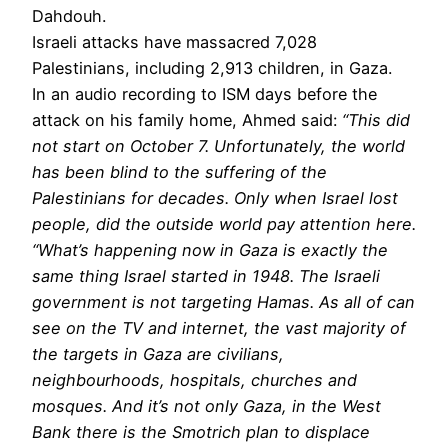
Dahdouh.
Israeli attacks have massacred 7,028
Palestinians, including 2,913 children, in Gaza.
In an audio recording to ISM days before the
attack on his family home, Ahmed said:
“This did
not start on October 7. Unfortunately, the world
has been blind to the suffering of the
Palestinians for decades. Only when Israel lost
people, did the outside world pay attention here.
“What’s happening now in Gaza is exactly the
same thing Israel started in 1948. The Israeli
government is not targeting Hamas. As all of can
see on the TV and internet, the vast majority of
the targets in Gaza are civilians,
neighbourhoods, hospitals, churches and
mosques. And it’s not only Gaza, in the West
Bank there is the Smotrich plan to displace