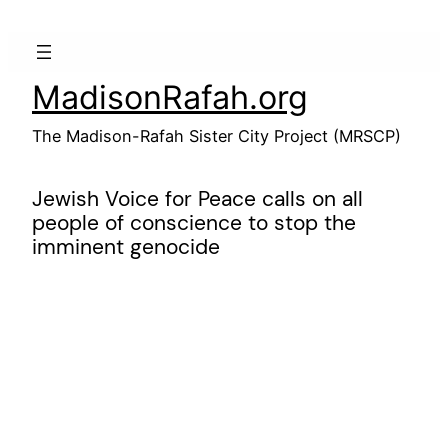
Skip
to
content
MadisonRafah.org
The Madison-Rafah Sister City Project (MRSCP)
Jewish Voice for Peace calls on all
people of conscience to stop the
imminent genocide