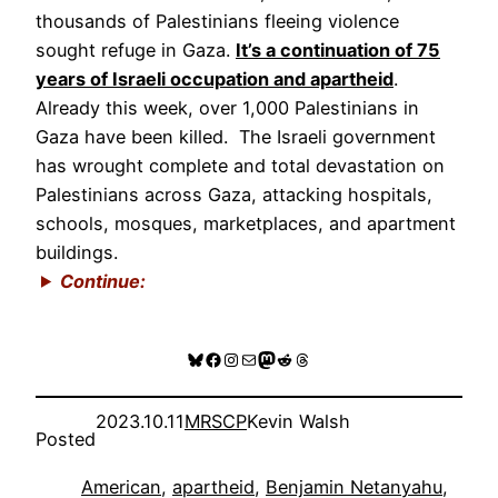
thousands of Palestinians fleeing violence
sought refuge in Gaza.
It’s a continuation of 75
years of Israeli occupation and apartheid
.
Already this week, over 1,000 Palestinians in
Gaza have been killed. The Israeli government
has wrought complete and total devastation on
Palestinians across Gaza, attacking hospitals,
schools, mosques, marketplaces, and apartment
buildings.
Continue:
Bluesky
Facebook
Instagram
Mail
Mastodon
Reddit
Threads
2023.10.11
MRSCP
Kevin Walsh
Posted
American
, 
apartheid
, 
Benjamin Netanyahu
, 