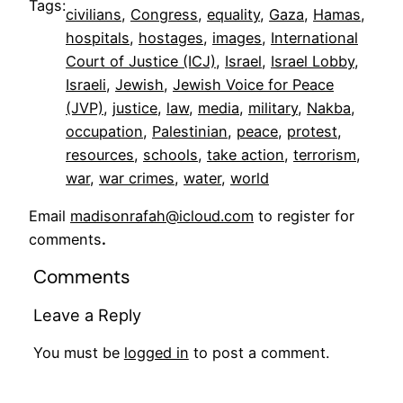
Tags:
civilians
, 
Congress
, 
equality
, 
Gaza
, 
Hamas
, 
hospitals
, 
hostages
, 
images
, 
International
Court of Justice (ICJ)
, 
Israel
, 
Israel Lobby
, 
Israeli
, 
Jewish
, 
Jewish Voice for Peace
(JVP)
, 
justice
, 
law
, 
media
, 
military
, 
Nakba
, 
occupation
, 
Palestinian
, 
peace
, 
protest
, 
resources
, 
schools
, 
take action
, 
terrorism
, 
war
, 
war crimes
, 
water
, 
world
Email
madisonrafah@icloud.com
to register for
comments
.
Comments
Leave a Reply
You must be
logged in
to post a comment.