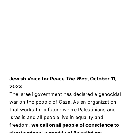
Jewish Voice for Peace
The Wire
, October 11,
2023
The Israeli government has declared a genocidal
war on the people of Gaza. As an organization
that works for a future where Palestinians and
Israelis and all people live in equality and
freedom,
we call on all people of conscience to
stop imminent genocide of Palestinians.