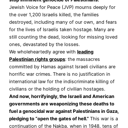
Jewish Voice for Peace (JVP) mourns deeply for
the over 1,200 Israelis killed, the families
destroyed, including many of our own, and fears
for the lives of Israelis taken hostage. Many are
still counting the dead, looking for missing loved
ones, devastated by the losses.
We wholeheartedly agree with
leading
Palestinian rights groups
: the massacres
committed by Hamas against Israeli civilians are
horrific war crimes. There is no justification in
international law for the indiscriminate killing of
civilians or the holding of civilian hostages.
And now, horrifyingly, the Israeli and American
governments are weaponizing these deaths to
fuel a genocidal war against Palestinians in Gaza,
pledging to “open the gates of hell.”
This war is a
continuation of the Nakba, when in 1948, tens of