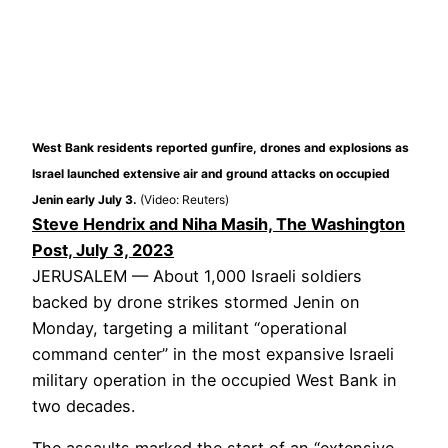
West Bank residents reported gunfire, drones and explosions as
Israel launched extensive air and ground attacks on occupied
Jenin early July 3.
(Video: Reuters)
Steve Hendrix and Niha Masih, The Washington
Post, July 3, 2023
JERUSALEM — About 1,000 Israeli soldiers
backed by drone strikes stormed Jenin on
Monday, targeting a militant “operational
command center” in the most expansive Israeli
military operation in the occupied West Bank in
two decades.