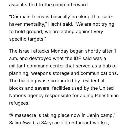
assaults fled to the camp afterward.
“Our main focus is basically breaking that safe-
haven mentality,” Hecht said. “We are not trying
to hold ground; we are acting against very
specific targets.”
The Israeli attacks Monday began shortly after 1
a.m. and destroyed what the IDF said was a
militant command center that served as a hub of
planning, weapons storage and communications.
The building was surrounded by residential
blocks and several facilities used by the United
Nations agency responsible for aiding Palestinian
refugees.
“A massacre is taking place now in Jenin camp,”
Salim Awad, a 34-year-old restaurant worker,