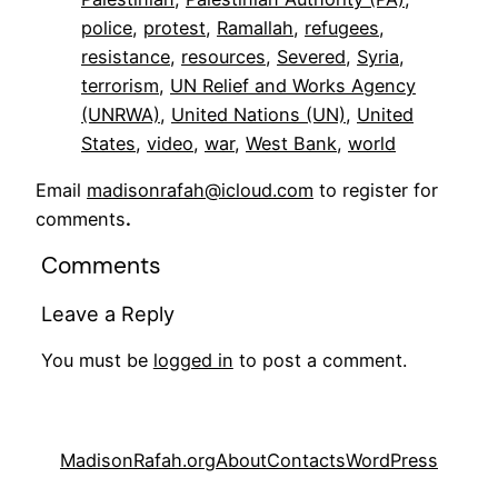
police
, 
protest
, 
Ramallah
, 
refugees
, 
resistance
, 
resources
, 
Severed
, 
Syria
, 
terrorism
, 
UN Relief and Works Agency
(UNRWA)
, 
United Nations (UN)
, 
United
States
, 
video
, 
war
, 
West Bank
, 
world
Email
madisonrafah@icloud.com
to register for
comments
.
Comments
Leave a Reply
You must be
logged in
to post a comment.
MadisonRafah.org
About
Contacts
WordPress