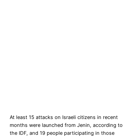
At least 15 attacks on Israeli citizens in recent
months were launched from Jenin, according to
the IDF, and 19 people participating in those