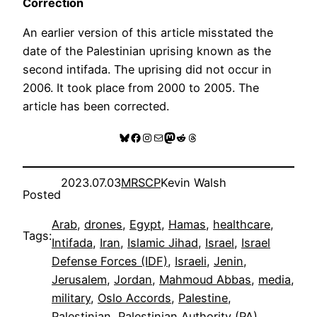
Correction
An earlier version of this article misstated the
date of the Palestinian uprising known as the
second intifada. The uprising did not occur in
2006. It took place from 2000 to 2005. The
article has been corrected.
Bluesky
Facebook
Instagram
Mail
Mastodon
Reddit
Threads
2023.07.03
MRSCP
Kevin Walsh
Posted
Arab
, 
drones
, 
Egypt
, 
Hamas
, 
healthcare
, 
Tags:
Intifada
, 
Iran
, 
Islamic Jihad
, 
Israel
, 
Israel
Defense Forces (IDF)
, 
Israeli
, 
Jenin
, 
Jerusalem
, 
Jordan
, 
Mahmoud Abbas
, 
media
, 
military
, 
Oslo Accords
, 
Palestine
, 
Palestinian
, 
Palestinian Authority (PA)
, 