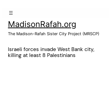
Skip
to
content
MadisonRafah.org
The Madison-Rafah Sister City Project (MRSCP)
Israeli forces invade West Bank city,
killing at least 8 Palestinians