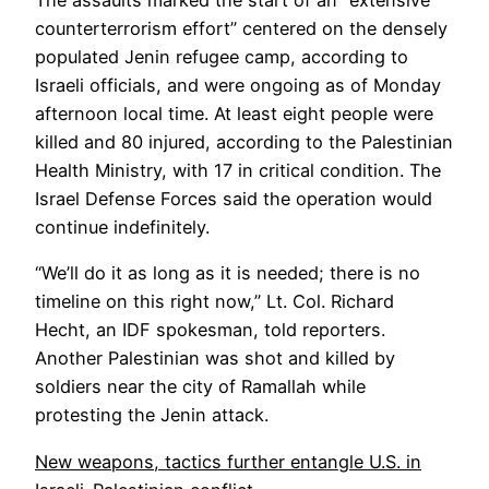
The assaults marked the start of an “extensive
counterterrorism effort” centered on the densely
populated Jenin refugee camp, according to
Israeli officials, and were ongoing as of Monday
afternoon local time. At least eight people were
killed and 80 injured, according to the Palestinian
Health Ministry, with 17 in critical condition. The
Israel Defense Forces said the operation would
continue indefinitely.
“We’ll do it as long as it is needed; there is no
timeline on this right now,” Lt. Col. Richard
Hecht, an IDF spokesman, told reporters.
Another Palestinian was shot and killed by
soldiers near the city of Ramallah while
protesting the Jenin attack.
New weapons, tactics further entangle U.S. in