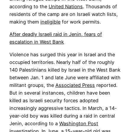
according to the
United Nations
. Thousands of
residents of the camp are on Israeli watch lists,
making them
ineligible
for work permits.
After deadly Israeli raid in Jenin, fears of
escalation in West Bank
Violence has surged this year in Israel and the
occupied territories. Nearly half of the roughly
140 Palestinians killed by Israel in the West Bank
between Jan. 1 and late June were affiliated with
militant groups, the
Associated Press
reported.
But in several instances, children have been
killed as Israeli security forces adopted
increasingly aggressive tactics. In March, a 14-
year-old boy was killed during a raid in central
Jenin, according to a
Washington Post
investigation
. In June, a
15-year-old girl
was