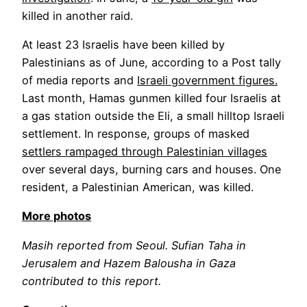
killed in another raid.
At least 23 Israelis have been killed by
Palestinians as of June, according to a Post tally
of media reports and
Israeli government figures.
Last month, Hamas gunmen killed four Israelis at
a gas station outside the Eli, a small hilltop Israeli
settlement. In response, groups of masked
settlers rampaged through Palestinian villages
over several days, burning cars and houses. One
resident, a Palestinian American, was killed.
More photos
Masih reported from Seoul. Sufian Taha in
Jerusalem and Hazem Balousha in Gaza
contributed to this report.