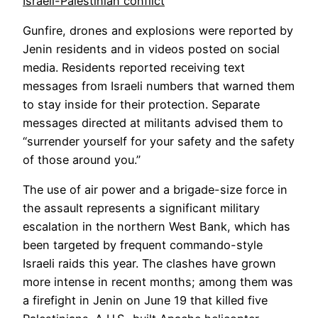
Israeli-Palestinian conflict
Gunfire, drones and explosions were reported by
Jenin residents and in videos posted on social
media. Residents reported receiving text
messages from Israeli numbers that warned them
to stay inside for their protection. Separate
messages directed at militants advised them to
“surrender yourself for your safety and the safety
of those around you.”
The use of air power and a brigade-size force in
the assault represents a significant military
escalation in the northern West Bank, which has
been targeted by frequent commando-style
Israeli raids this year. The clashes have grown
more intense in recent months; among them was
a firefight in Jenin on June 19 that killed five