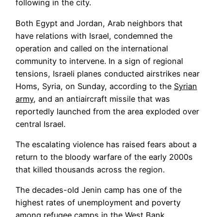
following in the city.
Both Egypt and Jordan, Arab neighbors that
have relations with Israel, condemned the
operation and called on the international
community to intervene. In a sign of regional
tensions, Israeli planes conducted airstrikes near
Homs, Syria, on Sunday, according to the
Syrian
army
, and an antiaircraft missile that was
reportedly launched from the area exploded over
central Israel.
The escalating violence has raised fears about a
return to the bloody warfare of the early 2000s
that killed thousands across the region.
The decades-old Jenin camp has one of the
highest rates of unemployment and poverty
among refugee camps in the West Bank,