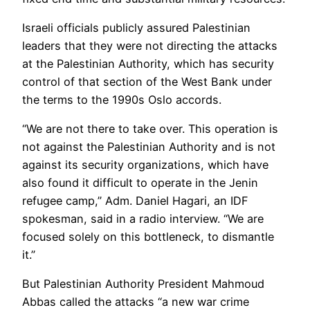
Israeli officials publicly assured Palestinian
leaders that they were not directing the attacks
at the Palestinian Authority, which has security
control of that section of the West Bank under
the terms to the 1990s Oslo accords.
“We are not there to take over. This operation is
not against the Palestinian Authority and is not
against its security organizations, which have
also found it difficult to operate in the Jenin
refugee camp,” Adm. Daniel Hagari, an IDF
spokesman, said in a radio interview. “We are
focused solely on this bottleneck, to dismantle
it.”
But Palestinian Authority President Mahmoud
Abbas called the attacks “a new war crime