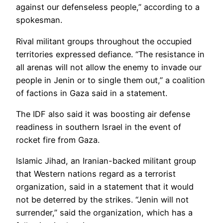
against our defenseless people,” according to a
spokesman.
Rival militant groups throughout the occupied
territories expressed defiance. “The resistance in
all arenas will not allow the enemy to invade our
people in Jenin or to single them out,” a coalition
of factions in Gaza said in a statement.
The IDF also said it was boosting air defense
readiness in southern Israel in the event of
rocket fire from Gaza.
Islamic Jihad, an Iranian-backed militant group
that Western nations regard as a terrorist
organization, said in a statement that it would
not be deterred by the strikes. “Jenin will not
surrender,” said the organization, which has a