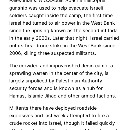
Palestinians. A U.S.-built Apache helicopter
gunship was used to help evacuate Israeli
soldiers caught inside the camp, the first time
Israel had turned to air power in the West Bank
since the uprising known as the second intifada
in the early 2000s. Later that night, Israel carried
out its first drone strike in the West Bank since
2006, killing three suspected militants.
The crowded and impoverished Jenin camp, a
sprawling warren in the center of the city, is
largely unpoliced by Palestinian Authority
security forces and is known as a hub for
Hamas, Islamic Jihad and other armed factions.
Militants there have deployed roadside
explosives and last week attempted to fire a
crude rocket into Israel, though it failed quickly