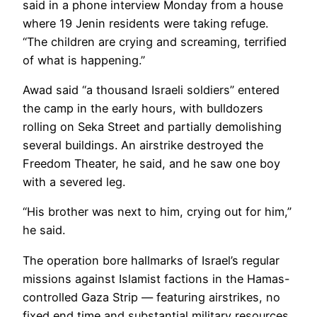
said in a phone interview Monday from a house
where 19 Jenin residents were taking refuge.
“The children are crying and screaming, terrified
of what is happening.”
Awad said “a thousand Israeli soldiers” entered
the camp in the early hours, with bulldozers
rolling on Seka Street and partially demolishing
several buildings. An airstrike destroyed the
Freedom Theater, he said, and he saw one boy
with a severed leg.
“His brother was next to him, crying out for him,”
he said.
The operation bore hallmarks of Israel’s regular
missions against Islamist factions in the Hamas-
controlled Gaza Strip — featuring airstrikes, no
fixed end time and substantial military resources.