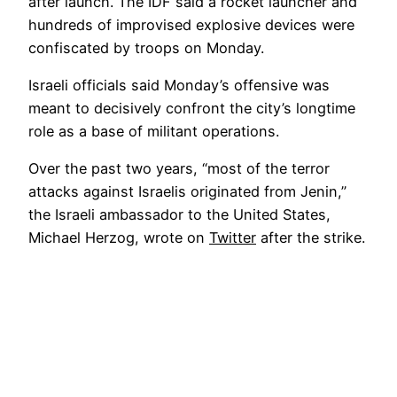
after launch. The IDF said a rocket launcher and
hundreds of improvised explosive devices were
confiscated by troops on Monday.
Israeli officials said Monday’s offensive was
meant to decisively confront the city’s longtime
role as a base of militant operations.
Over the past two years, “most of the terror
attacks against Israelis originated from Jenin,”
the Israeli ambassador to the United States,
Michael Herzog, wrote on
Twitter
after the strike.