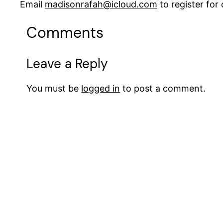
Email
madisonrafah@icloud.com
to register fo
Comments
Leave a Reply
You must be
logged in
to post a comment.