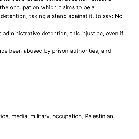
f the occupation which claims to be a
detention, taking a stand against it, to say: No
administrative detention, this injustice, even if
ce been abused by prison authorities, and
tice
, 
media
, 
military
, 
occupation
, 
Palestinian
, 