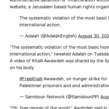
website, a Jerusalem based human rights organi
The systematic violation of the most basic
international action.
— Adalah (@AdalahEnglish)
August 30, 20
“The systematic violation of the most basic hu
international action,” tweeted Adalah on Tuesd
A video of Khalil Awawdeh was shared by the Sa
on his body.
#FreeKhalil
Awawdeh, on hunger strike for 18
Palestinian prisoners and end administrati
— Samidoun Network (@SamidounPP)
Aug
“Oh, free people of the world,” Awahdeh said in 