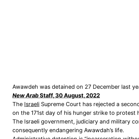
Awawdeh was detained on 27 December last yea
New Arab
Staff, 30 August, 2022
The
Israeli
Supreme Court has rejected a second 
on the 171st day of his hunger strike to protest 
The Israeli government, judiciary and military con
consequently endangering Awawdah’s life.
Administrative detention is “incarceration witho