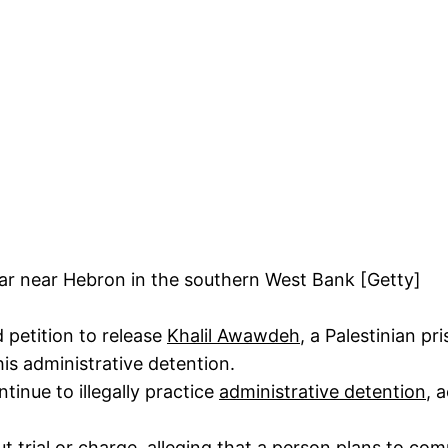
r near Hebron in the southern West Bank [Getty]
petition to release
Khalil Awawdeh
, a Palestinian pr
his administrative detention.
tinue to illegally practice
administrative detention
, 
ut trial or charge, alleging that a person plans to co