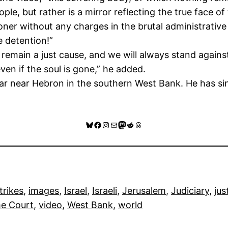
ple, but rather is a mirror reflecting the true face o
soner without any charges in the brutal administrative 
e detention!”
remain a just cause, and we will always stand against 
even if the soul is gone,” he added.
 near Hebron in the southern West Bank. He has sin
Bluesky
Facebook
Instagram
Mail
Mastodon
Reddit
Threads
trikes
, 
images
, 
Israel
, 
Israeli
, 
Jerusalem
, 
Judiciary
, 
jus
e Court
, 
video
, 
West Bank
, 
world