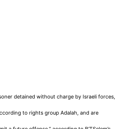
isoner detained without charge by Israeli forces,
according to rights group Adalah, and are
mmit a future offense,” according to
B’TSelem’s