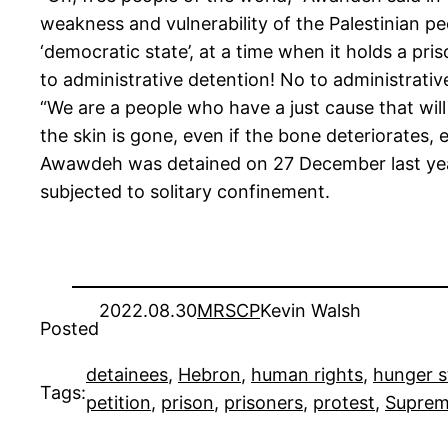
weakness and vulnerability of the Palestinian peo
‘democratic state’, at a time when it holds a pri
to administrative detention! No to administrativ
“We are a people who have a just cause that will 
the skin is gone, even if the bone deteriorates, 
Awawdeh was detained on 27 December last year
subjected to solitary confinement.
2022.08.30
MRSCP
Kevin Walsh
Posted
detainees
, 
Hebron
, 
human rights
, 
hunger s
Tags:
petition
, 
prison
, 
prisoners
, 
protest
, 
Suprem