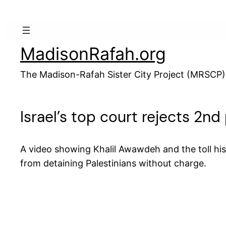
Skip
to
content
MadisonRafah.org
The Madison-Rafah Sister City Project (MRSCP)
Israel’s top court rejects 2n
A video showing Khalil Awawdeh and the toll hi
from detaining Palestinians without charge.