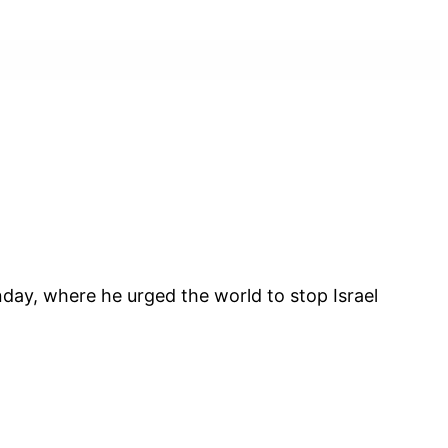
day, where he urged the world to stop Israel