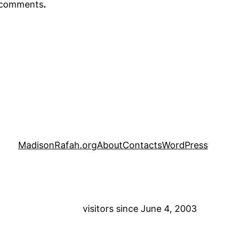
r comments
.
MadisonRafah.org
About
Contacts
WordPress
visitors since June 4, 2003