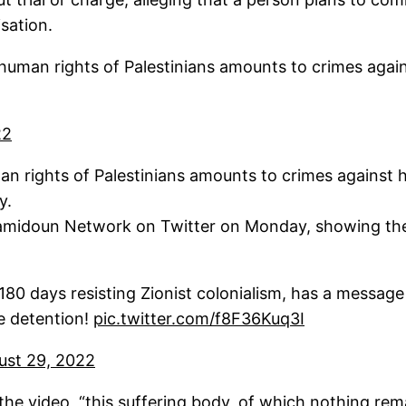
sation.
 human rights of Palestinians amounts to crimes aga
22
man rights of Palestinians amounts to crimes against
ay.
midoun Network on Twitter on Monday, showing the t
0 days resisting Zionist colonialism, has a message t
ve detention!
pic.twitter.com/f8F36Kuq3I
ust 29, 2022
the video, “this suffering body, of which nothing rem