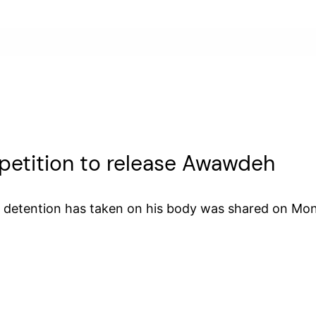
d petition to release Awawdeh
s detention has taken on his body was shared on Mon