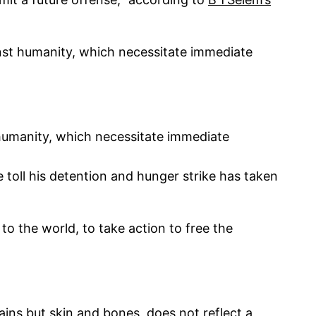
inst humanity, which necessitate immediate
 humanity, which necessitate immediate
oll his detention and hunger strike has taken
o the world, to take action to free the
ains but skin and bones, does not reflect a